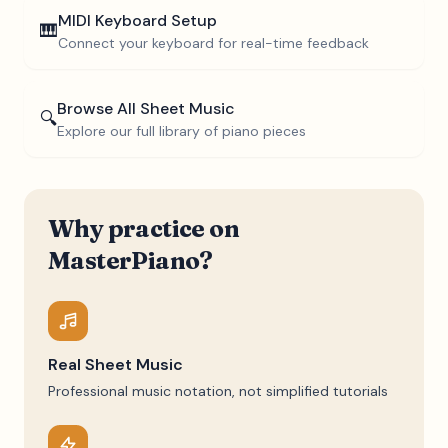
MIDI Keyboard Setup
🎹
Connect your keyboard for real-time feedback
Browse All Sheet Music
🔍
Explore our full library of piano pieces
Why practice on
MasterPiano?
Real Sheet Music
Professional music notation, not simplified tutorials