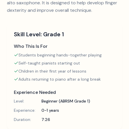
alto saxophone. It is designed to help develop finger
dexterity and improve overall technique.
Skill Level:
Grade 1
Who This Is For
Students beginning hands-together playing
Self-taught pianists starting out
Children in their first year of lessons
Adults returning to piano after a long break
Experience Needed
Level:
Beginner (ABRSM Grade 1)
Experience:
0-1 years
Duration:
7:26