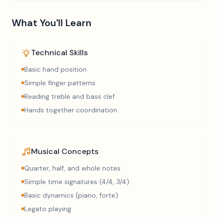
What You'll Learn
Technical Skills
Basic hand position
Simple finger patterns
Reading treble and bass clef
Hands together coordination
Musical Concepts
Quarter, half, and whole notes
Simple time signatures (4/4, 3/4)
Basic dynamics (piano, forte)
Legato playing