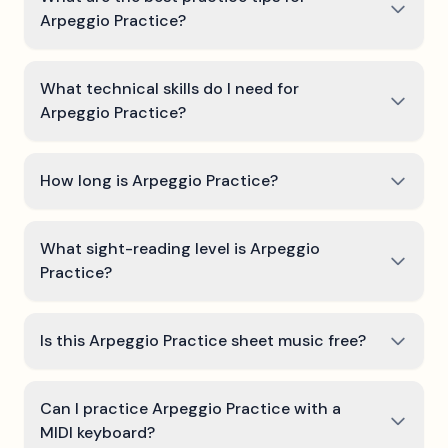
Arpeggio Practice?
What technical skills do I need for
Arpeggio Practice?
How long is Arpeggio Practice?
What sight-reading level is Arpeggio
Practice?
Is this Arpeggio Practice sheet music free?
Can I practice Arpeggio Practice with a
MIDI keyboard?