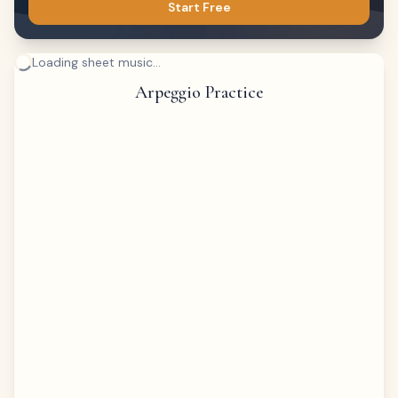
Start Free
Loading sheet music...
Arpeggio Practice