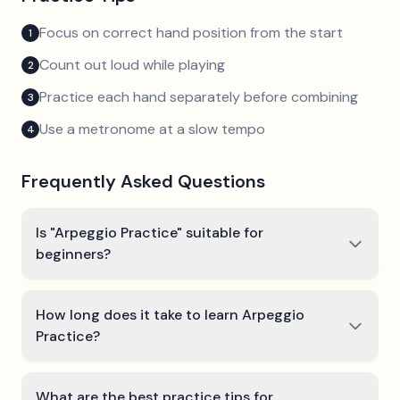
Focus on correct hand position from the start
1
Count out loud while playing
2
Practice each hand separately before combining
3
Use a metronome at a slow tempo
4
Frequently Asked Questions
Is "Arpeggio Practice" suitable for
beginners?
How long does it take to learn Arpeggio
Practice?
What are the best practice tips for