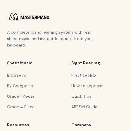
A complete piano learning system with real
sheet music and instant feedback from your
keyboard.
Sheet Music
Sight Reading
Browse All
Practice Hub
By Composer
How to Improve
Grade 1 Pieces
Quick Tips
Grade 4 Pieces
ABRSM Guide
Resources
Company