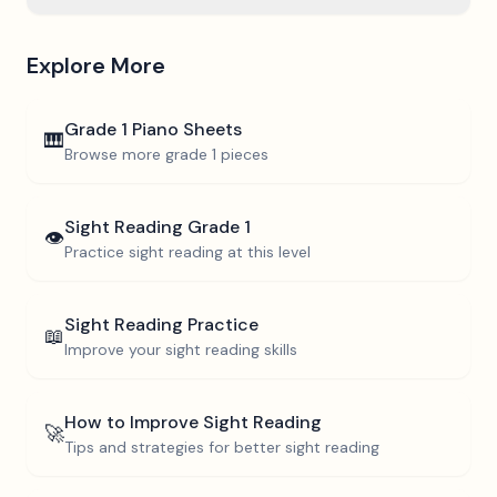
Explore More
Grade 1
Piano Sheets
🎹
Browse more
grade 1
pieces
Sight Reading
Grade 1
👁️
Practice sight reading at this level
Sight Reading Practice
📖
Improve your sight reading skills
How to Improve Sight Reading
🚀
Tips and strategies for better sight reading