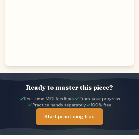
Ready to master this piece?
Real-time MIDI feedback
Track your progress
Practice hands separately
100% free
Start practicing free