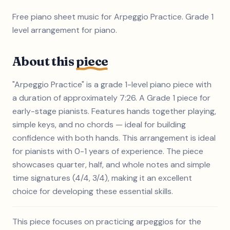
Free piano sheet music for Arpeggio Practice. Grade 1
level arrangement for piano.
About this
piece
"Arpeggio Practice" is a grade 1-level piano piece with
a duration of approximately 7:26. A Grade 1 piece for
early-stage pianists. Features hands together playing,
simple keys, and no chords — ideal for building
confidence with both hands. This arrangement is ideal
for pianists with 0-1 years of experience. The piece
showcases quarter, half, and whole notes and simple
time signatures (4/4, 3/4), making it an excellent
choice for developing these essential skills.
This piece focuses on practicing arpeggios for the