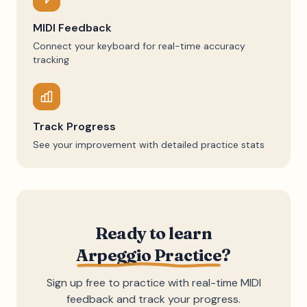
MIDI Feedback
Connect your keyboard for real-time accuracy
tracking
Track Progress
See your improvement with detailed practice stats
Ready to learn
Arpeggio Practice
?
Sign up free to practice with real-time MIDI
feedback and track your progress.