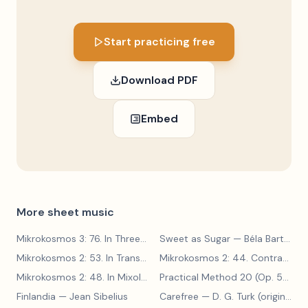
Start practicing free
Download PDF
Embed
More sheet music
Mikrokosmos 3: 76. In Three Parts
Sweet as Sugar
— Béla Bartók
— Béla Bartók
Mikrokosmos 2: 53. In Transylvanian Style
— Béla Bartók
Mikrokosmos 2: 44. Contrary Motion
Mikrokosmos 2: 48. In Mixolydian Mode
— Béla Bartók
Practical Method 20 (Op. 599, No. 20)
Finlandia
— Jean Sibelius
Carefree
— D. G. Turk (original form)