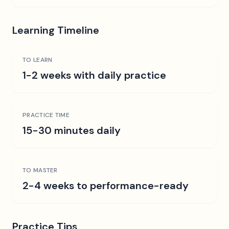
Learning Timeline
TO LEARN
1-2 weeks with daily practice
PRACTICE TIME
15-30 minutes daily
TO MASTER
2-4 weeks to performance-ready
Practice Tips