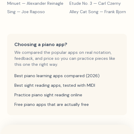
Minuet
— Alexander Reinagle
Etude No. 3
— Carl Czerny
Sing
— Joe Raposo
Alley Cat Song
— Frank Bjorn
Choosing a piano app?
We compared the popular apps on real notation,
feedback, and price so you can practice pieces like
this one the right way.
Best piano learning apps compared (2026)
Best sight reading apps, tested with MIDI
Practice piano sight reading online
Free piano apps that are actually free