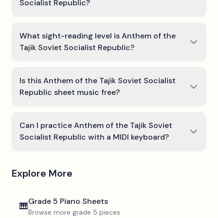
Socialist Republic?
What sight-reading level is Anthem of the
Tajik Soviet Socialist Republic?
Is this Anthem of the Tajik Soviet Socialist
Republic sheet music free?
Can I practice Anthem of the Tajik Soviet
Socialist Republic with a MIDI keyboard?
Explore More
Grade 5
Piano Sheets
🎹
Browse more
grade 5
pieces