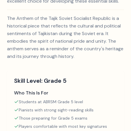
excellent choice for developing these essential skills.
The Anthem of the Tajik Soviet Socialist Republic is a
historical piece that reflects the cultural and political
sentiments of Tajikistan during the Soviet era. It
embodies the spirit of national pride and unity. The
anthem serves as a reminder of the country's heritage
and its journey through history.
Skill Level:
Grade 5
Who This Is For
Students at ABRSM Grade 5 level
Pianists with strong sight-reading skills
Those preparing for Grade 5 exams
Players comfortable with most key signatures