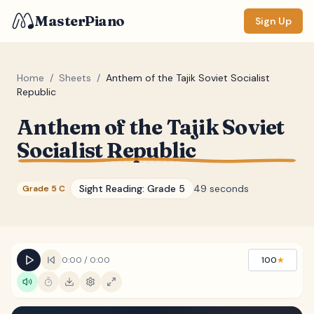
MasterPiano
Sign Up
Home
/
Sheets
/
Anthem of the Tajik Soviet Socialist
Republic
ZOOM
Anthem of the Tajik Soviet
Normal
Large
XL
Socialist Republic
DISPLAY
Sight Reading:
Grade 5
49 seconds
Grade 5 C
Measure #
Lyrics
(none)
Chords
(none)
0:00
/
0:00
100
★
Sections
(none)
Keyboard