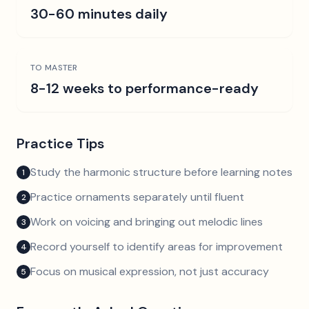
30-60 minutes daily
TO MASTER
8-12 weeks to performance-ready
Practice Tips
Study the harmonic structure before learning notes
1
Practice ornaments separately until fluent
2
Work on voicing and bringing out melodic lines
3
Record yourself to identify areas for improvement
4
Focus on musical expression, not just accuracy
5