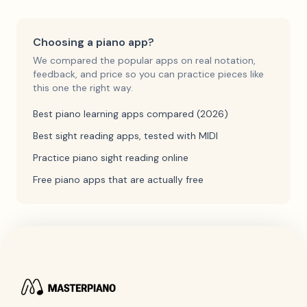
Choosing a piano app?
We compared the popular apps on real notation,
feedback, and price so you can practice pieces like
this one the right way.
Best piano learning apps compared (2026)
Best sight reading apps, tested with MIDI
Practice piano sight reading online
Free piano apps that are actually free