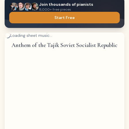
Join thousands of pianists
8,000+ free pieces
Start Free
Loading sheet music...
Anthem of the Tajik Soviet Socialist Republic