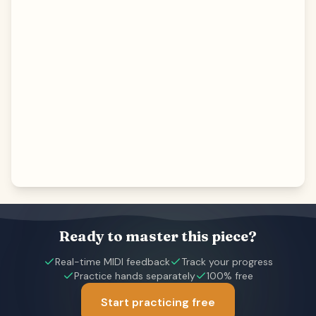
Ready to master this piece?
Real-time MIDI feedback
Track your progress
Practice hands separately
100% free
Start practicing free