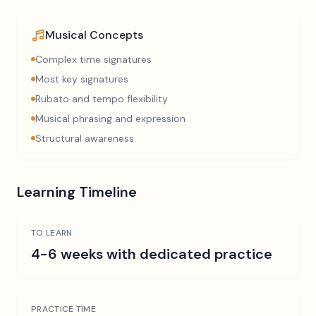
Musical Concepts
Complex time signatures
Most key signatures
Rubato and tempo flexibility
Musical phrasing and expression
Structural awareness
Learning Timeline
TO LEARN
4-6 weeks with dedicated practice
PRACTICE TIME