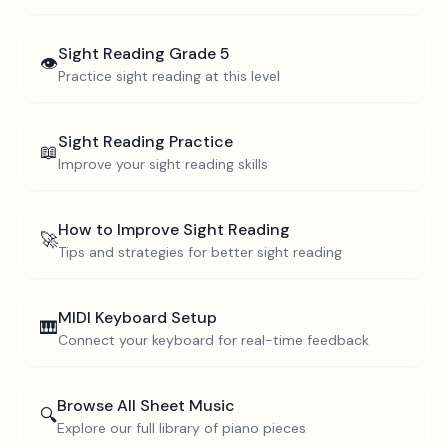
Sight Reading
Grade 5
👁️
Practice sight reading at this level
Sight Reading Practice
📖
Improve your sight reading skills
How to Improve Sight Reading
🚀
Tips and strategies for better sight reading
MIDI Keyboard Setup
🎹
Connect your keyboard for real-time feedback
Browse All Sheet Music
🔍
Explore our full library of piano pieces