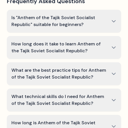
Frequently Asked Questions
Is "Anthem of the Tajik Soviet Socialist
Republic" suitable for beginners?
How long does it take to learn Anthem of
the Tajik Soviet Socialist Republic?
What are the best practice tips for Anthem
of the Tajik Soviet Socialist Republic?
What technical skills do I need for Anthem
of the Tajik Soviet Socialist Republic?
How long is Anthem of the Tajik Soviet