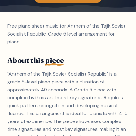
Free piano sheet music for Anthem of the Tajik Soviet
Socialist Republic. Grade 5 level arrangement for
piano.
About this
piece
"Anthem of the Tajik Soviet Socialist Republic" is a
grade 5-level piano piece with a duration of
approximately 49 seconds. A Grade 5 piece with
complex rhythms and most key signatures. Requires
quick pattern recognition and developing musical
fluency. This arrangement is ideal for pianists with 4-5
years of experience. The piece showcases complex
time signatures and most key signatures, making it an