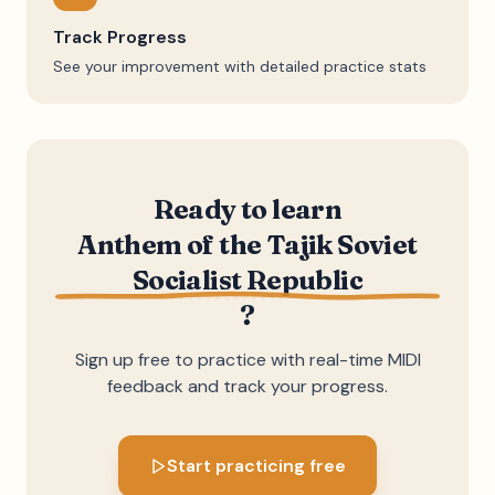
Track Progress
See your improvement with detailed practice stats
Ready to learn
Anthem of the Tajik Soviet
Socialist Republic
?
Sign up free to practice with real-time MIDI
feedback and track your progress.
Start practicing free