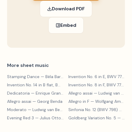
Download PDF
Embed
More sheet music
Stamping Dance
— Béla Bartók
Invention No. 6 in E, BWV 777
— J
Invention No. 14 in B flat, BWV 785
— Johann Sebastian Bach
Invention No. 8 in F, BWV 779
— J
Dedicatoria
— Enrique Granados
Allegro assai
— Ludwig van Beethoven
Allegro assai
— Georg Benda
Allegro in F
— Wolfgang Amadeus Mozart
Moderato
— Ludwig van Beethoven
Sinfonia No. 12 (BWV 798)
— Johann Sebastian Bach
Evening Red 3
— Julius Otto Grimm
Goldberg Variation No. 5
— Johann Sebastian Bach