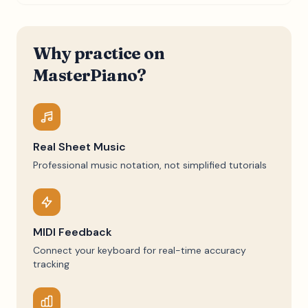
Why practice on
MasterPiano?
Real Sheet Music
Professional music notation, not simplified tutorials
MIDI Feedback
Connect your keyboard for real-time accuracy
tracking