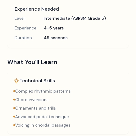
Experience Needed
Level:
Intermediate (ABRSM Grade 5)
Experience:
4-5 years
Duration:
49 seconds
What You'll Learn
Technical Skills
Complex rhythmic patterns
Chord inversions
Ornaments and trills
Advanced pedal technique
Voicing in chordal passages