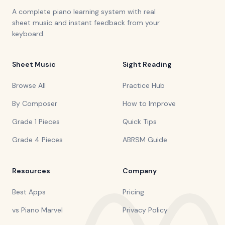
A complete piano learning system with real
sheet music and instant feedback from your
keyboard.
Sheet Music
Sight Reading
Browse All
Practice Hub
By Composer
How to Improve
Grade 1 Pieces
Quick Tips
Grade 4 Pieces
ABRSM Guide
Resources
Company
Best Apps
Pricing
vs Piano Marvel
Privacy Policy