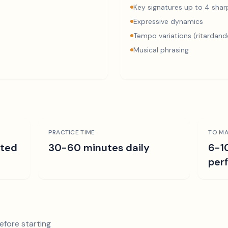
Key signatures up to 4 sharp
Expressive dynamics
Tempo variations (ritardand
Musical phrasing
PRACTICE TIME
TO MA
ated
30-60 minutes daily
6-1
per
efore starting