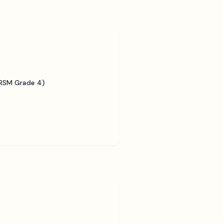
BRSM Grade 4)