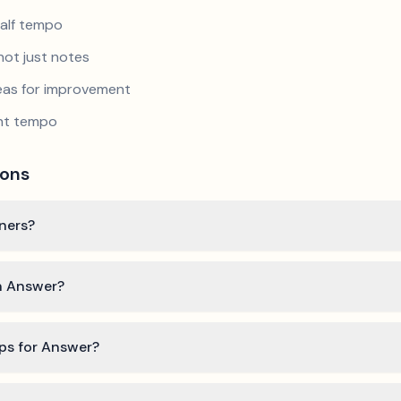
half tempo
not just notes
reas for improvement
ent tempo
ions
nners?
rn Answer?
ips for Answer?