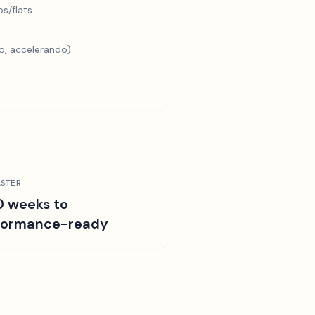
s/flats
o, accelerando)
STER
0 weeks to
formance-ready