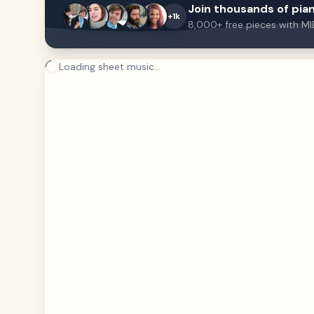
Join thousands of pian
+1k
8,000+ free pieces with MI
Loading sheet music...