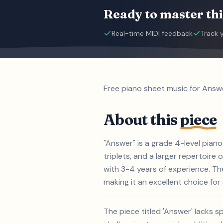
Ready to master thi
Real-time MIDI feedback
Track 
Free piano sheet music for Answe
About this
piece
"Answer" is a grade 4-level pian
triplets, and a larger repertoire 
with 3-4 years of experience. Th
making it an excellent choice for 
The piece titled 'Answer' lacks s