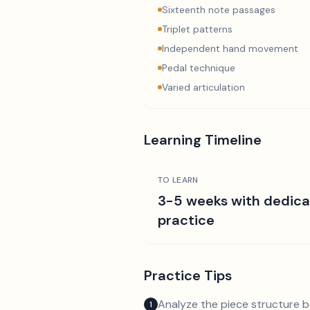
Sixteenth note passages
Triplet patterns
Independent hand movement
Pedal technique
Varied articulation
Learning Timeline
TO LEARN
3-5 weeks with dedic
practice
Practice Tips
Analyze the piece structure b
1