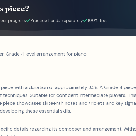
s piece?
your progress
Practice hands separately
100% free
r. Grade 4 level arrangement for piano.
o piece with a duration of approximately 3:38. A Grade 4 piece
of techniques. Suitable for confident intermediate players. Thi
e piece showcases sixteenth notes and triplets and key signa
developing these essential skills.
pecific details regarding its composer and arrangement. Withou