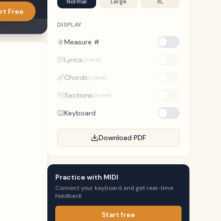
Normal
Large
XL
rt Free
DISPLAY
Measure #
Lyrics
(none)
Chords
(none)
Sections
(none)
Keyboard
Download PDF
Practice with MIDI
Connect your keyboard and get real-time
feedback
Start free