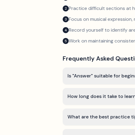
Practice difficult sections at 
2
Focus on musical expression, 
3
Record yourself to identify a
4
Work on maintaining consist
5
Frequently Asked Quest
Is "Answer" suitable for begi
How long does it take to lea
What are the best practice t