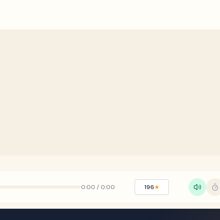
0:00
/
0:00
196
★