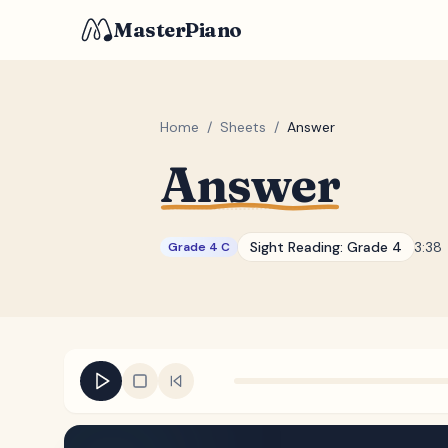
MasterPiano
Home
/
Sheets
/
Answer
Answer
Sight Reading:
Grade 4
3:38
Grade 4 C