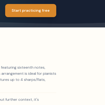
Start practicing free
 featuring sixteenth notes,
s arrangement is ideal for pianists
tures up to 4 sharps/flats,
t further context, it's