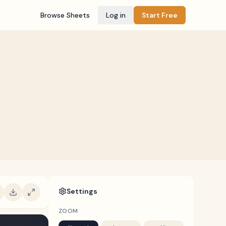
Browse Sheets
Log in
Start Free
Settings
ZOOM