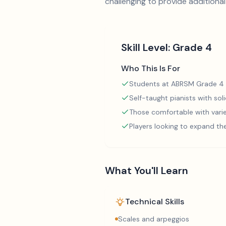
challenging to provide additional 
Skill Level:
Grade 4
Who This Is For
Students at ABRSM Grade 4 
Self-taught pianists with so
Those comfortable with varie
Players looking to expand th
What You'll Learn
Technical Skills
Scales and arpeggios