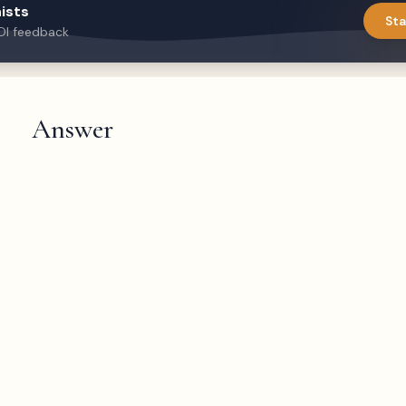
ists
Sta
DI feedback
Answer