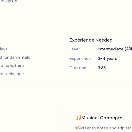
insights.
Experience Needed
level
Level:
Intermediate (A
lid fundamentals
Experience:
3-4 years
d repertoire
Duration:
3:38
eir technique
Musical Concepts
Sixteenth notes and triplets