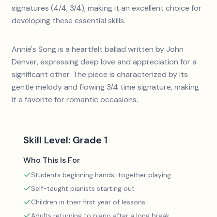
signatures (4/4, 3/4), making it an excellent choice for
developing these essential skills.
Annie's Song is a heartfelt ballad written by John
Denver, expressing deep love and appreciation for a
significant other. The piece is characterized by its
gentle melody and flowing 3/4 time signature, making
it a favorite for romantic occasions.
Skill Level:
Grade 1
Who This Is For
Students beginning hands-together playing
Self-taught pianists starting out
Children in their first year of lessons
Adults returning to piano after a long break