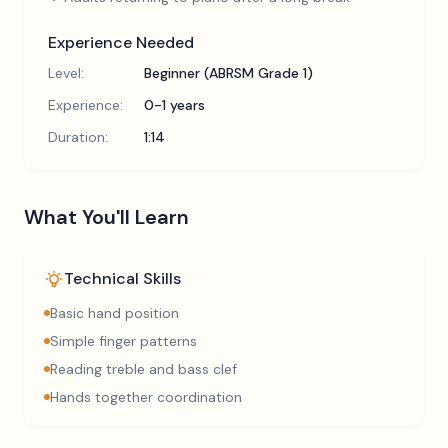
Experience Needed
Level:
Beginner (ABRSM Grade 1)
Experience:
0-1 years
Duration:
1:14
What You'll Learn
Technical Skills
Basic hand position
Simple finger patterns
Reading treble and bass clef
Hands together coordination