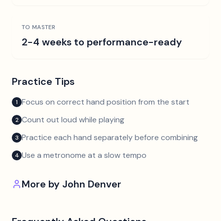
TO MASTER
2-4 weeks to performance-ready
Practice Tips
Focus on correct hand position from the start
1
Count out loud while playing
2
Practice each hand separately before combining
3
Use a metronome at a slow tempo
4
More by
John Denver