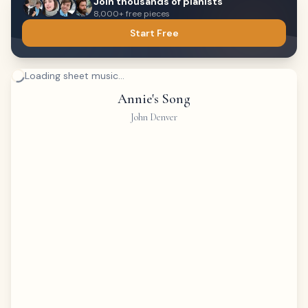
Join thousands of pianists
8,000+ free pieces
Start Free
Loading sheet music...
Annie's Song
John Denver