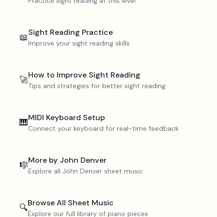
Practice sight reading at this level
Sight Reading Practice
📖
Improve your sight reading skills
How to Improve Sight Reading
🚀
Tips and strategies for better sight reading
MIDI Keyboard Setup
🎹
Connect your keyboard for real-time feedback
More by
John Denver
🎼
Explore all
John Denver
sheet music
Browse All Sheet Music
🔍
Explore our full library of piano pieces