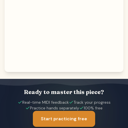
Ready to master this piece?
Real-time MIDI feedback
Track your progress
Practice hands separately
100% free
Start practicing free