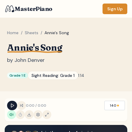
MasterPiano
Sign Up
Home
/
Sheets
/
Annie's Song
Annie's Song
ZOOM
Normal
Large
XL
by
John Denver
DISPLAY
Sight Reading:
Grade 1
1:14
Grade 1 E
Measure #
Lyrics
(none)
Chords
(none)
0:00
/
0:00
140
★
Sections
(none)
Keyboard