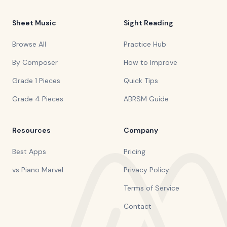
Sheet Music
Sight Reading
Browse All
Practice Hub
By Composer
How to Improve
Grade 1 Pieces
Quick Tips
Grade 4 Pieces
ABRSM Guide
Resources
Company
Best Apps
Pricing
vs Piano Marvel
Privacy Policy
Terms of Service
Contact