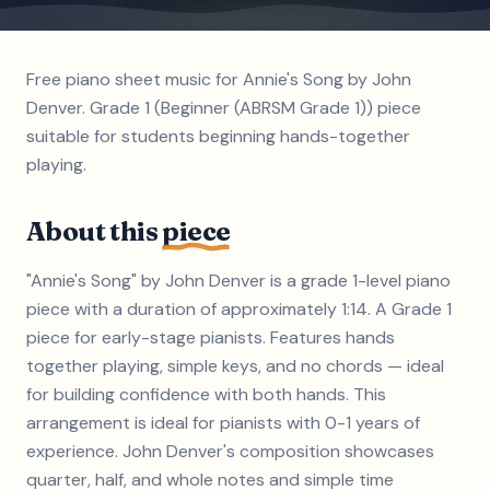
Free piano sheet music for Annie's Song by John
Denver. Grade 1 (Beginner (ABRSM Grade 1)) piece
suitable for students beginning hands-together
playing.
About this
piece
"Annie's Song" by John Denver is a grade 1-level piano
piece with a duration of approximately 1:14. A Grade 1
piece for early-stage pianists. Features hands
together playing, simple keys, and no chords — ideal
for building confidence with both hands. This
arrangement is ideal for pianists with 0-1 years of
experience. John Denver's composition showcases
quarter, half, and whole notes and simple time