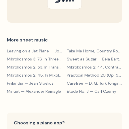
Embed
More sheet music
Leaving on a Jet Plane
— John Denver
Take Me Home, Country Roads
—
Mikrokosmos 3: 76. In Three Parts
Sweet as Sugar
— Béla Bartók
— Béla Bartók
Mikrokosmos 2: 53. In Transylvanian Style
— Béla Bartók
Mikrokosmos 2: 44. Contrary Motion
Mikrokosmos 2: 48. In Mixolydian Mode
— Béla Bartók
Practical Method 20 (Op. 599, No. 20)
Finlandia
— Jean Sibelius
Carefree
— D. G. Turk (original form)
Minuet
— Alexander Reinagle
Etude No. 3
— Carl Czerny
Choosing a piano app?