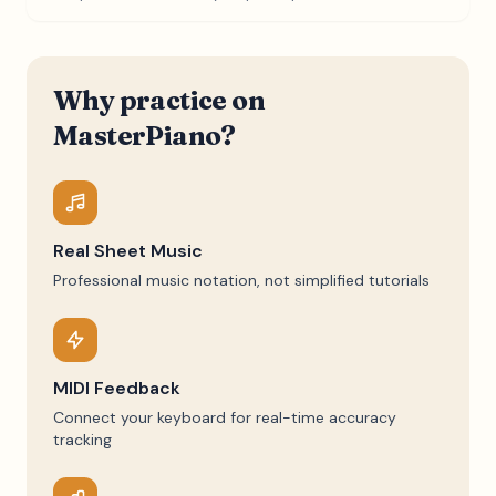
Why practice on
MasterPiano?
Real Sheet Music
Professional music notation, not simplified tutorials
MIDI Feedback
Connect your keyboard for real-time accuracy
tracking