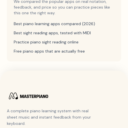
We compared the popular apps on real notation,
feedback, and price so you can practice pieces like
this one the right way.
Best piano learning apps compared (2026)
Best sight reading apps, tested with MIDI
Practice piano sight reading online
Free piano apps that are actually free
A complete piano learning system with real
sheet music and instant feedback from your
keyboard.