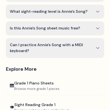
What sight-reading level is Annie's Song?
Is this Annie's Song sheet music free?
Can I practice Annie's Song with a MIDI
keyboard?
Explore More
Grade 1
Piano Sheets
🎹
Browse more
grade 1
pieces
Sight Reading
Grade 1
👁️