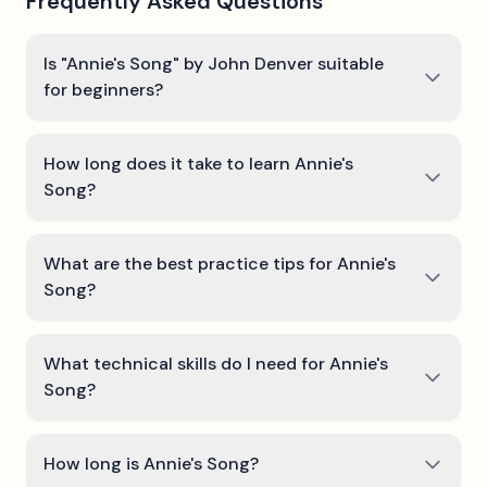
Frequently Asked Questions
Is "Annie's Song" by John Denver suitable
for beginners?
How long does it take to learn Annie's
Song?
What are the best practice tips for Annie's
Song?
What technical skills do I need for Annie's
Song?
How long is Annie's Song?