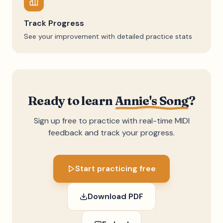
Track Progress
See your improvement with detailed practice stats
Ready to learn
Annie's Song
?
Sign up free to practice with real-time MIDI
feedback and track your progress.
Start practicing free
Download PDF