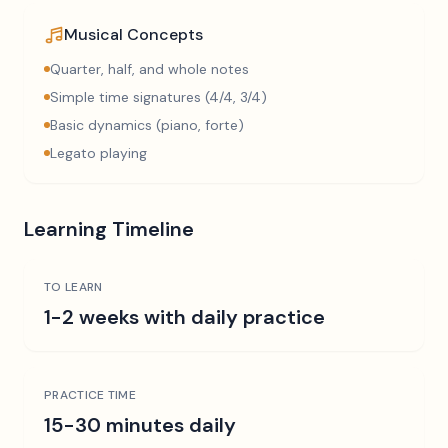
Musical Concepts
Quarter, half, and whole notes
Simple time signatures (4/4, 3/4)
Basic dynamics (piano, forte)
Legato playing
Learning Timeline
TO LEARN
1-2 weeks with daily practice
PRACTICE TIME
15-30 minutes daily