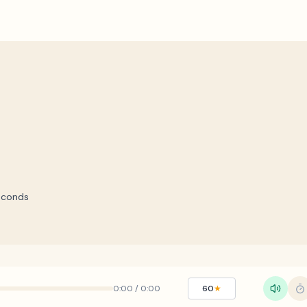
econds
0:00
/
0:00
60
★