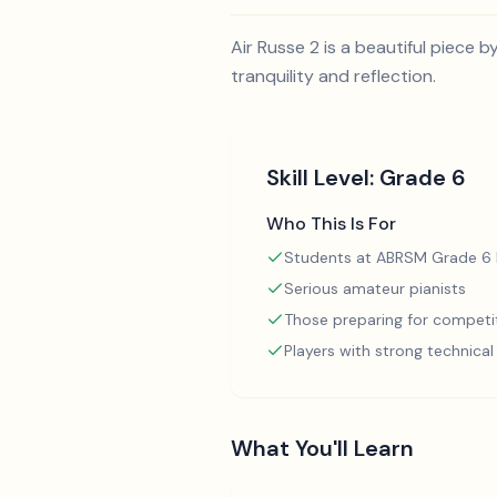
Air Russe 2 is a beautiful piece b
tranquility and reflection.
Skill Level:
Grade 6
Who This Is For
Students at ABRSM Grade 6 l
Serious amateur pianists
Those preparing for competi
Players with strong technica
What You'll Learn