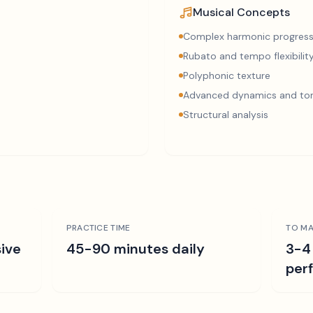
Musical Concepts
Complex harmonic progress
Rubato and tempo flexibilit
Polyphonic texture
Advanced dynamics and ton
Structural analysis
PRACTICE TIME
TO MA
ive
45-90 minutes daily
3-4
per