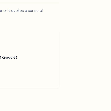
ano. It evokes a sense of
 Grade 6)