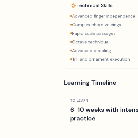
Technical Skills
Advanced finger independence
Complex chord voicings
Rapid scale passages
Octave technique
Advanced pedaling
Trill and ornament execution
Learning Timeline
TO LEARN
6-10 weeks with intens
practice