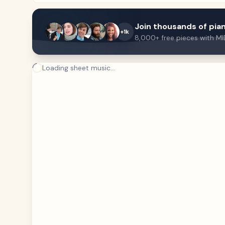
Join thousands of pian
+1k
8,000+ free pieces with MI
Loading sheet music...