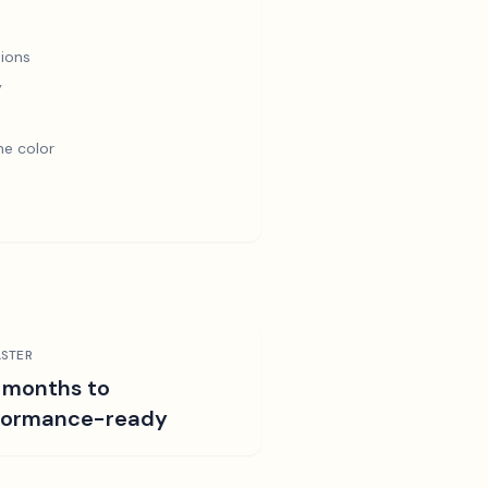
ions
y
e color
STER
 months to
formance-ready