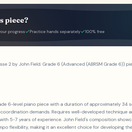
s piece?
your progress
Practice hands separately
100% free
usse 2 by John Field. Grade 6 (Advanced (ABRSM Grade 6)) pie
 grade 6-level piano piece with a duration of approximately 34
coordination demands. Requires well-developed technique an
s with 5-7 years of experience. John Field's composition sho
 flexibility, making it an excellent choice for developing thes