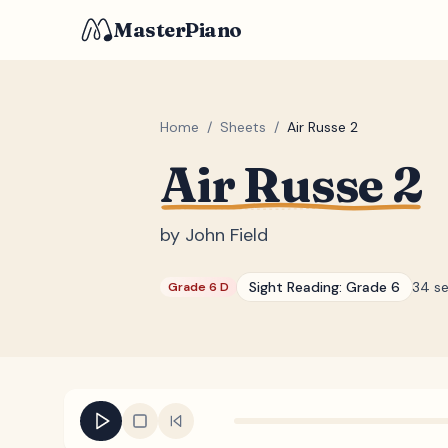
MasterPiano
Home
/
Sheets
/
Air Russe 2
Air Russe 2
by
John Field
Sight Reading:
Grade 6
34 s
Grade 6 D