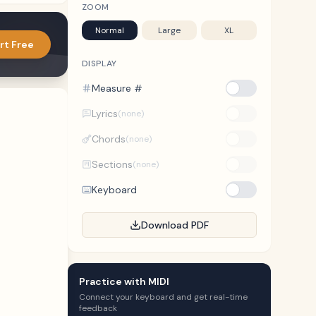
ZOOM
Normal
Large
XL
rt Free
DISPLAY
Measure #
Lyrics
(none)
Chords
(none)
Sections
(none)
Keyboard
Download PDF
Practice with MIDI
Connect your keyboard and get real-time
feedback