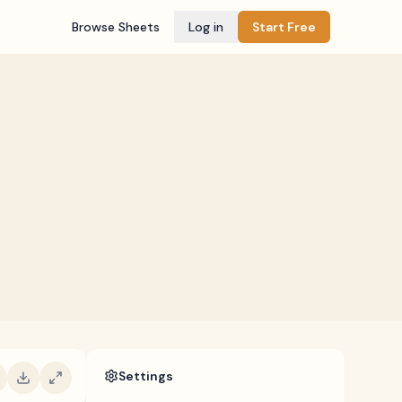
Browse Sheets
Log in
Start Free
Settings