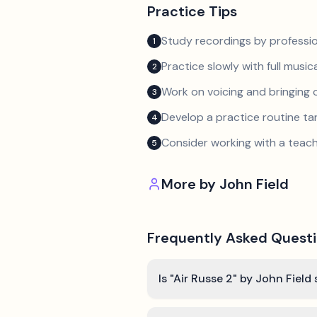
Practice Tips
Study recordings by professio
1
Practice slowly with full music
2
Work on voicing and bringing o
3
Develop a practice routine t
4
Consider working with a teach
5
More by
John Field
Frequently Asked Quest
Is "Air Russe 2" by John Field