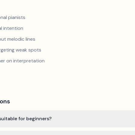
nal pianists
al intention
ut melodic lines
argeting weak spots
er on interpretation
ions
 suitable for beginners?