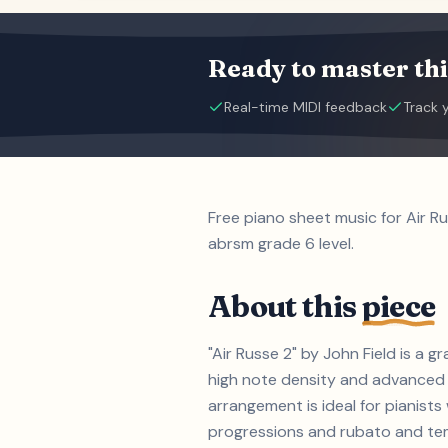
Ready to master thi
Real-time MIDI feedback
Track 
Free piano sheet music for Air R
abrsm grade 6 level.
About this
piece
"Air Russe 2" by John Field is a
high note density and advanced 
arrangement is ideal for pianist
progressions and rubato and tempo