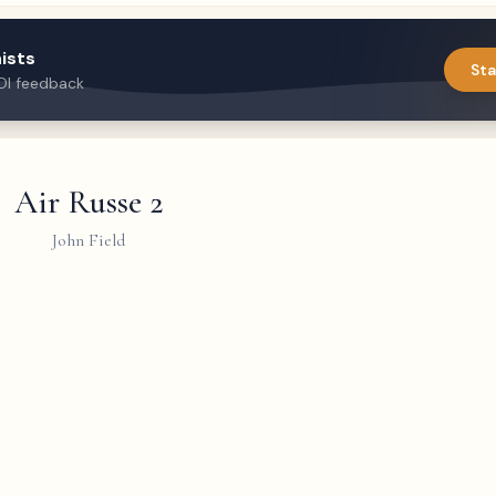
ists
Sta
DI feedback
Air Russe 2
John Field