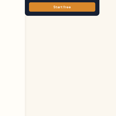
Start free