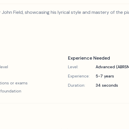
y John Field, showcasing his lyrical style and mastery of the pi
Experience Needed
evel
Level:
Advanced (ABRSM
Experience:
5-7 years
tions or exams
Duration:
34 seconds
l foundation