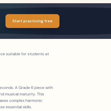
Start practicing free
ce suitable for students at
 seconds. A Grade 6 piece with
d musical maturity. This
wcases complex harmonic
e essential skills.