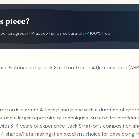
s piece?
your progress
Practice hands separately
100% free
enne & Adrianne by Jack Stratton. Grade 4 (Intermediate (ABR
ratton is a grade 4-level piano piece with a duration of appr
ts, and a larger repertoire of techniques. Suitable for confiden
s with 3-4 years of experience. Jack Stratton's composition 
4 sharps/flats, making it an excellent choice for developing the