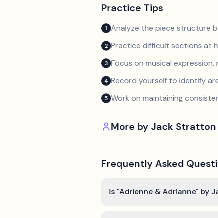
Practice Tips
Analyze the piece structure b
1
Practice difficult sections at 
2
Focus on musical expression, 
3
Record yourself to identify a
4
Work on maintaining consist
5
More by
Jack Stratton
Frequently Asked Quest
Is "Adrienne & Adrianne" by J