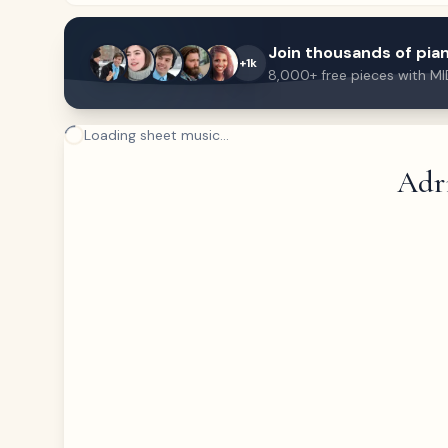
Join thousands of pian
+1k
8,000+ free pieces with MI
Loading sheet music...
Adr