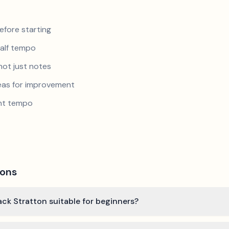
efore starting
half tempo
not just notes
reas for improvement
ent tempo
ions
ack Stratton suitable for beginners?