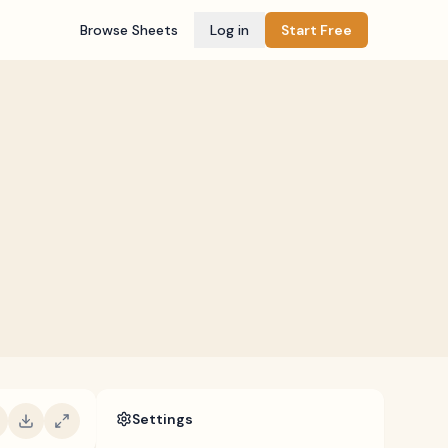
Browse Sheets
Log in
Start Free
Settings