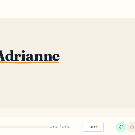
Adrianne
0:00
/
0:00
100
★