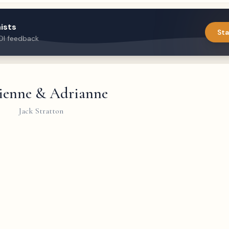
ists
Sta
DI feedback
ienne & Adrianne
Jack Stratton