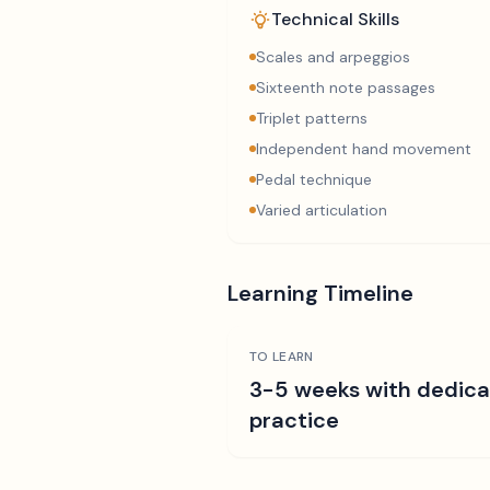
Technical Skills
Scales and arpeggios
Sixteenth note passages
Triplet patterns
Independent hand movement
Pedal technique
Varied articulation
Learning Timeline
TO LEARN
3-5 weeks with dedic
practice