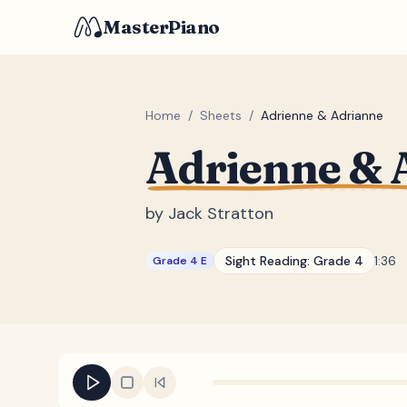
MasterPiano
Home
/
Sheets
/
Adrienne & Adrianne
Adrienne & 
by
Jack Stratton
Sight Reading:
Grade 4
1:36
Grade 4 E