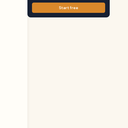
Start free