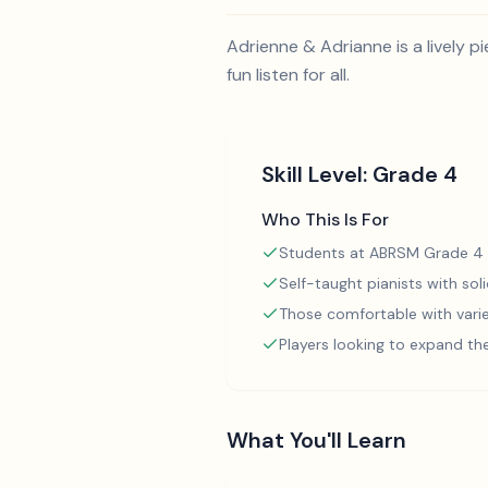
Adrienne & Adrianne is a lively 
fun listen for all.
Skill Level:
Grade 4
Who This Is For
Students at ABRSM Grade 4 
Self-taught pianists with so
Those comfortable with varie
Players looking to expand th
What You'll Learn