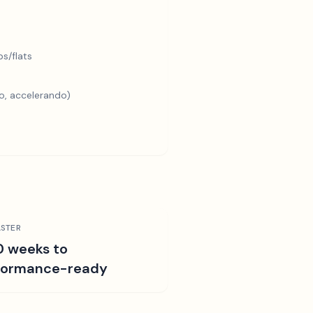
s/flats
o, accelerando)
STER
0 weeks to
formance-ready