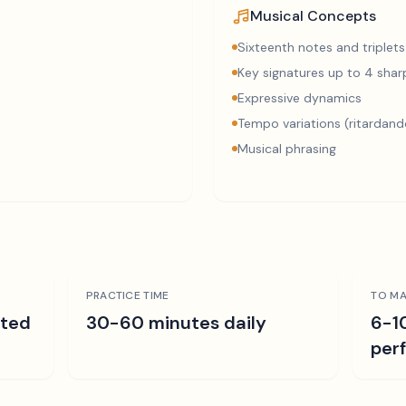
Musical Concepts
Sixteenth notes and triplets
Key signatures up to 4 sharp
Expressive dynamics
Tempo variations (ritardand
Musical phrasing
PRACTICE TIME
TO MA
ated
30-60 minutes daily
6-1
per