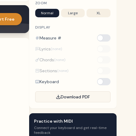
ZOOM
Normal
Large
XL
rt Free
DISPLAY
Measure #
Lyrics
(none)
Chords
(none)
Sections
(none)
Keyboard
Download PDF
Practice with MIDI
Connect your keyboard and get real-time
feedback