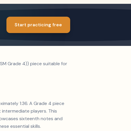
Start practicing free
SM Grade 4)) piece suitable for
oximately 1:36. A Grade 4 piece
t intermediate players. This
showcases sixteenth notes and
se essential skills.