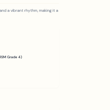
and a vibrant rhythm, making it a
BRSM Grade 4)