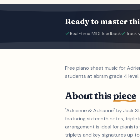
Ready to master thi
Real-time MIDI feedback
Track 
Free piano sheet music for Adri
students at abrsm grade 4 level.
About this
piece
"Adrienne & Adrianne" by Jack St
featuring sixteenth notes, triple
arrangement is ideal for pianist
triplets and key signatures up to 