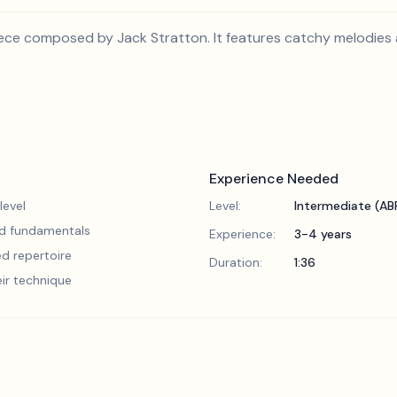
piece composed by Jack Stratton. It features catchy melodies 
Experience Needed
level
Level:
Intermediate (A
lid fundamentals
Experience:
3-4 years
d repertoire
Duration:
1:36
eir technique