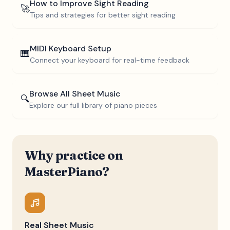
How to Improve Sight Reading
🚀
Tips and strategies for better sight reading
MIDI Keyboard Setup
🎹
Connect your keyboard for real-time feedback
Browse All Sheet Music
🔍
Explore our full library of piano pieces
Why practice on
MasterPiano?
Real Sheet Music