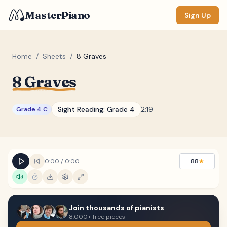
MasterPiano
Sign Up
Home
/
Sheets
/
8 Graves
8 Graves
ZOOM
Normal
Large
XL
Sight Reading:
Grade 4
2:19
Grade 4 C
DISPLAY
Measure #
Lyrics
(none)
0:00
/
0:00
88
★
Chords
(none)
Sections
(none)
Join thousands of pianists
Keyboard
8,000+ free pieces