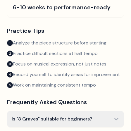
6-10 weeks to performance-ready
Practice Tips
Analyze the piece structure before starting
1
Practice difficult sections at half tempo
2
Focus on musical expression, not just notes
3
Record yourself to identify areas for improvement
4
Work on maintaining consistent tempo
5
Frequently Asked Questions
Is "8 Graves" suitable for beginners?