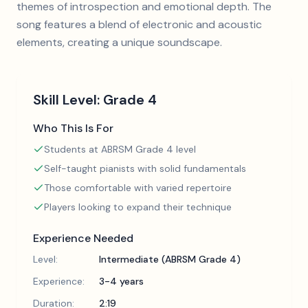
themes of introspection and emotional depth. The
song features a blend of electronic and acoustic
elements, creating a unique soundscape.
Skill Level:
Grade 4
Who This Is For
Students at ABRSM Grade 4 level
Self-taught pianists with solid fundamentals
Those comfortable with varied repertoire
Players looking to expand their technique
Experience Needed
Level:
Intermediate (ABRSM Grade 4)
Experience:
3-4 years
Duration:
2:19