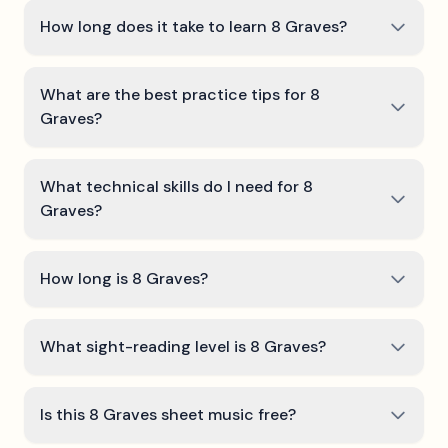
How long does it take to learn 8 Graves?
What are the best practice tips for 8
Graves?
What technical skills do I need for 8
Graves?
How long is 8 Graves?
What sight-reading level is 8 Graves?
Is this 8 Graves sheet music free?