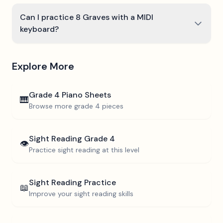
Can I practice 8 Graves with a MIDI
keyboard?
Explore More
Grade 4
Piano Sheets
🎹
Browse more
grade 4
pieces
Sight Reading
Grade 4
👁️
Practice sight reading at this level
Sight Reading Practice
📖
Improve your sight reading skills