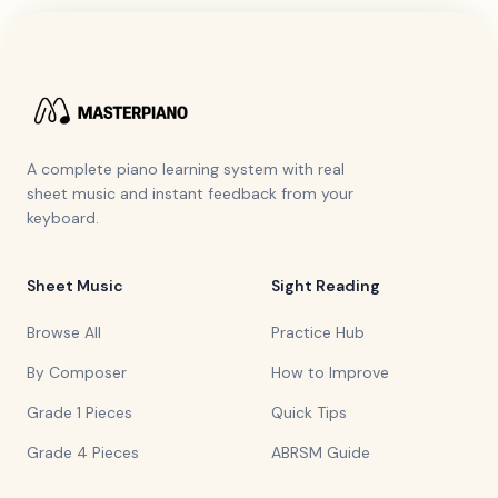
A complete piano learning system with real
sheet music and instant feedback from your
keyboard.
Sheet Music
Sight Reading
Browse All
Practice Hub
By Composer
How to Improve
Grade 1 Pieces
Quick Tips
Grade 4 Pieces
ABRSM Guide