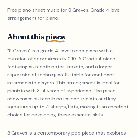
Free piano sheet music for 8 Graves. Grade 4 level
arrangement for piano.
About this
piece
"8 Graves" is a grade 4-level piano piece with a
duration of approximately 2:19. A Grade 4 piece
featuring sixteenth notes, triplets, and a larger
repertoire of techniques. Suitable for confident
intermediate players. This arrangement is ideal for
pianists with 3-4 years of experience. The piece
showcases sixteenth notes and triplets and key
signatures up to 4 sharps/flats, making it an excellent
choice for developing these essential skills.
8 Graves is a contemporary pop piece that explores