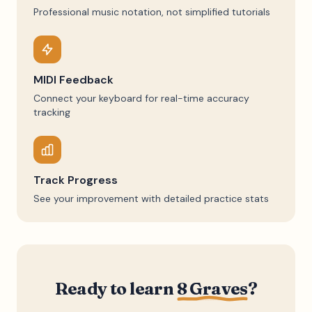
Professional music notation, not simplified tutorials
MIDI Feedback
Connect your keyboard for real-time accuracy
tracking
Track Progress
See your improvement with detailed practice stats
Ready to learn
8 Graves
?