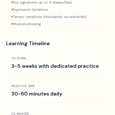
Key signatures up to 4 sharps/flats
Expressive dynamics
Tempo variations (ritardando, accelerando)
Musical phrasing
Learning Timeline
TO LEARN
3-5 weeks with dedicated practice
PRACTICE TIME
30-60 minutes daily
TO MASTER