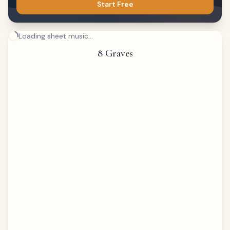
Start Free
Loading sheet music...
8 Graves