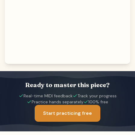
Ready to master this piece?
Real-time MIDI feedback
Track your progress
Practice hands separately
100% free
Start practicing free