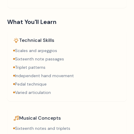
What You'll Learn
Technical Skills
Scales and arpeggios
Sixteenth note passages
Triplet patterns
Independent hand movement
Pedal technique
Varied articulation
Musical Concepts
Sixteenth notes and triplets