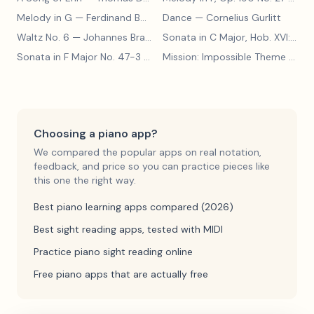
Melody in G
— Ferdinand Beyer
Dance
— Cornelius Gurlitt
Waltz No. 6
— Johannes Brahms
Sonata in C Major, Hob. XVI:15
— 
Sonata in F Major No. 47-3
— Franz Joseph Haydn
Mission: Impossible Theme
— Lalo Schifrin
Choosing a piano app?
We compared the popular apps on real notation,
feedback, and price so you can practice pieces like
this one the right way.
Best piano learning apps compared (2026)
Best sight reading apps, tested with MIDI
Practice piano sight reading online
Free piano apps that are actually free