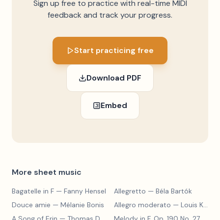
Sign up free to practice with real-time MIDI
feedback and track your progress.
Start practicing free
Download PDF
Embed
More sheet music
Bagatelle in F
— Fanny Hensel
Allegretto
— Béla Bartók
Douce amie
— Mélanie Bonis
Allegro moderato
— Louis Kohler
A Song of Erin
— Thomas Dunhill
Melody in F, Op. 190 No. 27
— Louis Kohler