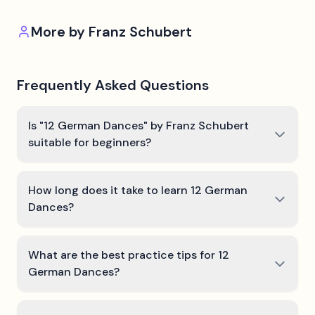
More by
Franz Schubert
Frequently Asked Questions
Is "12 German Dances" by Franz Schubert
suitable for beginners?
How long does it take to learn 12 German
Dances?
What are the best practice tips for 12
German Dances?