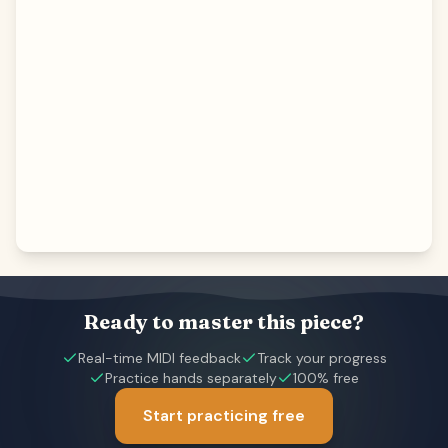
Ready to master this piece?
Real-time MIDI feedback
Track your progress
Practice hands separately
100% free
Start practicing free