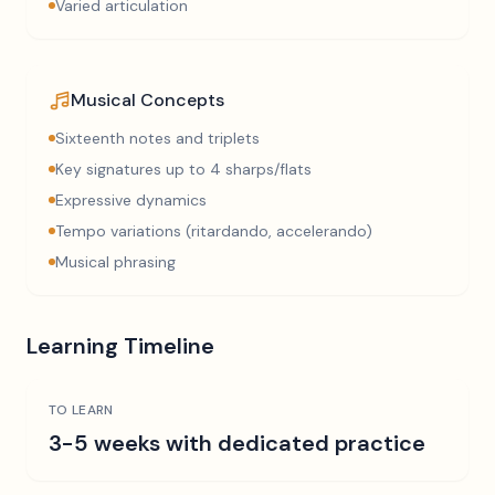
Varied articulation
Musical Concepts
Sixteenth notes and triplets
Key signatures up to 4 sharps/flats
Expressive dynamics
Tempo variations (ritardando, accelerando)
Musical phrasing
Learning Timeline
TO LEARN
3-5 weeks with dedicated practice