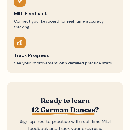
MIDI Feedback
Connect your keyboard for real-time accuracy
tracking
Track Progress
See your improvement with detailed practice stats
Ready to learn
12 German Dances
?
Sign up free to practice with real-time MIDI
feedback and track your progress.