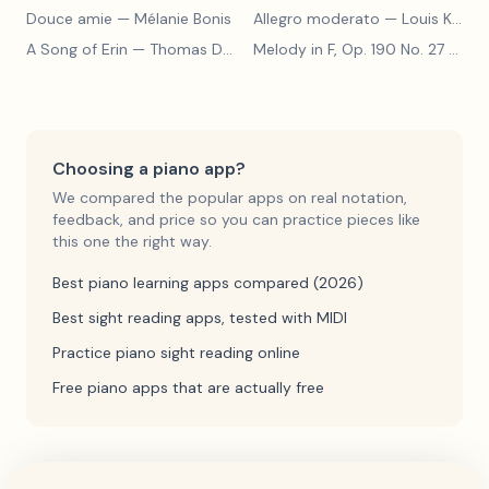
Douce amie
— Mélanie Bonis
Allegro moderato
— Louis Kohler
A Song of Erin
— Thomas Dunhill
Melody in F, Op. 190 No. 27
— Louis Kohler
Choosing a piano app?
We compared the popular apps on real notation,
feedback, and price so you can practice pieces like
this one the right way.
Best piano learning apps compared (2026)
Best sight reading apps, tested with MIDI
Practice piano sight reading online
Free piano apps that are actually free