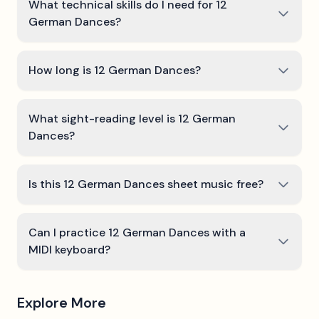
What technical skills do I need for 12
German Dances?
How long is 12 German Dances?
What sight-reading level is 12 German
Dances?
Is this 12 German Dances sheet music free?
Can I practice 12 German Dances with a
MIDI keyboard?
Explore More