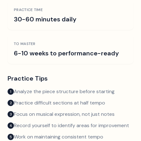
PRACTICE TIME
30-60 minutes daily
TO MASTER
6-10 weeks to performance-ready
Practice Tips
Analyze the piece structure before starting
1
Practice difficult sections at half tempo
2
Focus on musical expression, not just notes
3
Record yourself to identify areas for improvement
4
Work on maintaining consistent tempo
5