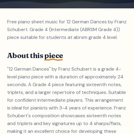
Free piano sheet music for 12 German Dances by Franz
Schubert. Grade 4 (Intermediate (ABRSM Grade 4))
piece suitable for students at abrsm grade 4 level.
About this
piece
"12 German Dances" by Franz Schubert is a grade 4-
level piano piece with a duration of approximately 24
seconds. A Grade 4 piece featuring sixteenth notes,
triplets, and a larger repertoire of techniques. Suitable
for confident intermediate players. This arrangement
is ideal for pianists with 3-4 years of experience. Franz
Schubert's composition showcases sixteenth notes
and triplets and key signatures up to 4 sharps/flats,
making it an excellent choice for developing these