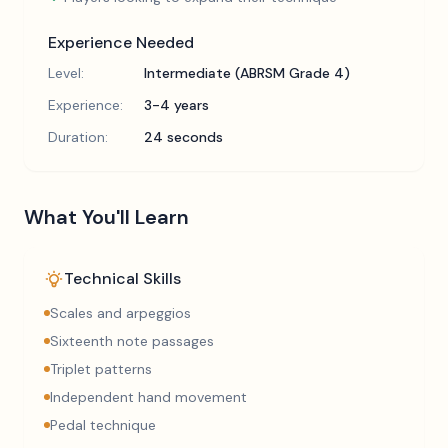
Experience Needed
Level:
Intermediate (ABRSM Grade 4)
Experience:
3-4 years
Duration:
24 seconds
What You'll Learn
Technical Skills
Scales and arpeggios
Sixteenth note passages
Triplet patterns
Independent hand movement
Pedal technique