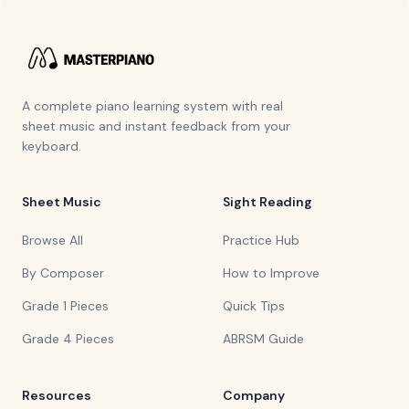
A complete piano learning system with real
sheet music and instant feedback from your
keyboard.
Sheet Music
Sight Reading
Browse All
Practice Hub
By Composer
How to Improve
Grade 1 Pieces
Quick Tips
Grade 4 Pieces
ABRSM Guide
Resources
Company