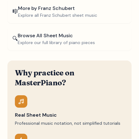
More by
Franz Schubert
🎼
Explore all
Franz Schubert
sheet music
Browse All Sheet Music
🔍
Explore our full library of piano pieces
Why practice on
MasterPiano?
Real Sheet Music
Professional music notation, not simplified tutorials