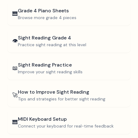
Grade 4
Piano Sheets
🎹
Browse more
grade 4
pieces
Sight Reading
Grade 4
👁️
Practice sight reading at this level
Sight Reading Practice
📖
Improve your sight reading skills
How to Improve Sight Reading
🚀
Tips and strategies for better sight reading
MIDI Keyboard Setup
🎹
Connect your keyboard for real-time feedback