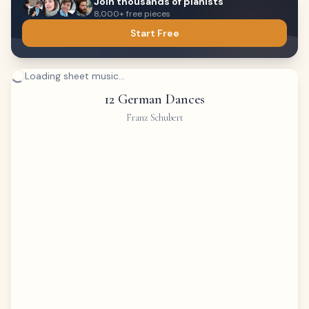
Join thousands of pianists
8,000+ free pieces
Start Free
Loading sheet music...
12 German Dances
Franz Schubert