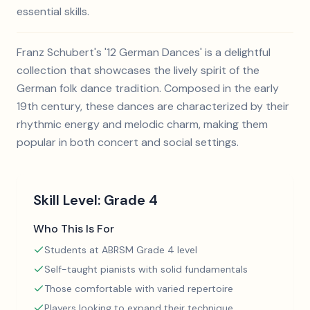
essential skills.
Franz Schubert's '12 German Dances' is a delightful
collection that showcases the lively spirit of the
German folk dance tradition. Composed in the early
19th century, these dances are characterized by their
rhythmic energy and melodic charm, making them
popular in both concert and social settings.
Skill Level:
Grade 4
Who This Is For
Students at ABRSM Grade 4 level
Self-taught pianists with solid fundamentals
Those comfortable with varied repertoire
Players looking to expand their technique