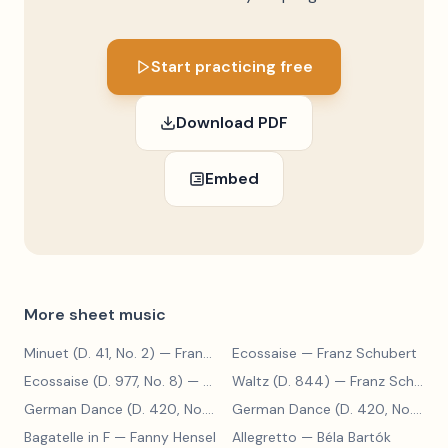
Start practicing free
Download PDF
Embed
More sheet music
Minuet (D. 41, No. 2)
— Franz Schubert
Ecossaise
— Franz Schubert
Ecossaise (D. 977, No. 8)
— Franz Schubert
Waltz (D. 844)
— Franz Schubert
German Dance (D. 420, No. 9)
— Franz Schubert
German Dance (D. 420, No. 5)
— 
Bagatelle in F
— Fanny Hensel
Allegretto
— Béla Bartók