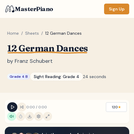
MasterPiano
Sign Up
Home
/
Sheets
/
12 German Dances
12 German Dances
ZOOM
Normal
Large
XL
by
Franz Schubert
DISPLAY
Sight Reading:
Grade 4
24 seconds
Grade 4 B
Measure #
Lyrics
(none)
Chords
(none)
0:00
/
0:00
120
★
Sections
(none)
Keyboard