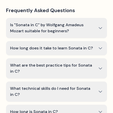
Frequently Asked Questions
Is "Sonata in C" by Wolfgang Amadeus
Mozart suitable for beginners?
How long does it take to learn Sonata in C?
What are the best practice tips for Sonata
in C?
What technical skills do I need for Sonata
in C?
How long is Sonata in C?