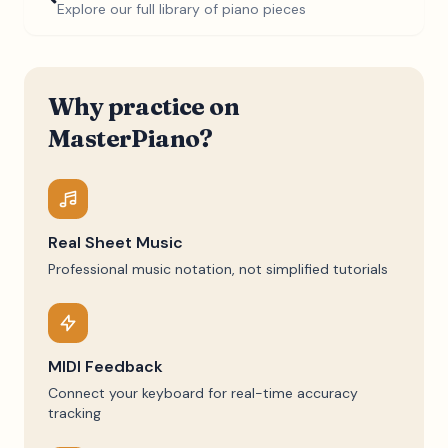
Explore our full library of piano pieces
Why practice on
MasterPiano?
Real Sheet Music
Professional music notation, not simplified tutorials
MIDI Feedback
Connect your keyboard for real-time accuracy
tracking