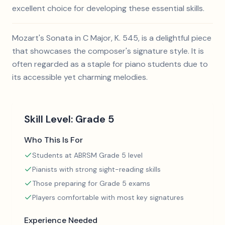
excellent choice for developing these essential skills.
Mozart's Sonata in C Major, K. 545, is a delightful piece
that showcases the composer's signature style. It is
often regarded as a staple for piano students due to
its accessible yet charming melodies.
Skill Level:
Grade 5
Who This Is For
Students at ABRSM Grade 5 level
Pianists with strong sight-reading skills
Those preparing for Grade 5 exams
Players comfortable with most key signatures
Experience Needed