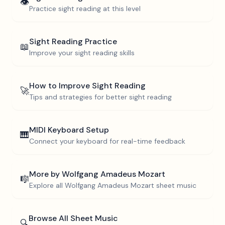
👁️
Practice sight reading at this level
Sight Reading Practice
📖
Improve your sight reading skills
How to Improve Sight Reading
🚀
Tips and strategies for better sight reading
MIDI Keyboard Setup
🎹
Connect your keyboard for real-time feedback
More by
Wolfgang Amadeus Mozart
🎼
Explore all
Wolfgang Amadeus Mozart
sheet music
Browse All Sheet Music
🔍