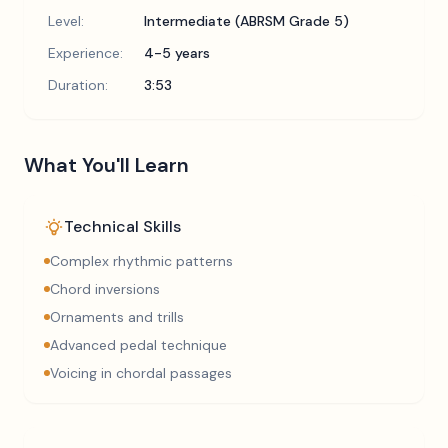
Level:
Intermediate (ABRSM Grade 5)
Experience:
4-5 years
Duration:
3:53
What You'll Learn
Technical Skills
Complex rhythmic patterns
Chord inversions
Ornaments and trills
Advanced pedal technique
Voicing in chordal passages