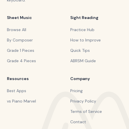
keyboard.
Sheet Music
Sight Reading
Browse All
Practice Hub
By Composer
How to Improve
Grade 1 Pieces
Quick Tips
Grade 4 Pieces
ABRSM Guide
Resources
Company
Best Apps
Pricing
vs Piano Marvel
Privacy Policy
Terms of Service
Contact