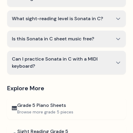
What sight-reading level is Sonata in C?
Is this Sonata in C sheet music free?
Can I practice Sonata in C with a MIDI
keyboard?
Explore More
Grade 5
Piano Sheets
🎹
Browse more
grade 5
pieces
Sight Reading
Grade 5