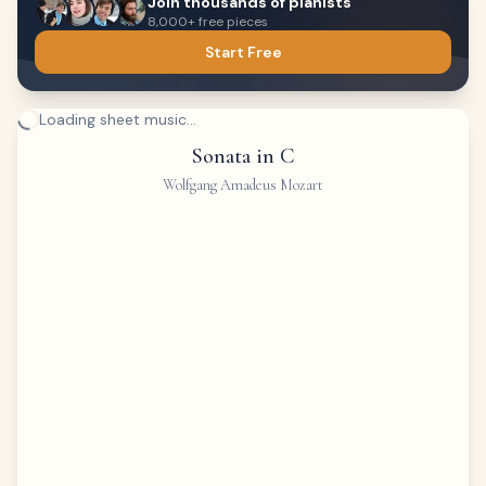
Join thousands of pianists
8,000+ free pieces
Start Free
Loading sheet music...
Sonata in C
Wolfgang Amadeus Mozart