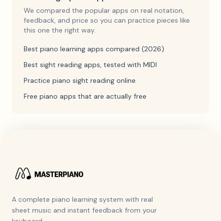
We compared the popular apps on real notation,
feedback, and price so you can practice pieces like
this one the right way.
Best piano learning apps compared (2026)
Best sight reading apps, tested with MIDI
Practice piano sight reading online
Free piano apps that are actually free
A complete piano learning system with real
sheet music and instant feedback from your