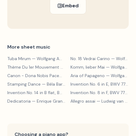
Embed
More sheet music
Tuba Mirum
— Wolfgang Amadeus Mozart
No. 18 Vedrai Carino
— Wolfgang Amadeus Mozart
Thème Du 1er Mouvement De La Sonate K.331
Komm, lieber Mai
— Wolfgang Amad
— Wolfgang Amadeus Mozart
Canon - Dona Nobis Pacem
— Wolfgang Amadeus Mozart
Aria of Papageno
— Wolfgang Amadeus Mozart
Stamping Dance
— Béla Bartók
Invention No. 6 in E, BWV 777
— J
Invention No. 14 in B flat, BWV 785
— Johann Sebastian Bach
Invention No. 8 in F, BWV 779
— J
Dedicatoria
— Enrique Granados
Allegro assai
— Ludwig van Beethoven
Choosing a piano app?