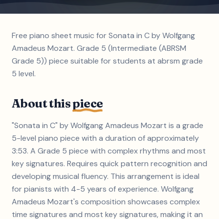
Free piano sheet music for Sonata in C by Wolfgang
Amadeus Mozart. Grade 5 (Intermediate (ABRSM
Grade 5)) piece suitable for students at abrsm grade
5 level.
About this
piece
"Sonata in C" by Wolfgang Amadeus Mozart is a grade
5-level piano piece with a duration of approximately
3:53. A Grade 5 piece with complex rhythms and most
key signatures. Requires quick pattern recognition and
developing musical fluency. This arrangement is ideal
for pianists with 4-5 years of experience. Wolfgang
Amadeus Mozart's composition showcases complex
time signatures and most key signatures, making it an