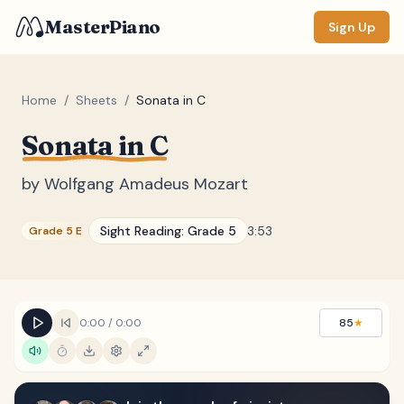
MasterPiano
Sign Up
Home
/
Sheets
/
Sonata in C
Sonata in C
ZOOM
Normal
Large
XL
by
Wolfgang Amadeus Mozart
DISPLAY
Sight Reading:
Grade 5
3:53
Grade 5 E
Measure #
Lyrics
(none)
Chords
(none)
0:00
/
0:00
85
★
Sections
(none)
Keyboard