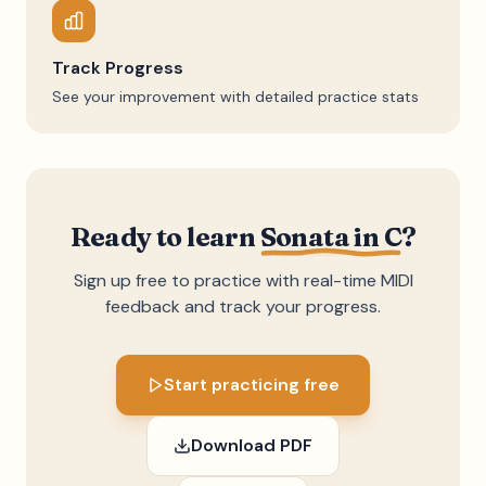
Track Progress
See your improvement with detailed practice stats
Ready to learn
Sonata in C
?
Sign up free to practice with real-time MIDI
feedback and track your progress.
Start practicing free
Download PDF