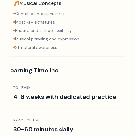
Musical Concepts
Complex time signatures
Most key signatures
Rubato and tempo flexibility
Musical phrasing and expression
Structural awareness
Learning Timeline
TO LEARN
4-6 weeks with dedicated practice
PRACTICE TIME
30-60 minutes daily