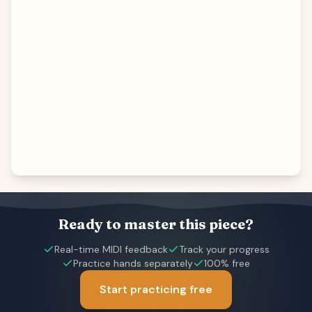
Ready to master this piece?
Real-time MIDI feedback
Track your progress
Practice hands separately
100% free
Start practicing free