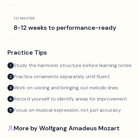
TO MASTER
8-12 weeks to performance-ready
Practice Tips
Study the harmonic structure before learning notes
1
Practice ornaments separately until fluent
2
Work on voicing and bringing out melodic lines
3
Record yourself to identify areas for improvement
4
Focus on musical expression, not just accuracy
5
More by
Wolfgang Amadeus Mozart