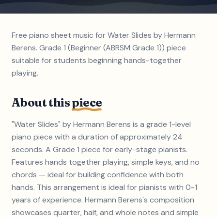
Free piano sheet music for Water Slides by Hermann
Berens. Grade 1 (Beginner (ABRSM Grade 1)) piece
suitable for students beginning hands-together
playing.
About this
piece
"Water Slides" by Hermann Berens is a grade 1-level
piano piece with a duration of approximately 24
seconds. A Grade 1 piece for early-stage pianists.
Features hands together playing, simple keys, and no
chords — ideal for building confidence with both
hands. This arrangement is ideal for pianists with 0-1
years of experience. Hermann Berens's composition
showcases quarter, half, and whole notes and simple