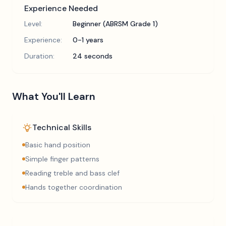
Experience Needed
Level:
Beginner (ABRSM Grade 1)
Experience:
0-1 years
Duration:
24 seconds
What You'll Learn
Technical Skills
Basic hand position
Simple finger patterns
Reading treble and bass clef
Hands together coordination