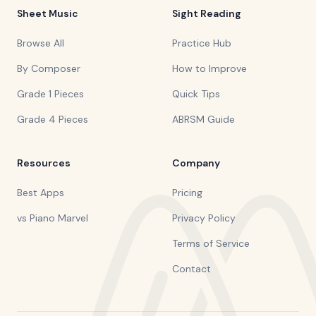
Sheet Music
Sight Reading
Browse All
Practice Hub
By Composer
How to Improve
Grade 1 Pieces
Quick Tips
Grade 4 Pieces
ABRSM Guide
Resources
Company
Best Apps
Pricing
vs Piano Marvel
Privacy Policy
Terms of Service
Contact