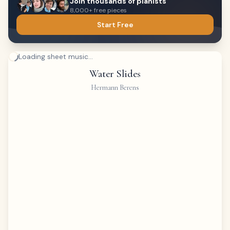
Join thousands of pianists
8,000+ free pieces
Start Free
Loading sheet music...
Water Slides
Hermann Berens