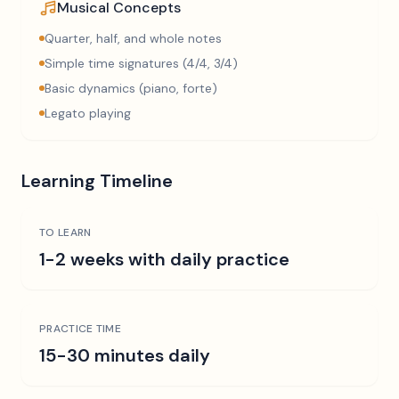
Musical Concepts
Quarter, half, and whole notes
Simple time signatures (4/4, 3/4)
Basic dynamics (piano, forte)
Legato playing
Learning Timeline
TO LEARN
1-2 weeks with daily practice
PRACTICE TIME
15-30 minutes daily