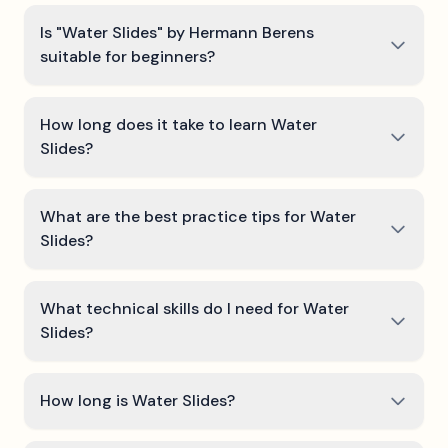
Is "Water Slides" by Hermann Berens
suitable for beginners?
How long does it take to learn Water
Slides?
What are the best practice tips for Water
Slides?
What technical skills do I need for Water
Slides?
How long is Water Slides?