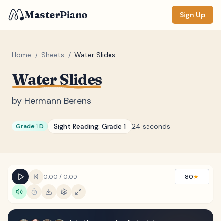
MasterPiano
Sign Up
Home
/
Sheets
/
Water Slides
Water Slides
ZOOM
Normal
Large
XL
by
Hermann Berens
DISPLAY
Sight Reading:
Grade 1
24 seconds
Grade 1 D
Measure #
Lyrics
(none)
Chords
(none)
0:00
/
0:00
80
★
Sections
(none)
Keyboard