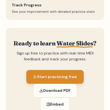
Track Progress
See your improvement with detailed practice stats
Ready to learn
Water Slides
?
Sign up free to practice with real-time MIDI
feedback and track your progress.
Start practicing free
Download PDF
Embed