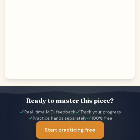
Ready to master this piece?
Real-time MIDI feedback
Track your progress
Practice hands separately
100% free
Start practicing free