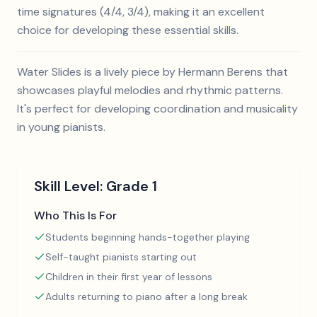
time signatures (4/4, 3/4), making it an excellent
choice for developing these essential skills.
Water Slides is a lively piece by Hermann Berens that
showcases playful melodies and rhythmic patterns.
It's perfect for developing coordination and musicality
in young pianists.
Skill Level:
Grade 1
Who This Is For
Students beginning hands-together playing
Self-taught pianists starting out
Children in their first year of lessons
Adults returning to piano after a long break