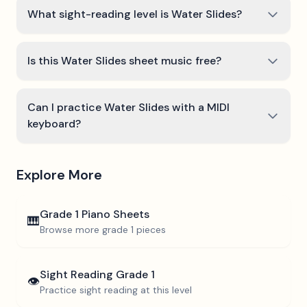
What sight-reading level is Water Slides?
Is this Water Slides sheet music free?
Can I practice Water Slides with a MIDI
keyboard?
Explore More
Grade 1
Piano Sheets
🎹
Browse more
grade 1
pieces
Sight Reading
Grade 1
👁️
Practice sight reading at this level