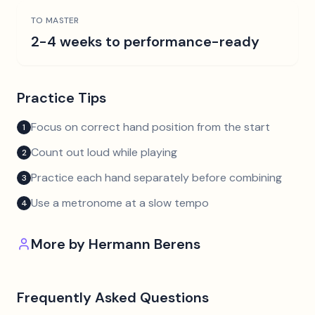
TO MASTER
2-4 weeks to performance-ready
Practice Tips
Focus on correct hand position from the start
1
Count out loud while playing
2
Practice each hand separately before combining
3
Use a metronome at a slow tempo
4
More by
Hermann Berens
Frequently Asked Questions