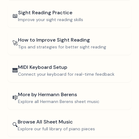
Sight Reading Practice
📖
Improve your sight reading skills
How to Improve Sight Reading
🚀
Tips and strategies for better sight reading
MIDI Keyboard Setup
🎹
Connect your keyboard for real-time feedback
More by
Hermann Berens
🎼
Explore all
Hermann Berens
sheet music
Browse All Sheet Music
🔍
Explore our full library of piano pieces