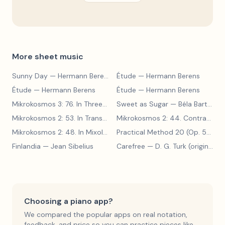
More sheet music
Sunny Day
— Hermann Berens
Étude
— Hermann Berens
Étude
— Hermann Berens
Étude
— Hermann Berens
Mikrokosmos 3: 76. In Three Parts
Sweet as Sugar
— Béla Bartók
— Béla Bartók
Mikrokosmos 2: 53. In Transylvanian Style
— Béla Bartók
Mikrokosmos 2: 44. Contrary Motion
Mikrokosmos 2: 48. In Mixolydian Mode
— Béla Bartók
Practical Method 20 (Op. 599, No. 20)
Finlandia
— Jean Sibelius
Carefree
— D. G. Turk (original form)
Choosing a piano app?
We compared the popular apps on real notation,
feedback, and price so you can practice pieces like