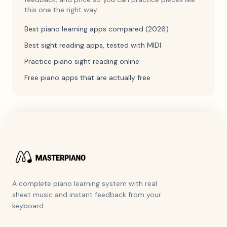
this one the right way.
Best piano learning apps compared (2026)
Best sight reading apps, tested with MIDI
Practice piano sight reading online
Free piano apps that are actually free
A complete piano learning system with real
sheet music and instant feedback from your
keyboard.