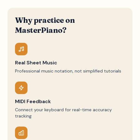
Why practice on
MasterPiano?
Real Sheet Music
Professional music notation, not simplified tutorials
MIDI Feedback
Connect your keyboard for real-time accuracy
tracking