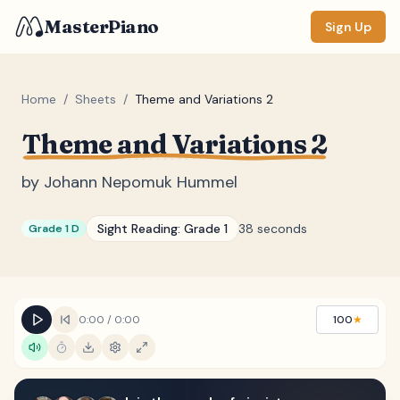
MasterPiano
Sign Up
Home
/
Sheets
/
Theme and Variations 2
Theme and Variations 2
ZOOM
Normal
Large
XL
by
Johann Nepomuk Hummel
DISPLAY
Sight Reading:
Grade 1
38 seconds
Grade 1 D
Measure #
Lyrics
(none)
Chords
(none)
0:00
/
0:00
100
★
Sections
(none)
Keyboard