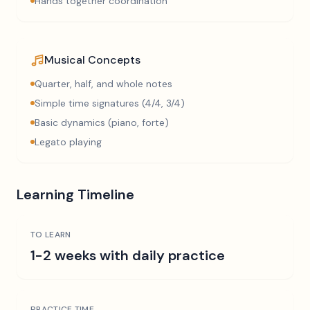
Hands together coordination
Musical Concepts
Quarter, half, and whole notes
Simple time signatures (4/4, 3/4)
Basic dynamics (piano, forte)
Legato playing
Learning Timeline
TO LEARN
1-2 weeks with daily practice
PRACTICE TIME