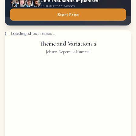
Join thousands of pianists
8,000+ free pieces
Start Free
Loading sheet music...
Theme and Variations 2
Johann Nepomuk Hummel