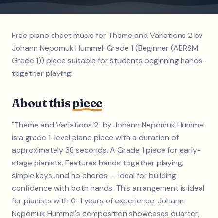
Free piano sheet music for Theme and Variations 2 by
Johann Nepomuk Hummel. Grade 1 (Beginner (ABRSM
Grade 1)) piece suitable for students beginning hands-
together playing.
About this
piece
"Theme and Variations 2" by Johann Nepomuk Hummel
is a grade 1-level piano piece with a duration of
approximately 38 seconds. A Grade 1 piece for early-
stage pianists. Features hands together playing,
simple keys, and no chords — ideal for building
confidence with both hands. This arrangement is ideal
for pianists with 0-1 years of experience. Johann
Nepomuk Hummel's composition showcases quarter,