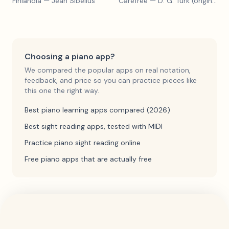
Finlandia
— Jean Sibelius
Carefree
— D. G. Turk (original form)
Choosing a piano app?
We compared the popular apps on real notation,
feedback, and price so you can practice pieces like
this one the right way.
Best piano learning apps compared (2026)
Best sight reading apps, tested with MIDI
Practice piano sight reading online
Free piano apps that are actually free