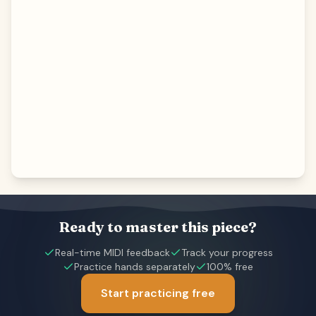
Ready to master this piece?
Real-time MIDI feedback
Track your progress
Practice hands separately
100% free
Start practicing free