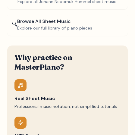
Explore all
Johann Nepomuk Hummel
sheet music
Browse All Sheet Music
🔍
Explore our full library of piano pieces
Why practice on
MasterPiano?
Real Sheet Music
Professional music notation, not simplified tutorials