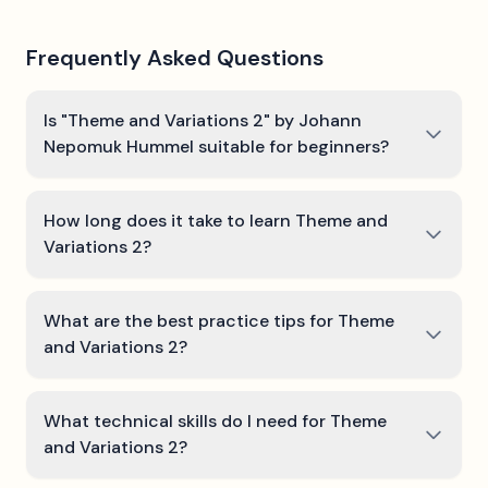
Frequently Asked Questions
Is "Theme and Variations 2" by Johann
Nepomuk Hummel suitable for beginners?
How long does it take to learn Theme and
Variations 2?
What are the best practice tips for Theme
and Variations 2?
What technical skills do I need for Theme
and Variations 2?