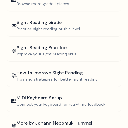
🎹
Browse more
grade 1
pieces
Sight Reading
Grade 1
👁️
Practice sight reading at this level
Sight Reading Practice
📖
Improve your sight reading skills
How to Improve Sight Reading
🚀
Tips and strategies for better sight reading
MIDI Keyboard Setup
🎹
Connect your keyboard for real-time feedback
More by
Johann Nepomuk Hummel
🎼