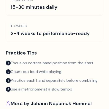
15-30 minutes daily
TO MASTER
2-4 weeks to performance-ready
Practice Tips
Focus on correct hand position from the start
1
Count out loud while playing
2
Practice each hand separately before combining
3
Use a metronome at a slow tempo
4
More by
Johann Nepomuk Hummel