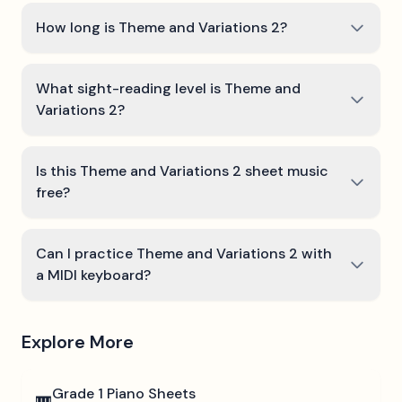
How long is Theme and Variations 2?
What sight-reading level is Theme and
Variations 2?
Is this Theme and Variations 2 sheet music
free?
Can I practice Theme and Variations 2 with
a MIDI keyboard?
Explore More
Grade 1
Piano Sheets