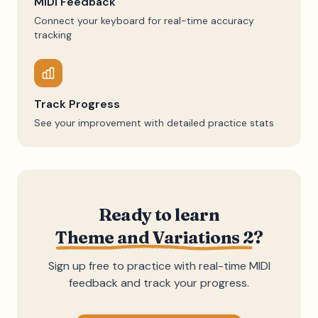
MIDI Feedback
Connect your keyboard for real-time accuracy
tracking
Track Progress
See your improvement with detailed practice stats
Ready to learn
Theme and Variations 2
?
Sign up free to practice with real-time MIDI
feedback and track your progress.