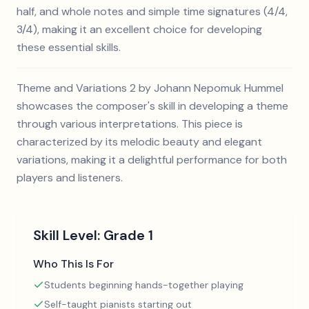
half, and whole notes and simple time signatures (4/4,
3/4), making it an excellent choice for developing
these essential skills.
Theme and Variations 2 by Johann Nepomuk Hummel
showcases the composer's skill in developing a theme
through various interpretations. This piece is
characterized by its melodic beauty and elegant
variations, making it a delightful performance for both
players and listeners.
Skill Level:
Grade 1
Who This Is For
Students beginning hands-together playing
Self-taught pianists starting out