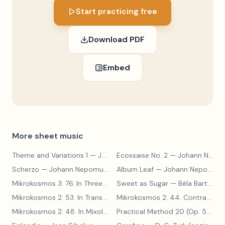
Start practicing free
Download PDF
Embed
More sheet music
Theme and Variations 1
— Johann Nepomuk Hummel
Ecossaise No. 2
— Johann Nepomuk Hummel
Scherzo
— Johann Nepomuk Hummel
Album Leaf
— Johann Nepomuk Hummel
Mikrokosmos 3: 76. In Three Parts
Sweet as Sugar
— Béla Bartók
— Béla Bartók
Mikrokosmos 2: 53. In Transylvanian Style
— Béla Bartók
Mikrokosmos 2: 44. Contrary Motion
Mikrokosmos 2: 48. In Mixolydian Mode
— Béla Bartók
Practical Method 20 (Op. 599, No. 20)