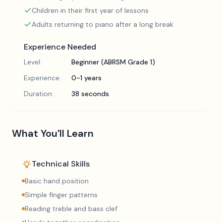
Children in their first year of lessons
Adults returning to piano after a long break
Experience Needed
Level:
Beginner (ABRSM Grade 1)
Experience:
0-1 years
Duration:
38 seconds
What You'll Learn
Technical Skills
Basic hand position
Simple finger patterns
Reading treble and bass clef