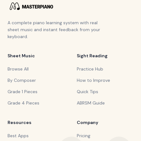
A complete piano learning system with real
sheet music and instant feedback from your
keyboard.
Sheet Music
Sight Reading
Browse All
Practice Hub
By Composer
How to Improve
Grade 1 Pieces
Quick Tips
Grade 4 Pieces
ABRSM Guide
Resources
Company
Best Apps
Pricing