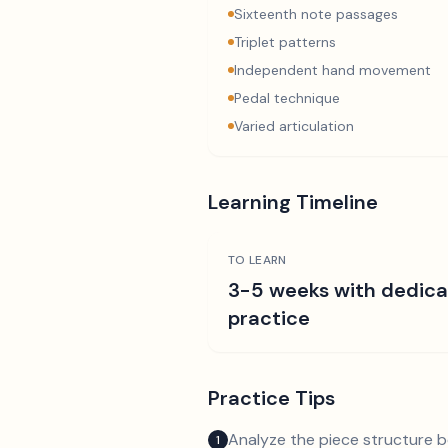
Sixteenth note passages
Triplet patterns
Independent hand movement
Pedal technique
Varied articulation
Learning Timeline
TO LEARN
3-5 weeks with dedic
practice
Practice Tips
Analyze the piece structure b
1