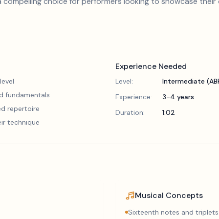
 compelling choice for performers looking to showcase their
Experience Needed
level
Level:
Intermediate (A
lid fundamentals
Experience:
3-4 years
d repertoire
Duration:
1:02
eir technique
Musical Concepts
Sixteenth notes and triplets