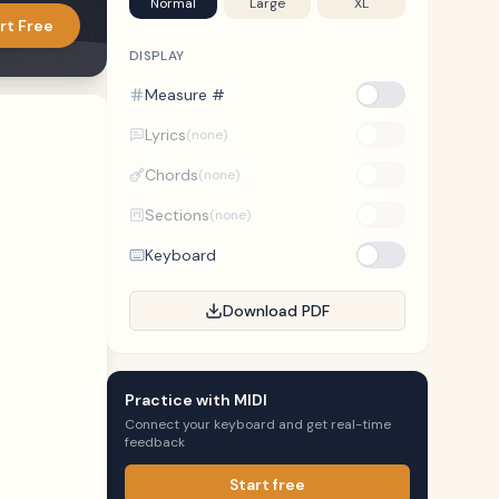
Normal
Large
XL
rt Free
DISPLAY
Measure #
Lyrics
(none)
Chords
(none)
Sections
(none)
Keyboard
Download PDF
Practice with MIDI
Connect your keyboard and get real-time
feedback
Start free