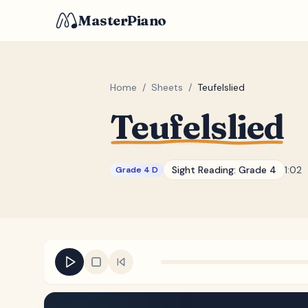
MasterPiano
Home
/
Sheets
/
Teufelslied
Teufelslied
Sight Reading:
Grade 4
1:02
Grade 4 D