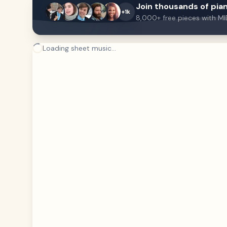
Join thousands of pian
+1k
8,000+ free pieces with MI
Loading sheet music...