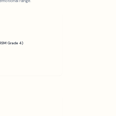
 emotional range.
BRSM Grade 4)