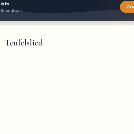
ists
Sta
DI feedback
Teufelslied