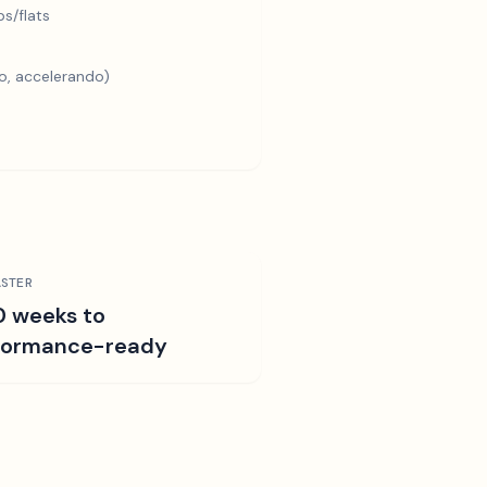
s/flats
o, accelerando)
STER
0 weeks to
formance-ready