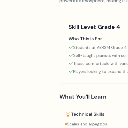
powerful atmosphere, making it a
Skill Level:
Grade 4
Who This Is For
Students at ABRSM Grade 4 
Self-taught pianists with so
Those comfortable with varie
Players looking to expand th
What You'll Learn
Technical Skills
Scales and arpeggios