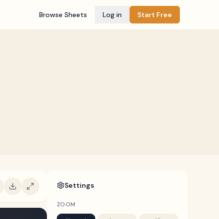
Browse Sheets
Log in
Start Free
Settings
ZOOM