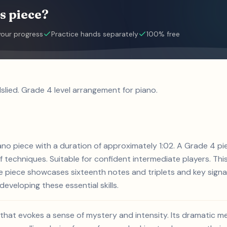
s piece?
your progress
Practice hands separately
100% free
slied. Grade 4 level arrangement for piano.
piano piece with a duration of approximately 1:02. A Grade 4 pi
of techniques. Suitable for confident intermediate players. Thi
e piece showcases sixteenth notes and triplets and key signa
developing these essential skills.
ce that evokes a sense of mystery and intensity. Its dramatic 