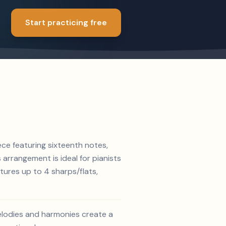
Start practicing free
ece featuring sixteenth notes,
s arrangement is ideal for pianists
tures up to 4 sharps/flats,
melodies and harmonies create a