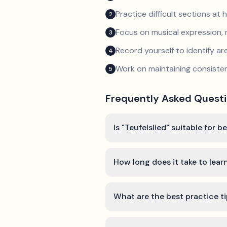
Practice difficult sections at 
2
Focus on musical expression, 
3
Record yourself to identify a
4
Work on maintaining consist
5
Frequently Asked Quest
Is "Teufelslied" suitable for b
How long does it take to learn
What are the best practice ti