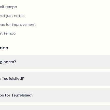
half tempo
not just notes
reas for improvement
ent tempo
ions
eginners?
 Teufelslied?
ps for Teufelslied?