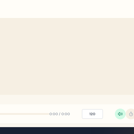
0:00
/
0:00
120