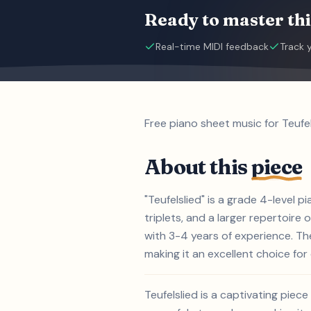
Ready to master thi
Real-time MIDI feedback
Track 
Free piano sheet music for Teufel
About this
piece
"Teufelslied" is a grade 4-level 
triplets, and a larger repertoire 
with 3-4 years of experience. Th
making it an excellent choice for 
Teufelslied is a captivating pie