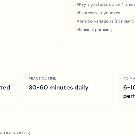
Key signatures up to 4 sharp
Expressive dynamics
Tempo variations (ritardand
Musical phrasing
PRACTICE TIME
TO MA
ated
30-60 minutes daily
6-1
per
efore starting