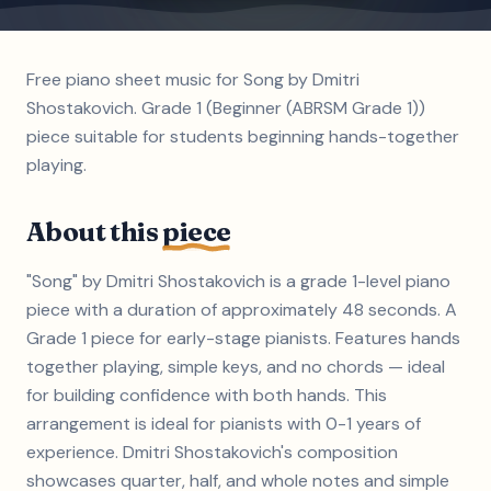
Free piano sheet music for Song by Dmitri
Shostakovich. Grade 1 (Beginner (ABRSM Grade 1))
piece suitable for students beginning hands-together
playing.
About this
piece
"Song" by Dmitri Shostakovich is a grade 1-level piano
piece with a duration of approximately 48 seconds. A
Grade 1 piece for early-stage pianists. Features hands
together playing, simple keys, and no chords — ideal
for building confidence with both hands. This
arrangement is ideal for pianists with 0-1 years of
experience. Dmitri Shostakovich's composition
showcases quarter, half, and whole notes and simple