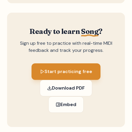
Ready to learn
Song
?
Sign up free to practice with real-time MIDI
feedback and track your progress.
Start practicing free
Download PDF
Embed