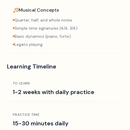
Musical Concepts
Quarter, half, and whole notes
Simple time signatures (4/4, 3/4)
Basic dynamics (piano, forte)
Legato playing
Learning Timeline
TO LEARN
1-2 weeks with daily practice
PRACTICE TIME
15-30 minutes daily