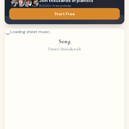
Join thousands of pianists
8,000+ free pieces
Start Free
Loading sheet music...
Song
Dmitri Shostakovich