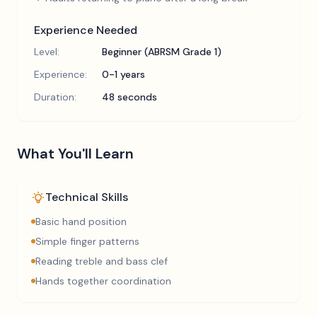
Experience Needed
Level:
Beginner (ABRSM Grade 1)
Experience:
0-1 years
Duration:
48 seconds
What You'll Learn
Technical Skills
Basic hand position
Simple finger patterns
Reading treble and bass clef
Hands together coordination