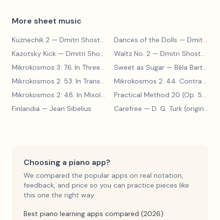
More sheet music
Kuznechik 2
— Dmitri Shostakovich
Dances of the Dolls
— Dmitri Shostakovich
Kazotsky Kick
— Dmitri Shostakovich
Waltz No. 2
— Dmitri Shostakovich
Mikrokosmos 3: 76. In Three Parts
Sweet as Sugar
— Béla Bartók
— Béla Bartók
Mikrokosmos 2: 53. In Transylvanian Style
— Béla Bartók
Mikrokosmos 2: 44. Contrary Motion
Mikrokosmos 2: 48. In Mixolydian Mode
— Béla Bartók
Practical Method 20 (Op. 599, No. 20)
Finlandia
— Jean Sibelius
Carefree
— D. G. Turk (original form)
Choosing a piano app?
We compared the popular apps on real notation,
feedback, and price so you can practice pieces like
this one the right way.
Best piano learning apps compared (2026)