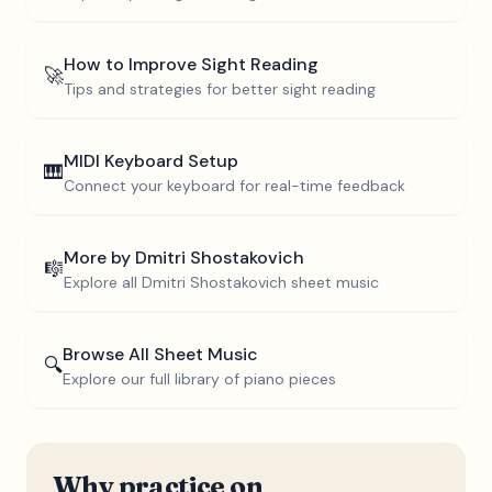
How to Improve Sight Reading
🚀
Tips and strategies for better sight reading
MIDI Keyboard Setup
🎹
Connect your keyboard for real-time feedback
More by
Dmitri Shostakovich
🎼
Explore all
Dmitri Shostakovich
sheet music
Browse All Sheet Music
🔍
Explore our full library of piano pieces
Why practice on