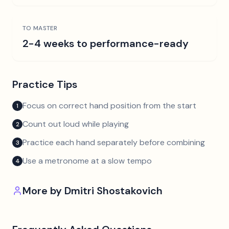
TO MASTER
2-4 weeks to performance-ready
Practice Tips
Focus on correct hand position from the start
1
Count out loud while playing
2
Practice each hand separately before combining
3
Use a metronome at a slow tempo
4
More by
Dmitri Shostakovich