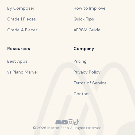
By Composer
How to Improve
Grade 1 Pieces
Quick Tips
Grade 4 Pieces
ABRSM Guide
Resources
Company
Best Apps
Pricing
vs Piano Marvel
Privacy Policy
Terms of Service
Contact
©
2026
MasterPiano. All rights reserved.