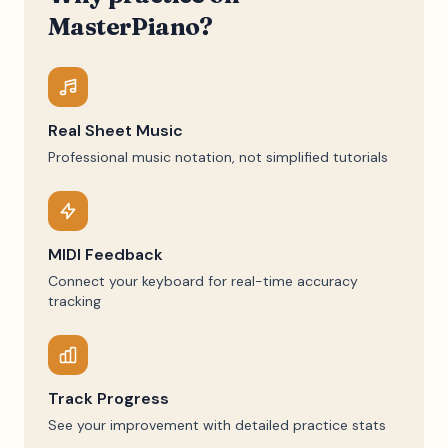
MasterPiano?
Real Sheet Music
Professional music notation, not simplified tutorials
MIDI Feedback
Connect your keyboard for real-time accuracy
tracking
Track Progress
See your improvement with detailed practice stats