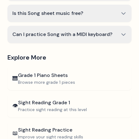
Is this Song sheet music free?
Can I practice Song with a MIDI keyboard?
Explore More
Grade 1
Piano Sheets
🎹
Browse more
grade 1
pieces
Sight Reading
Grade 1
👁️
Practice sight reading at this level
Sight Reading Practice
📖
Improve your sight reading skills