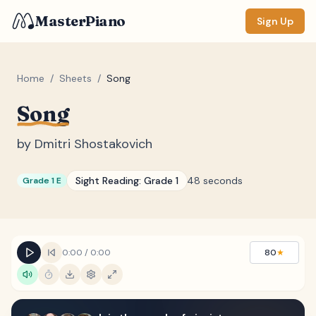
MasterPiano
Sign Up
Home
/
Sheets
/
Song
Song
ZOOM
Normal
Large
XL
by
Dmitri Shostakovich
DISPLAY
Sight Reading:
Grade 1
48 seconds
Grade 1 E
Measure #
Lyrics
(none)
Chords
(none)
0:00
/
0:00
80
★
Sections
(none)
Keyboard