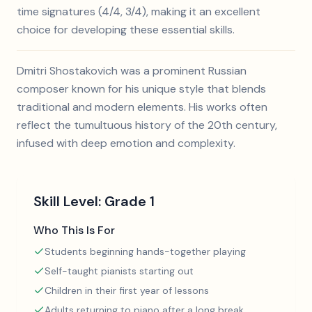
time signatures (4/4, 3/4), making it an excellent
choice for developing these essential skills.
Dmitri Shostakovich was a prominent Russian
composer known for his unique style that blends
traditional and modern elements. His works often
reflect the tumultuous history of the 20th century,
infused with deep emotion and complexity.
Skill Level:
Grade 1
Who This Is For
Students beginning hands-together playing
Self-taught pianists starting out
Children in their first year of lessons
Adults returning to piano after a long break