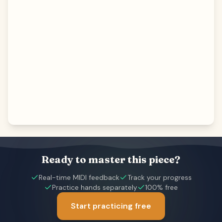
Ready to master this piece?
Real-time MIDI feedback
Track your progress
Practice hands separately
100% free
Start practicing free