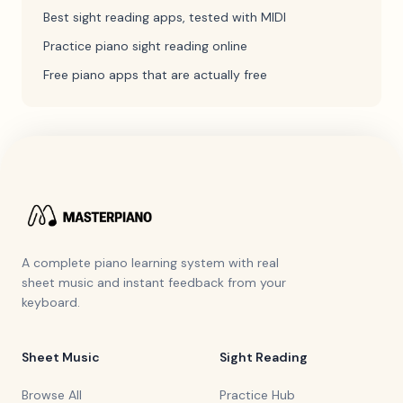
Best sight reading apps, tested with MIDI
Practice piano sight reading online
Free piano apps that are actually free
A complete piano learning system with real
sheet music and instant feedback from your
keyboard.
Sheet Music
Sight Reading
Browse All
Practice Hub