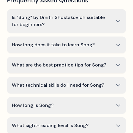
Frequently Asked Questions
Is "Song" by Dmitri Shostakovich suitable
for beginners?
How long does it take to learn Song?
What are the best practice tips for Song?
What technical skills do I need for Song?
How long is Song?
What sight-reading level is Song?