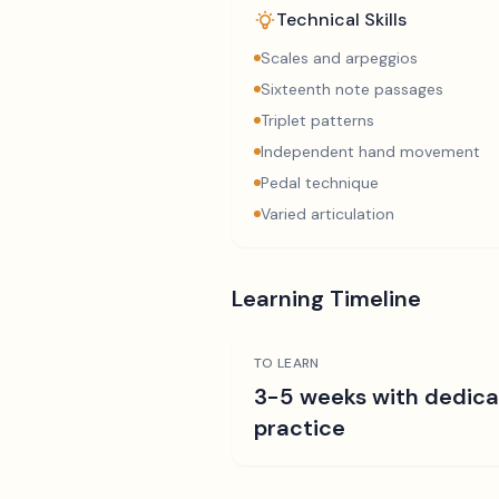
Technical Skills
Scales and arpeggios
Sixteenth note passages
Triplet patterns
Independent hand movement
Pedal technique
Varied articulation
Learning Timeline
TO LEARN
3-5 weeks with dedic
practice