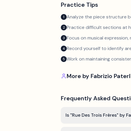
Practice Tips
Analyze the piece structure b
1
Practice difficult sections at 
2
Focus on musical expression, 
3
Record yourself to identify a
4
Work on maintaining consist
5
More by
Fabrizio Paterl
Frequently Asked Quest
Is "Rue Des Trois Frères" by Fa