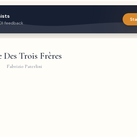
ists
Sta
DI feedback
 Des Trois Frères
Fabrizio Paterlini