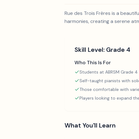
Rue des Trois Frères is a beautif
harmonies, creating a serene atm
Skill Level:
Grade 4
Who This Is For
Students at ABRSM Grade 4 
Self-taught pianists with so
Those comfortable with varie
Players looking to expand th
What You'll Learn