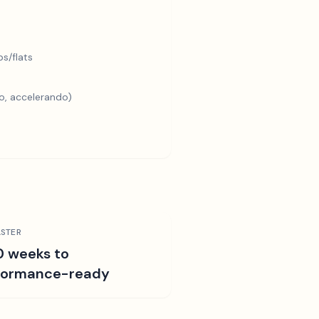
s/flats
o, accelerando)
STER
0 weeks to
formance-ready