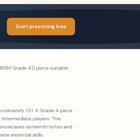
Start practicing free
ABRSM Grade 4)) piece suitable
proximately 1:51. A Grade 4 piece
t intermediate players. This
on showcases sixteenth notes and
se essential skills.