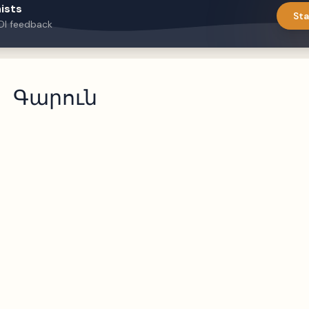
ists
Sta
DI feedback
Գարուն