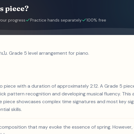
s piece?
your progress
Practice hands separately
100% free
ւն. Grade 5 level arrangement for piano.
o piece with a duration of approximately 2:12. A Grade 5 pi
ck pattern recognition and developing musical fluency. This a
he piece showcases complex time signatures and most key sign
ial skills.
composition that may evoke the essence of spring. However, 