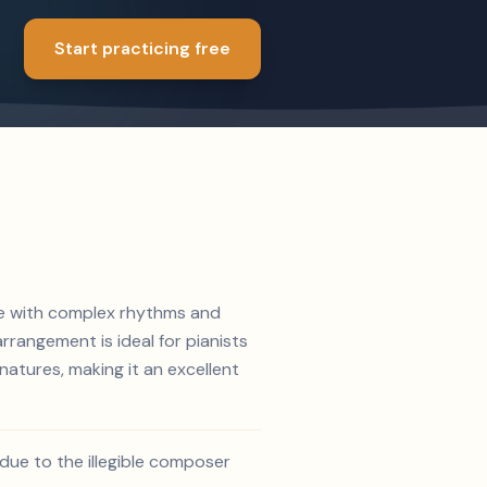
Start practicing free
ece with complex rhythms and
rrangement is ideal for pianists
atures, making it an excellent
due to the illegible composer