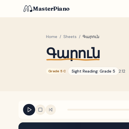
MasterPiano
Home
/
Sheets
/
Գարուն
Գարուն
Sight Reading:
Grade 5
2:12
Grade 5 C