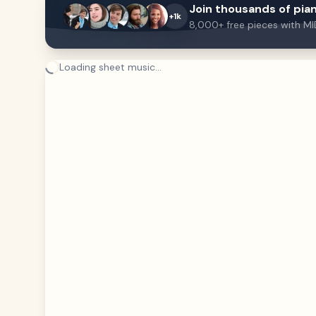
Join thousands of pian
+1k
8,000+ free pieces with MI
Loading sheet music...