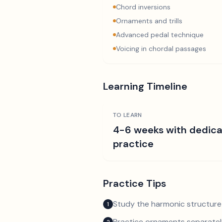
Chord inversions
Ornaments and trills
Advanced pedal technique
Voicing in chordal passages
Learning Timeline
TO LEARN
4-6 weeks with dedic
practice
Practice Tips
Study the harmonic structure
1
Practice ornaments separately