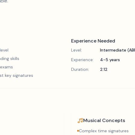
ble.
Experience Needed
evel
Level:
Intermediate (A
ding skills
Experience:
4-5 years
5 exams
Duration:
2:12
st key signatures
Musical Concepts
Complex time signatures