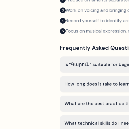
2
Work on voicing and bringing o
3
Record yourself to identify a
4
Focus on musical expression, 
5
Frequently Asked Quest
Is "Գարուն" suitable for beg
How long does it take to lea
What are the best practice t
What technical skills do I n