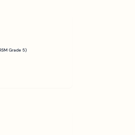
BRSM Grade 5)