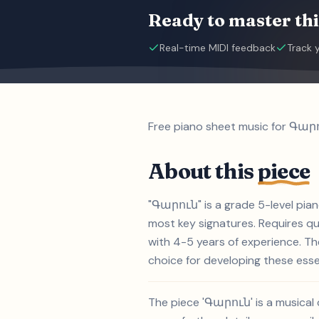
Ready to master thi
Real-time MIDI feedback
Track 
Free piano sheet music for Գարո
About this
piece
"Գարուն" is a grade 5-level pian
most key signatures. Requires qui
with 4-5 years of experience. T
choice for developing these essent
The piece 'Գարուն' is a musical 