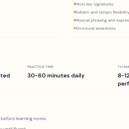
Most key signatures
Rubato and tempo flexibilit
Musical phrasing and expres
Structural awareness
PRACTICE TIME
TO MA
ated
30-60 minutes daily
8-1
per
 before learning notes
 until fluent