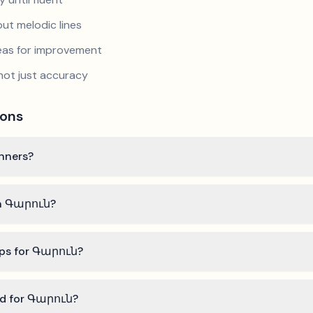
ut melodic lines
reas for improvement
not just accuracy
ions
inners?
rn Գարուն?
ips for Գարուն?
eed for Գարուն?