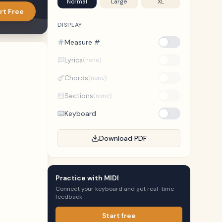
Normal
Large
XL
rt Free
DISPLAY
Measure #
Lyrics
(none)
Chords
(none)
Sections
(none)
Keyboard
Download PDF
Practice with MIDI
Connect your keyboard and get real-time
feedback
Start free