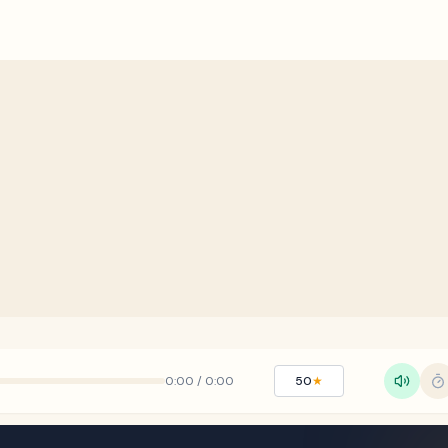
0:00
/
0:00
50
★