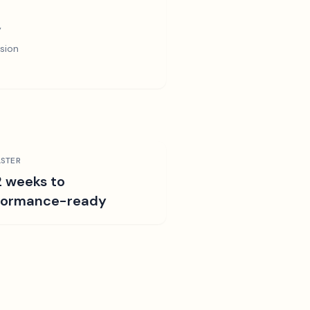
y
sion
STER
2 weeks to
formance-ready