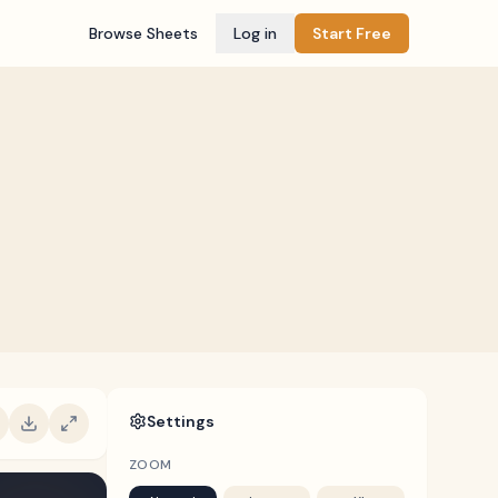
Browse Sheets
Log in
Start Free
Settings
ZOOM