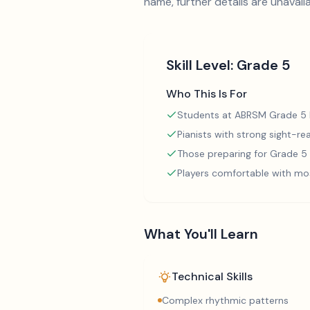
name, further details are unavaila
Skill Level:
Grade 5
Who This Is For
Students at ABRSM Grade 5 l
Pianists with strong sight-rea
Those preparing for Grade 
Players comfortable with mo
What You'll Learn
Technical Skills
Complex rhythmic patterns