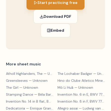
Start practicing free
Download PDF
Embed
More sheet music
Atholl Highlanders, The
— Unknown
The Lochaber Badger
— Unknown
Greensleeves
— Unknown
Hino do Clube Atletico Mineiro
—
The Girl
— Unknown
Mò Li Huā
— Unknown
Stamping Dance
— Béla Bartók
Invention No. 6 in E, BWV 777
— J
Invention No. 14 in B flat, BWV 785
— Johann Sebastian Bach
Invention No. 8 in F, BWV 779
— J
Dedicatoria
— Enrique Granados
Allegro assai
— Ludwig van Beethoven