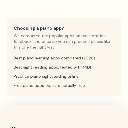
Choosing a piano app?
We compared the popular apps on real notation,
feedback, and price so you can practice pieces like
this one the right way.
Best piano learning apps compared (2026)
Best sight reading apps, tested with MIDI
Practice piano sight reading online
Free piano apps that are actually free