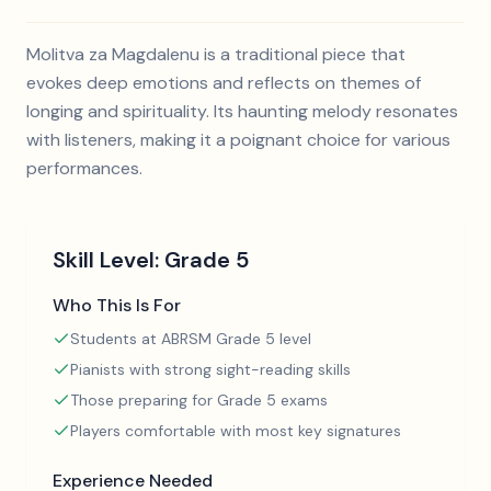
Molitva za Magdalenu is a traditional piece that
evokes deep emotions and reflects on themes of
longing and spirituality. Its haunting melody resonates
with listeners, making it a poignant choice for various
performances.
Skill Level:
Grade 5
Who This Is For
Students at ABRSM Grade 5 level
Pianists with strong sight-reading skills
Those preparing for Grade 5 exams
Players comfortable with most key signatures
Experience Needed