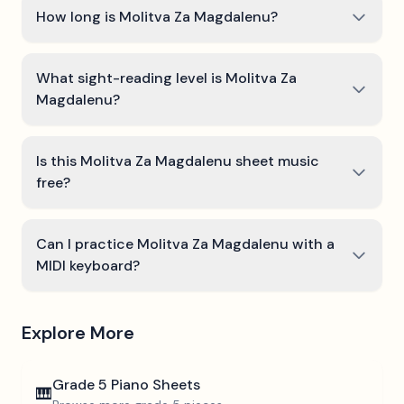
How long is Molitva Za Magdalenu?
What sight-reading level is Molitva Za
Magdalenu?
Is this Molitva Za Magdalenu sheet music
free?
Can I practice Molitva Za Magdalenu with a
MIDI keyboard?
Explore More
Grade 5
Piano Sheets
🎹