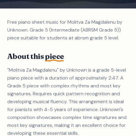
Free piano sheet music for Molitva Za Magdalenu by
Unknown. Grade 5 (Intermediate (ABRSM Grade 5))
piece suitable for students at abrsm grade 5 level.
About this
piece
"Molitva Za Magdalenu" by Unknown is a grade 5-level
piano piece with a duration of approximately 2:47. A
Grade 5 piece with complex rhythms and most key
signatures. Requires quick pattern recognition and
developing musical fluency. This arrangement is ideal
for pianists with 4-5 years of experience. Unknown's
composition showcases complex time signatures and
most key signatures, making it an excellent choice for
developing these essential skills.