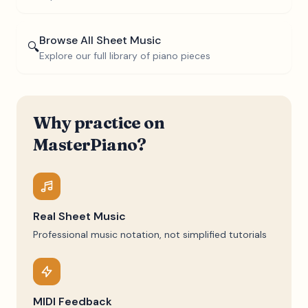
Browse All Sheet Music
🔍
Explore our full library of piano pieces
Why practice on
MasterPiano?
Real Sheet Music
Professional music notation, not simplified tutorials
MIDI Feedback