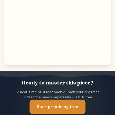
Ready to master this piece?
Real-time MIDI feedback
Track your progress
Practice hands separately
100% free
Start practicing free