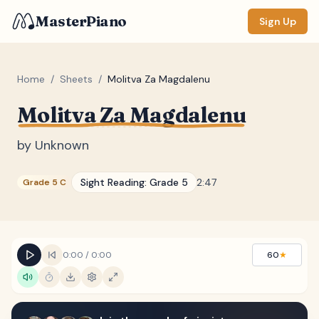
MasterPiano
Sign Up
Home
/
Sheets
/
Molitva Za Magdalenu
Molitva Za Magdalenu
ZOOM
Normal
Large
XL
by
Unknown
DISPLAY
Sight Reading:
Grade 5
2:47
Grade 5 C
Measure #
Lyrics
(none)
Chords
(none)
0:00
/
0:00
60
★
Sections
(none)
Keyboard