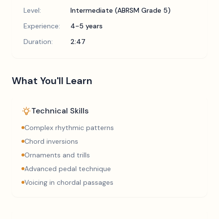
Level:
Intermediate (ABRSM Grade 5)
Experience:
4-5 years
Duration:
2:47
What You'll Learn
Technical Skills
Complex rhythmic patterns
Chord inversions
Ornaments and trills
Advanced pedal technique
Voicing in chordal passages