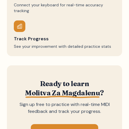
Connect your keyboard for real-time accuracy
tracking
Track Progress
See your improvement with detailed practice stats
Ready to learn
Molitva Za Magdalenu
?
Sign up free to practice with real-time MIDI
feedback and track your progress.