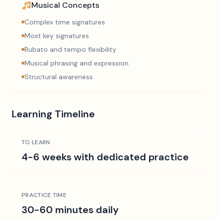
Musical Concepts
Complex time signatures
Most key signatures
Rubato and tempo flexibility
Musical phrasing and expression
Structural awareness
Learning Timeline
TO LEARN
4-6 weeks with dedicated practice
PRACTICE TIME
30-60 minutes daily