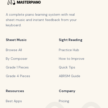
A complete piano learning system with real
sheet music and instant feedback from your
keyboard.
Sheet Music
Sight Reading
Browse All
Practice Hub
By Composer
How to Improve
Grade 1 Pieces
Quick Tips
Grade 4 Pieces
ABRSM Guide
Resources
Company
Best Apps
Pricing