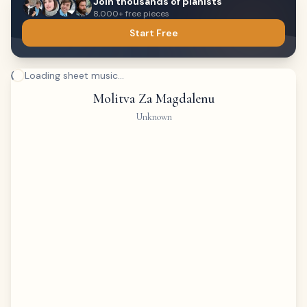
Join thousands of pianists
8,000+ free pieces
Start Free
Loading sheet music...
Molitva Za Magdalenu
Unknown