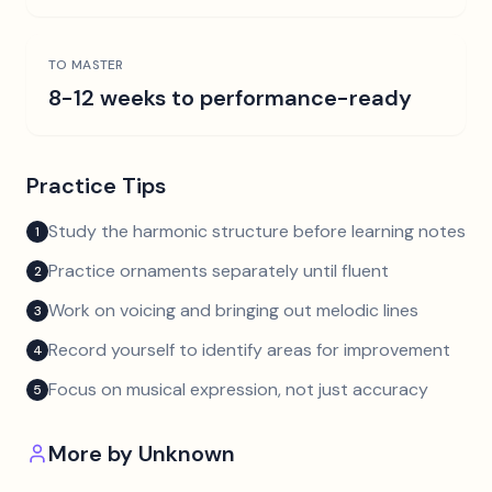
TO MASTER
8-12 weeks to performance-ready
Practice Tips
Study the harmonic structure before learning notes
1
Practice ornaments separately until fluent
2
Work on voicing and bringing out melodic lines
3
Record yourself to identify areas for improvement
4
Focus on musical expression, not just accuracy
5
More by
Unknown