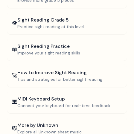
Browse more
grade 5
pieces
Sight Reading
Grade 5
👁️
Practice sight reading at this level
Sight Reading Practice
📖
Improve your sight reading skills
How to Improve Sight Reading
🚀
Tips and strategies for better sight reading
MIDI Keyboard Setup
🎹
Connect your keyboard for real-time feedback
More by
Unknown
🎼
Explore all
Unknown
sheet music