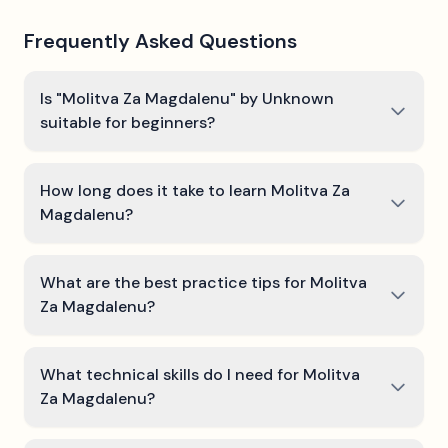
Frequently Asked Questions
Is "Molitva Za Magdalenu" by Unknown
suitable for beginners?
How long does it take to learn Molitva Za
Magdalenu?
What are the best practice tips for Molitva
Za Magdalenu?
What technical skills do I need for Molitva
Za Magdalenu?