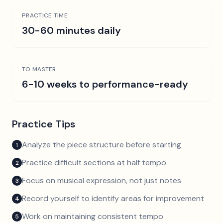
PRACTICE TIME
30-60 minutes daily
TO MASTER
6-10 weeks to performance-ready
Practice Tips
Analyze the piece structure before starting
1
Practice difficult sections at half tempo
2
Focus on musical expression, not just notes
3
Record yourself to identify areas for improvement
4
Work on maintaining consistent tempo
5