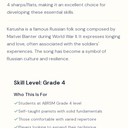
4 sharps/flats, making it an excellent choice for
developing these essential skills.
Katusha is a famous Russian folk song composed by
Matvei Blanter during World War II. It expresses longing
and love, often associated with the soldiers'
experiences. The song has become a symbol of
Russian culture and resilience.
Skill Level:
Grade 4
Who This Is For
Students at ABRSM Grade 4 level
Self-taught pianists with solid fundamentals
Those comfortable with varied repertoire
Players looking to expand their technique