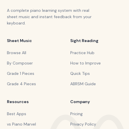
A complete piano learning system with real
sheet music and instant feedback from your
keyboard.
Sheet Music
Sight Reading
Browse All
Practice Hub
By Composer
How to Improve
Grade 1 Pieces
Quick Tips
Grade 4 Pieces
ABRSM Guide
Resources
Company
Best Apps
Pricing
vs Piano Marvel
Privacy Policy