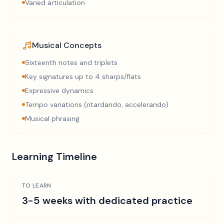
Varied articulation
Musical Concepts
Sixteenth notes and triplets
Key signatures up to 4 sharps/flats
Expressive dynamics
Tempo variations (ritardando, accelerando)
Musical phrasing
Learning Timeline
TO LEARN
3-5 weeks with dedicated practice