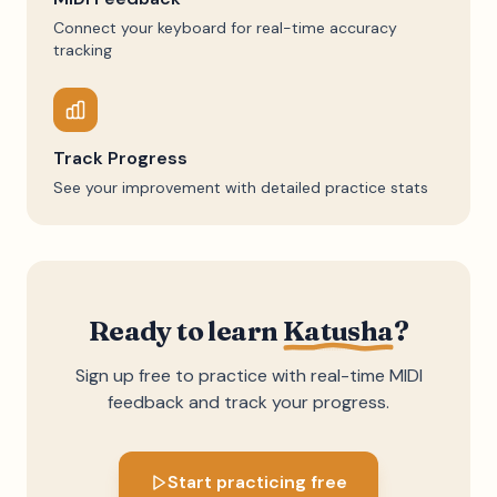
Connect your keyboard for real-time accuracy
tracking
Track Progress
See your improvement with detailed practice stats
Ready to learn
Katusha
?
Sign up free to practice with real-time MIDI
feedback and track your progress.
Start practicing free