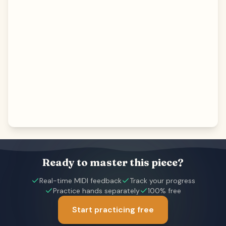
Ready to master this piece?
Real-time MIDI feedback
Track your progress
Practice hands separately
100% free
Start practicing free