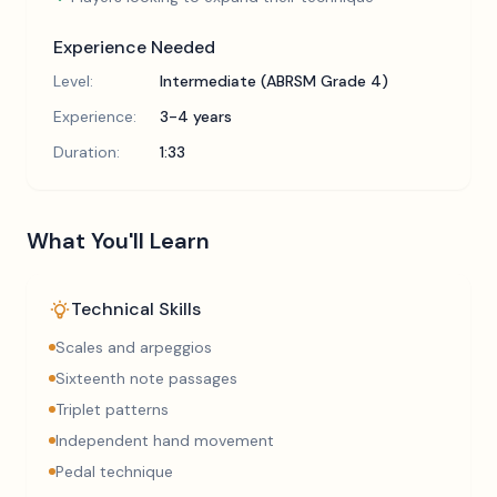
Experience Needed
Level:
Intermediate (ABRSM Grade 4)
Experience:
3-4 years
Duration:
1:33
What You'll Learn
Technical Skills
Scales and arpeggios
Sixteenth note passages
Triplet patterns
Independent hand movement
Pedal technique