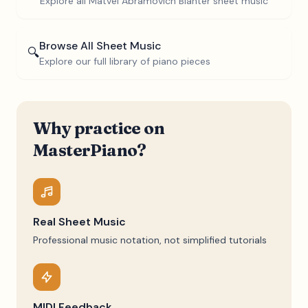
Explore all
Matvei Abramovich Blanter
sheet music
Browse All Sheet Music
🔍
Explore our full library of piano pieces
Why practice on
MasterPiano?
Real Sheet Music
Professional music notation, not simplified tutorials
MIDI Feedback