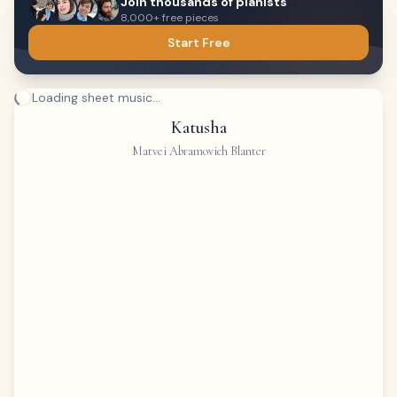
Join thousands of pianists
8,000+ free pieces
Start Free
Loading sheet music...
Katusha
Matvei Abramovich Blanter