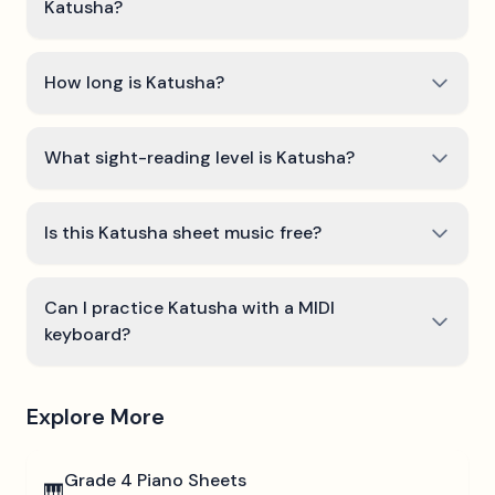
Katusha?
How long is Katusha?
What sight-reading level is Katusha?
Is this Katusha sheet music free?
Can I practice Katusha with a MIDI
keyboard?
Explore More
Grade 4
Piano Sheets
🎹