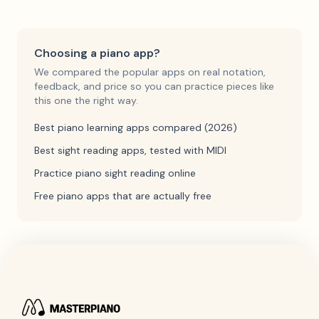
Choosing a piano app?
We compared the popular apps on real notation,
feedback, and price so you can practice pieces like
this one the right way.
Best piano learning apps compared (2026)
Best sight reading apps, tested with MIDI
Practice piano sight reading online
Free piano apps that are actually free