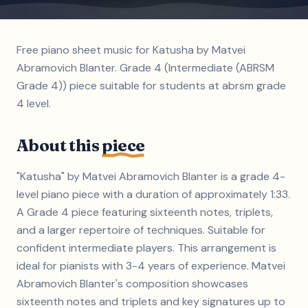
Free piano sheet music for Katusha by Matvei
Abramovich Blanter. Grade 4 (Intermediate (ABRSM
Grade 4)) piece suitable for students at abrsm grade
4 level.
About this
piece
"Katusha" by Matvei Abramovich Blanter is a grade 4-
level piano piece with a duration of approximately 1:33.
A Grade 4 piece featuring sixteenth notes, triplets,
and a larger repertoire of techniques. Suitable for
confident intermediate players. This arrangement is
ideal for pianists with 3-4 years of experience. Matvei
Abramovich Blanter's composition showcases
sixteenth notes and triplets and key signatures up to