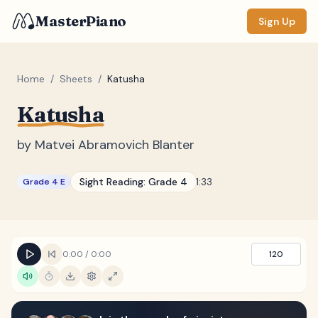
MasterPiano
Sign Up
Home
/
Sheets
/
Katusha
Katusha
ZOOM
Normal
Large
XL
by
Matvei Abramovich Blanter
DISPLAY
Sight Reading:
Grade 4
1:33
Grade 4 E
Measure #
Lyrics
(none)
Chords
(none)
0:00
/
0:00
120
Sections
(none)
Keyboard