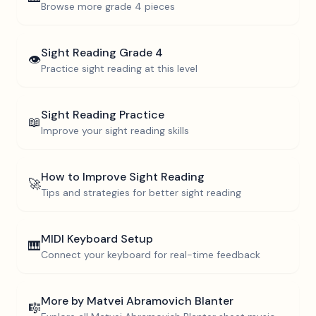
Browse more
grade 4
pieces
Sight Reading
Grade 4
👁️
Practice sight reading at this level
Sight Reading Practice
📖
Improve your sight reading skills
How to Improve Sight Reading
🚀
Tips and strategies for better sight reading
MIDI Keyboard Setup
🎹
Connect your keyboard for real-time feedback
More by
Matvei Abramovich Blanter
🎼