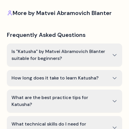
More by
Matvei Abramovich Blanter
Frequently Asked Questions
Is "Katusha" by Matvei Abramovich Blanter
suitable for beginners?
How long does it take to learn Katusha?
What are the best practice tips for
Katusha?
What technical skills do I need for