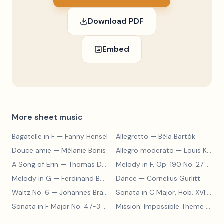
Download PDF
Embed
More sheet music
Bagatelle in F
— Fanny Hensel
Allegretto
— Béla Bartók
Douce amie
— Mélanie Bonis
Allegro moderato
— Louis Kohler
A Song of Erin
— Thomas Dunhill
Melody in F, Op. 190 No. 27
— Louis Kohler
Melody in G
— Ferdinand Beyer
Dance
— Cornelius Gurlitt
Waltz No. 6
— Johannes Brahms
Sonata in C Major, Hob. XVI:15
— 
Sonata in F Major No. 47-3
— Franz Joseph Haydn
Mission: Impossible Theme
— Lalo Schifrin