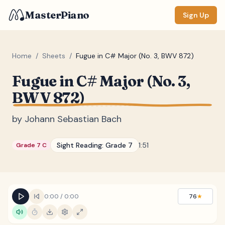
MasterPiano
Sign Up
Home
/
Sheets
/
Fugue in C# Major (No. 3, BWV 872)
Fugue in C# Major (No. 3,
ZOOM
BWV 872)
Normal
Large
XL
by
Johann Sebastian Bach
DISPLAY
Measure #
Sight Reading:
Grade 7
1:51
Grade 7 C
Lyrics
(none)
Chords
(none)
Sections
(none)
0:00
/
0:00
76
★
Keyboard