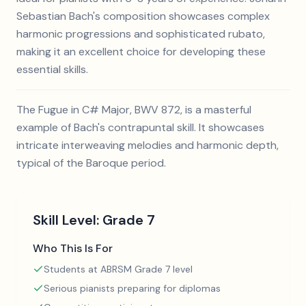
Sebastian Bach's composition showcases complex
harmonic progressions and sophisticated rubato,
making it an excellent choice for developing these
essential skills.
The Fugue in C# Major, BWV 872, is a masterful
example of Bach's contrapuntal skill. It showcases
intricate interweaving melodies and harmonic depth,
typical of the Baroque period.
Skill Level:
Grade 7
Who This Is For
Students at ABRSM Grade 7 level
Serious pianists preparing for diplomas