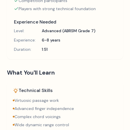
Competition participants
Players with strong technical foundation
Experience Needed
Level:
Advanced (ABRSM Grade 7)
Experience:
6-8 years
Duration:
1:51
What You'll Learn
Technical Skills
Virtuosic passage work
Advanced finger independence
Complex chord voicings
Wide dynamic range control