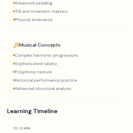
Advanced pedaling
Trill and ornament mastery
Physical endurance
Musical Concepts
Complex harmonic progressions
Sophisticated rubato
Polyphonic texture
Historical performance practice
Advanced structural analysis
Learning Timeline
TO LEARN