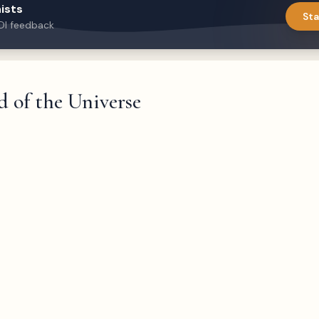
ists
Sta
DI feedback
 of the Universe