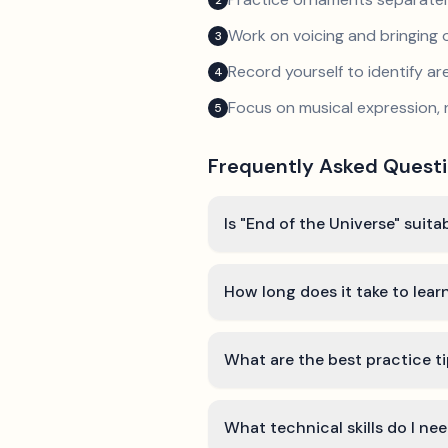
2
Work on voicing and bringing o
3
Record yourself to identify a
4
Focus on musical expression, 
5
Frequently Asked Quest
Is "End of the Universe" suita
How long does it take to lear
What are the best practice ti
What technical skills do I ne