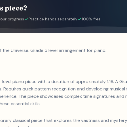
s piece?
your progress
Practice hands separately
100% free
f the Universe. Grade 5 level arrangement for piano.
5-level piano piece with a duration of approximately 1:16. A G
 Requires quick pattern recognition and developing musical f
xperience. The piece showcases complex time signatures and m
ese essential skills.
orary classical piece that explores the vastness and mystery