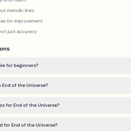
ut melodic lines
reas for improvement
not just accuracy
ions
ble for beginners?
n End of the Universe?
ps for End of the Universe?
ed for End of the Universe?