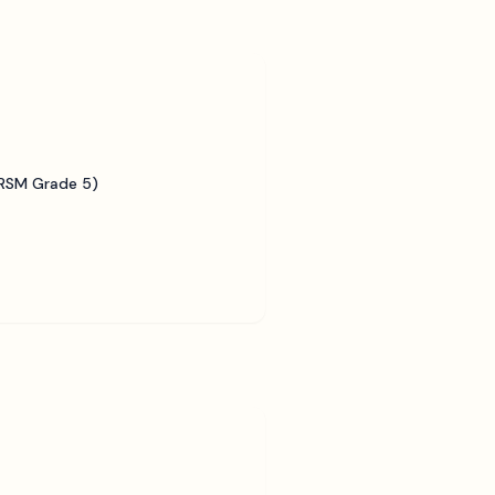
BRSM Grade 5)