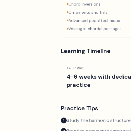
Chord inversions
Ornaments and trills
Advanced pedal technique
Voicing in chordal passages
Learning Timeline
TO LEARN
4-6 weeks with dedic
practice
Practice Tips
Study the harmonic structure
1
Practice ornaments separately