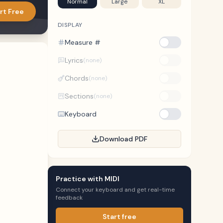
Normal
Large
XL
rt Free
DISPLAY
Measure #
Lyrics
(none)
Chords
(none)
Sections
(none)
Keyboard
Download PDF
Practice with MIDI
Connect your keyboard and get real-time
feedback
Start free