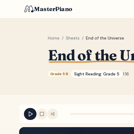
MasterPiano
Home
/
Sheets
/
End of the Universe
End of the U
Sight Reading:
Grade 5
1:16
Grade 5 B