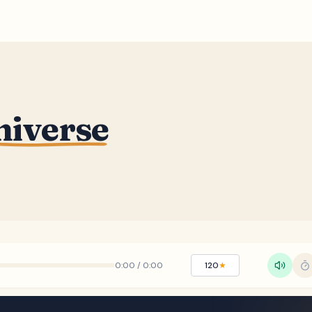
niverse
0:00
/
0:00
120
★