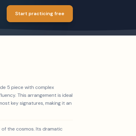
Start practicing free
rade 5 piece with complex
luency. This arrangement is ideal
ost key signatures, making it an
 of the cosmos. Its dramatic