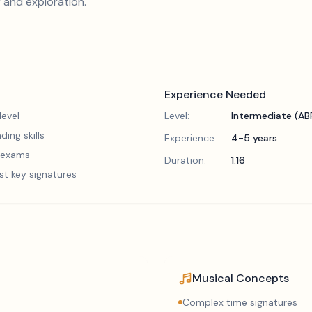
 and exploration.
Experience Needed
evel
Level:
Intermediate (A
ding skills
Experience:
4-5 years
5 exams
Duration:
1:16
st key signatures
Musical Concepts
Complex time signatures