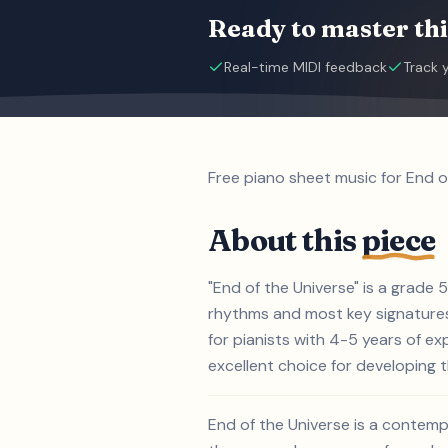
Ready to master thi
Real-time MIDI feedback
Track 
Free piano sheet music for End o
About this
piece
"End of the Universe" is a grade 
rhythms and most key signatures.
for pianists with 4-5 years of e
excellent choice for developing th
End of the Universe is a contemp