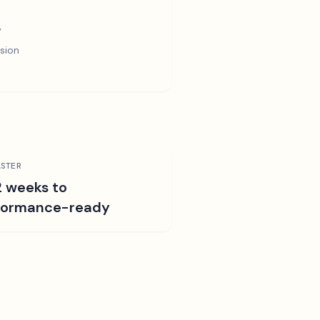
y
sion
STER
2 weeks to
formance-ready