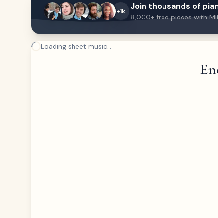
Join thousands of pian
+1k
8,000+ free pieces with MI
Loading sheet music...
End