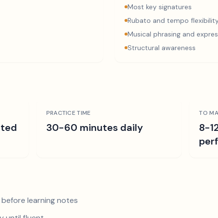
Most key signatures
Rubato and tempo flexibilit
Musical phrasing and expres
Structural awareness
PRACTICE TIME
TO MA
ated
30-60 minutes daily
8-1
per
 before learning notes
 until fluent