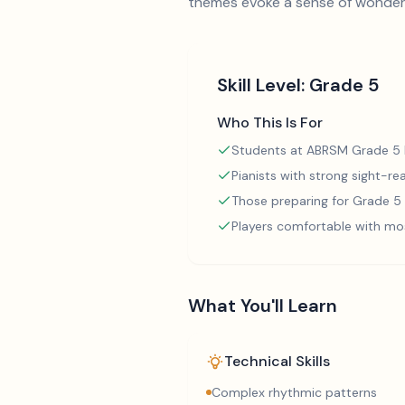
themes evoke a sense of wonder
Skill Level:
Grade 5
Who This Is For
Students at ABRSM Grade 5 l
Pianists with strong sight-rea
Those preparing for Grade 
Players comfortable with mo
What You'll Learn
Technical Skills
Complex rhythmic patterns