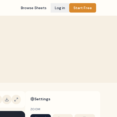
Browse Sheets
Log in
Start Free
Settings
ZOOM