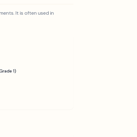
ents. It is often used in
Grade 1)