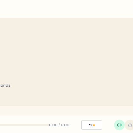
conds
0:00
/
0:00
72
★