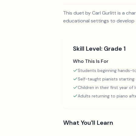
This duet by Carl Gurlitt is a ch
educational settings to develop e
Skill Level:
Grade 1
Who This Is For
Students beginning hands-to
Self-taught pianists starting
Children in their first year of
Adults returning to piano aft
What You'll Learn