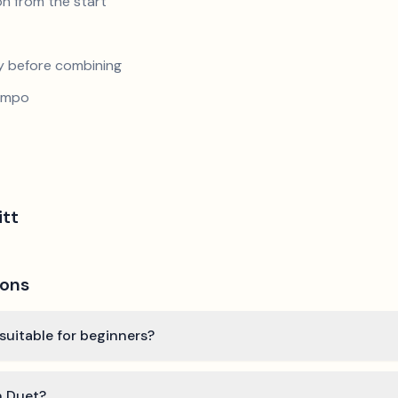
n from the start
y before combining
tempo
itt
ions
 suitable for beginners?
n Duet?