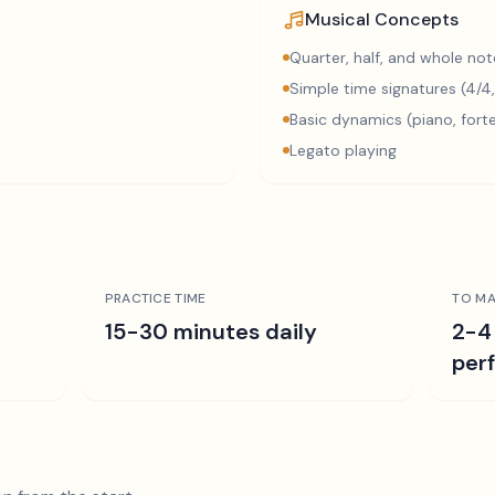
Musical Concepts
Quarter, half, and whole not
Simple time signatures (4/4,
Basic dynamics (piano, fort
Legato playing
PRACTICE TIME
TO MA
15-30 minutes daily
2-4
per