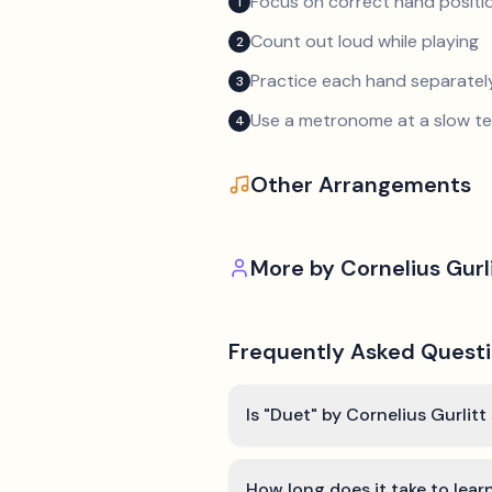
Focus on correct hand positio
1
Count out loud while playing
2
Practice each hand separatel
3
Use a metronome at a slow 
4
Other Arrangements
More by
Cornelius Gurl
Frequently Asked Quest
Is "Duet" by Cornelius Gurlitt
How long does it take to lear