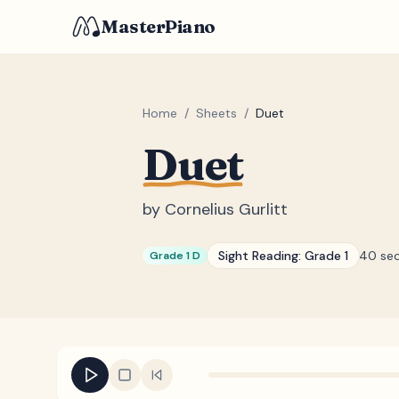
MasterPiano
Home
/
Sheets
/
Duet
Duet
by
Cornelius Gurlitt
Sight Reading:
Grade 1
40 se
Grade 1 D