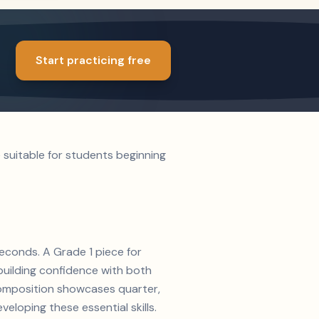
Start practicing free
 suitable for students beginning
seconds. A Grade 1 piece for
 building confidence with both
s composition showcases quarter,
veloping these essential skills.