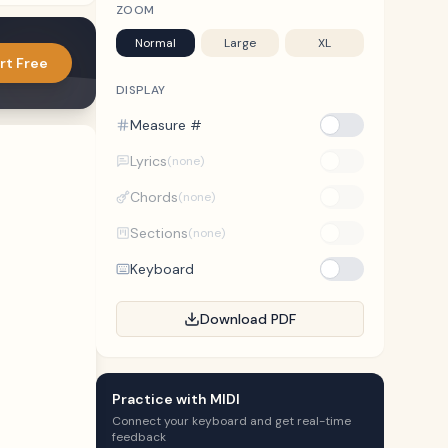
ZOOM
Normal
Large
XL
rt Free
DISPLAY
Measure #
Lyrics
(none)
Chords
(none)
Sections
(none)
Keyboard
Download PDF
Practice with MIDI
Connect your keyboard and get real-time
feedback