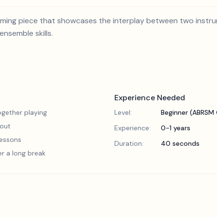
arming piece that showcases the interplay between two instrum
nsemble skills.
Experience Needed
gether playing
Level:
Beginner (ABRSM 
 out
Experience:
0-1 years
 lessons
Duration:
40 seconds
er a long break