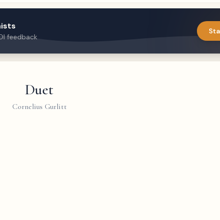
ists
Sta
DI feedback
Duet
Cornelius Gurlitt