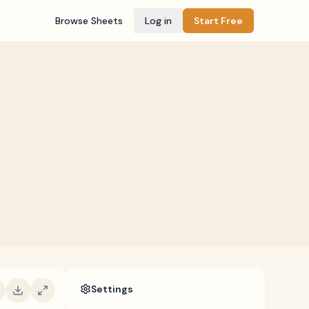
Browse Sheets
Log in
Start Free
Settings