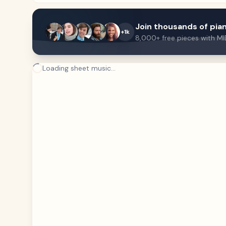
Join thousands of pian
+1k
8,000+ free pieces with MI
Loading sheet music...