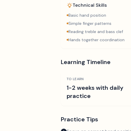
Technical Skills
Basic hand position
Simple finger patterns
Reading treble and bass clef
Hands together coordination
Learning Timeline
TO LEARN
1-2 weeks with daily
practice
Practice Tips