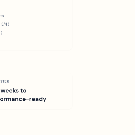
es
 3/4)
e)
STER
 weeks to
formance-ready