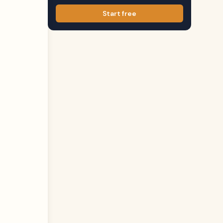
Start free