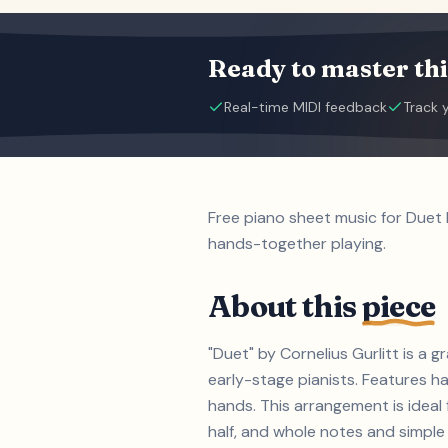
Ready to master thi
Real-time MIDI feedback
Track 
Free piano sheet music for Duet 
hands-together playing.
About this
piece
"Duet" by Cornelius Gurlitt is a 
early-stage pianists. Features h
hands. This arrangement is ideal 
half, and whole notes and simple t