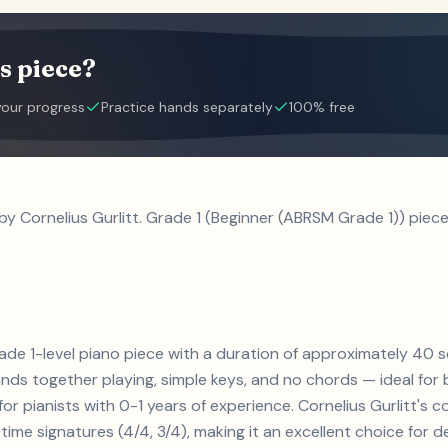
s piece?
your progress
Practice hands separately
100% free
by Cornelius Gurlitt. Grade 1 (Beginner (ABRSM Grade 1)) piece
grade 1-level piano piece with a duration of approximately 40 
ands together playing, simple keys, and no chords — ideal for
for pianists with 0-1 years of experience. Cornelius Gurlitt'
ime signatures (4/4, 3/4), making it an excellent choice for de