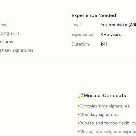
Experience Needed
evel
Level:
Intermediate (A
ding skills
Experience:
4-5 years
5 exams
Duration:
1:41
st key signatures
Musical Concepts
Complex time signatures
Most key signatures
Rubato and tempo flexibilit
Musical phrasing and expres