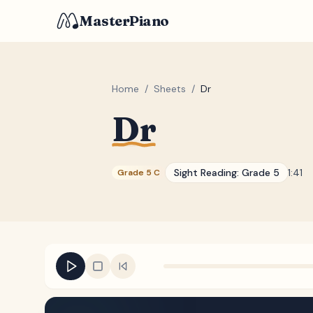
MasterPiano
Home
/
Sheets
/
Dr
Dr
Sight Reading:
Grade 5
1:41
Grade 5 C