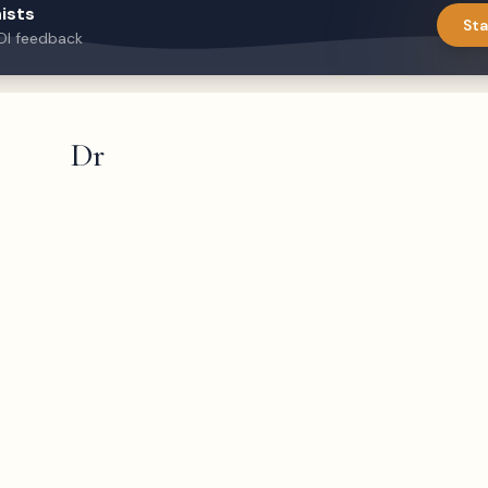
ists
Sta
DI feedback
Dr