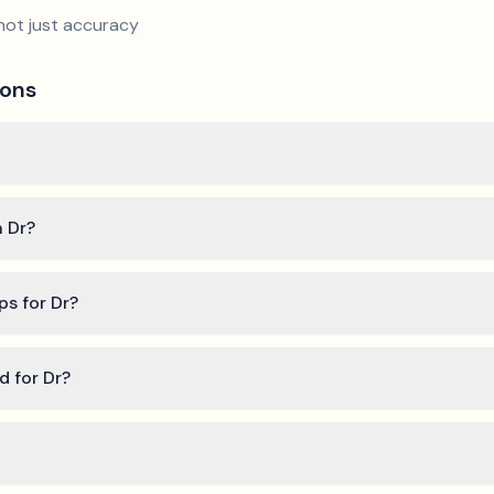
not just accuracy
ions
n Dr?
ps for Dr?
d for Dr?