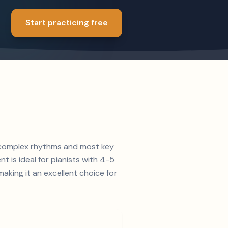
Start practicing free
th complex rhythms and most key
t is ideal for pianists with 4-5
king it an excellent choice for