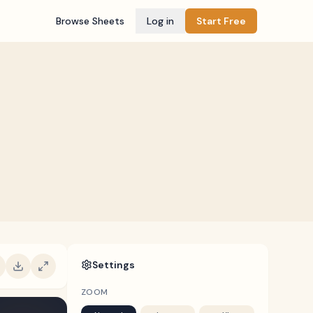
Browse Sheets
Log in
Start Free
Settings
ZOOM