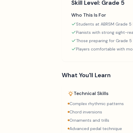
Skill Level:
Grade 5
Who This Is For
Students at ABRSM Grade 5 l
Pianists with strong sight-rea
Those preparing for Grade 
Players comfortable with mo
What You'll Learn
Technical Skills
Complex rhythmic patterns
Chord inversions
Ornaments and trills
Advanced pedal technique