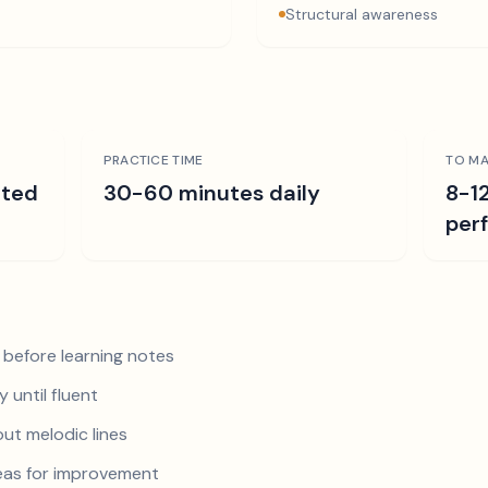
Structural awareness
PRACTICE TIME
TO MA
ated
30-60 minutes daily
8-1
per
 before learning notes
 until fluent
ut melodic lines
reas for improvement