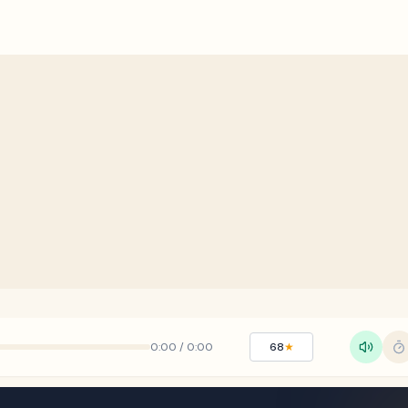
0:00
/
0:00
68
★