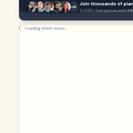
Join thousands of pian
+1k
8,000+ free pieces with MI
Loading sheet music...