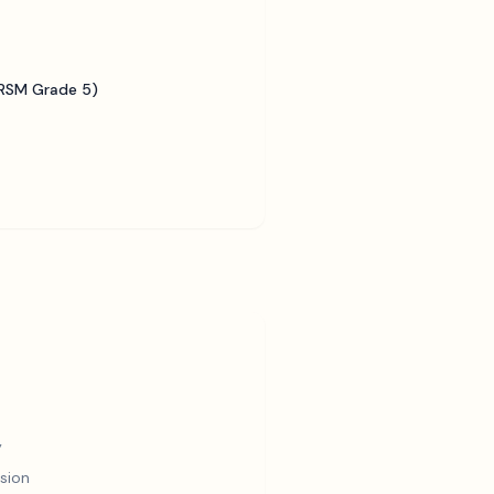
BRSM Grade 5)
y
sion