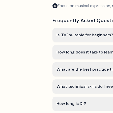
Focus on musical expression, 
5
Frequently Asked Quest
Is "Dr" suitable for beginners?
How long does it take to lear
What are the best practice ti
What technical skills do I nee
How long is Dr?