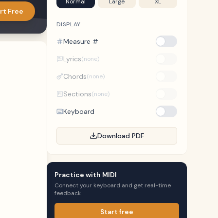
Normal
Large
XL
rt Free
DISPLAY
Measure #
Lyrics
(none)
Chords
(none)
Sections
(none)
Keyboard
Download PDF
Practice with MIDI
Connect your keyboard and get real-time
feedback
Start free