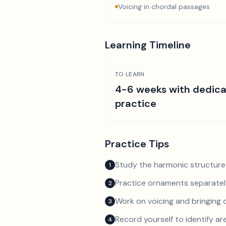
Voicing in chordal passages
Learning Timeline
TO LEARN
4-6 weeks with dedic
practice
Practice Tips
Study the harmonic structure
1
Practice ornaments separately
2
Work on voicing and bringing o
3
Record yourself to identify a
4