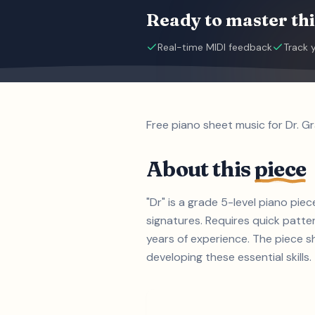
Ready to master thi
Real-time MIDI feedback
Track 
Free piano sheet music for Dr. G
About this
piece
"Dr" is a grade 5-level piano pi
signatures. Requires quick patter
years of experience. The piece s
developing these essential skills.