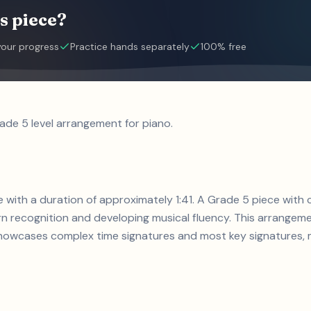
s piece?
your progress
Practice hands separately
100% free
rade 5 level arrangement for piano.
ece with a duration of approximately 1:41. A Grade 5 piece wi
n recognition and developing musical fluency. This arrangemen
howcases complex time signatures and most key signatures, ma