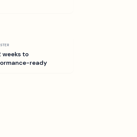
STER
2 weeks to
formance-ready