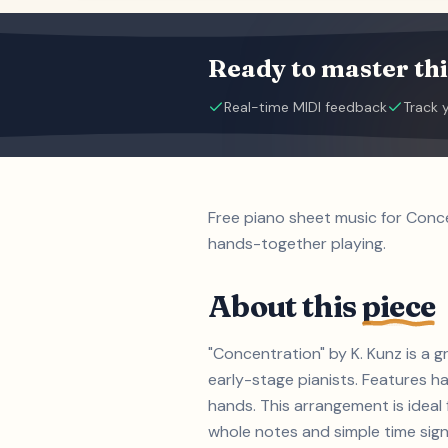
Ready to master thi
Real-time MIDI feedback
Track 
Free piano sheet music for Conce
hands-together playing.
About this
piece
"Concentration" by K. Kunz is a 
early-stage pianists. Features h
hands. This arrangement is ideal 
whole notes and simple time signa