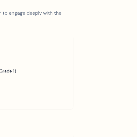
r to engage deeply with the
Grade 1)