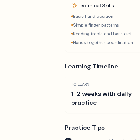
Technical Skills
Basic hand position
Simple finger patterns
Reading treble and bass clef
Hands together coordination
Learning Timeline
TO LEARN
1-2 weeks with daily
practice
Practice Tips