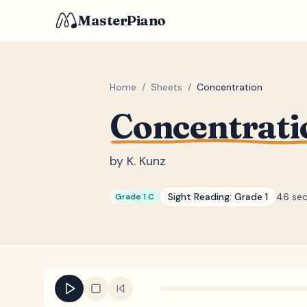
MasterPiano
Home
/
Sheets
/
Concentration
Concentrati
by
K. Kunz
Sight Reading:
Grade 1
46 se
Grade 1 C