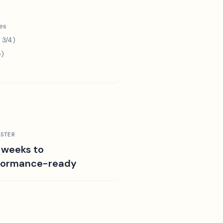
es
 3/4)
e)
STER
 weeks to
formance-ready