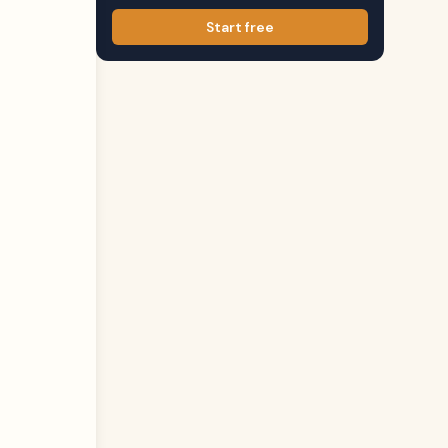
Start free