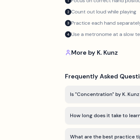
Focus on correct hand positio
1
Count out loud while playing
2
Practice each hand separatel
3
Use a metronome at a slow 
4
More by
K. Kunz
Frequently Asked Quest
Is "Concentration" by K. Kunz
How long does it take to lea
What are the best practice t