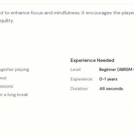
ed to enhance focus and mindfulness. It encourages the playe
uility.
Experience Needed
gether playing
Level:
Beginner (ABRSM 
 out
Experience:
0-1 years
 lessons
Duration:
46 seconds
er a long break