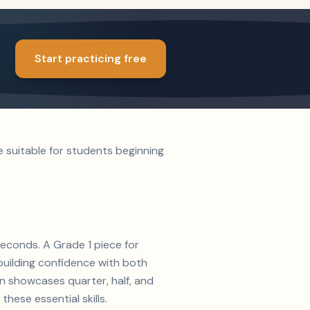
Start practicing free
e suitable for students beginning
seconds. A Grade 1 piece for
 building confidence with both
on showcases quarter, half, and
hese essential skills.