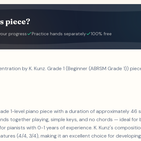
s piece?
your progress
Practice hands separately
100% free
ntration by K. Kunz. Grade 1 (Beginner (ABRSM Grade 1)) piec
grade 1-level piano piece with a duration of approximately 46 
ands together playing, simple keys, and no chords — ideal for
for pianists with 0-1 years of experience. K. Kunz's compositi
tures (4/4, 3/4), making it an excellent choice for developing t