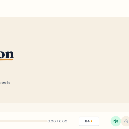
on
conds
0:00
/
0:00
84
★