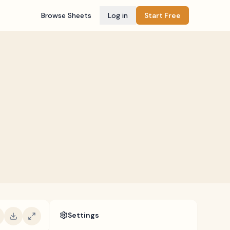
Browse Sheets
Log in
Start Free
Settings