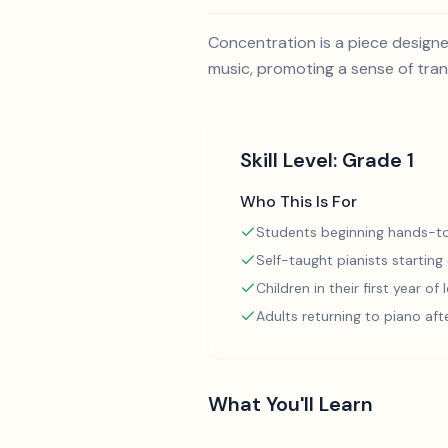
Concentration is a piece design
music, promoting a sense of tranq
Skill Level:
Grade 1
Who This Is For
Students beginning hands-to
Self-taught pianists starting
Children in their first year of
Adults returning to piano aft
What You'll Learn