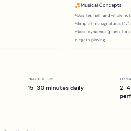
Musical Concepts
Quarter, half, and whole not
Simple time signatures (4/4,
Basic dynamics (piano, fort
Legato playing
PRACTICE TIME
TO MA
15-30 minutes daily
2-4
per