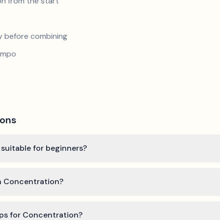
n from the start
y before combining
tempo
ions
 suitable for beginners?
rn Concentration?
ips for Concentration?