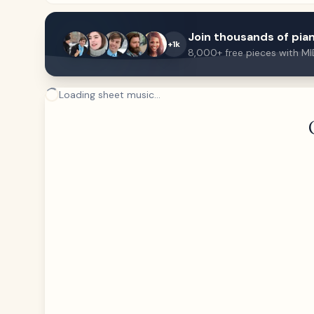
Join thousands of pian
+1k
8,000+ free pieces with MI
Loading sheet music...