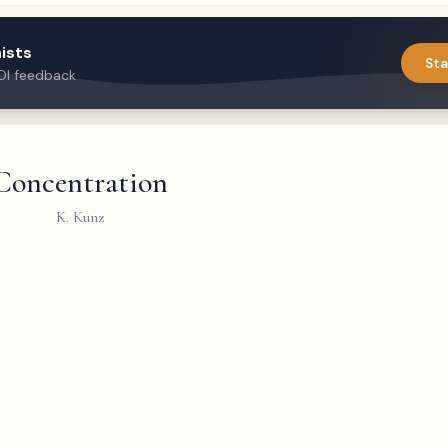
ists
Sta
DI feedback
Concentration
K. Kunz