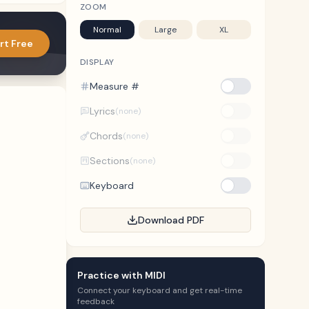
ZOOM
Normal
Large
XL
rt Free
DISPLAY
Measure #
Lyrics
(none)
Chords
(none)
Sections
(none)
Keyboard
Download PDF
Practice with MIDI
Connect your keyboard and get real-time
feedback