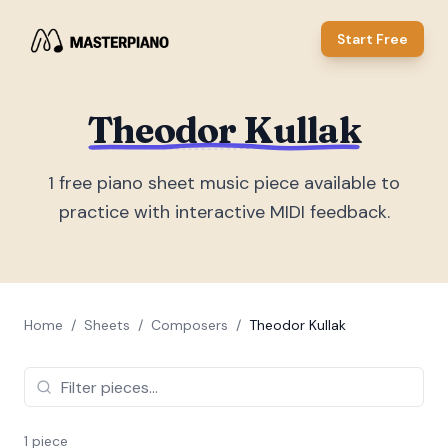
Start Free
Theodor Kullak
1
free piano sheet music piece
available to
practice with interactive MIDI feedback.
Home
/
Sheets
/
Composers
/
Theodor Kullak
1
piece