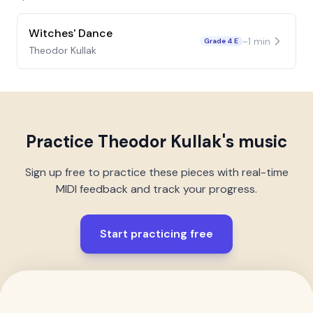
Witches' Dance
~
1
min
Grade 4 E
Theodor Kullak
Practice
Theodor Kullak
's music
Sign up free to practice these pieces with real-time
MIDI feedback and track your progress.
Start practicing free