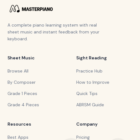
A complete piano learning system with real
sheet music and instant feedback from your
keyboard.
Sheet Music
Sight Reading
Browse All
Practice Hub
By Composer
How to Improve
Grade 1 Pieces
Quick Tips
Grade 4 Pieces
ABRSM Guide
Resources
Company
Best Apps
Pricing