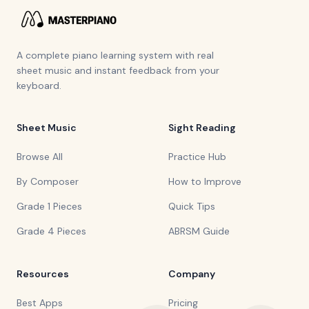
A complete piano learning system with real
sheet music and instant feedback from your
keyboard.
Sheet Music
Sight Reading
Browse All
Practice Hub
By Composer
How to Improve
Grade 1 Pieces
Quick Tips
Grade 4 Pieces
ABRSM Guide
Resources
Company
Best Apps
Pricing