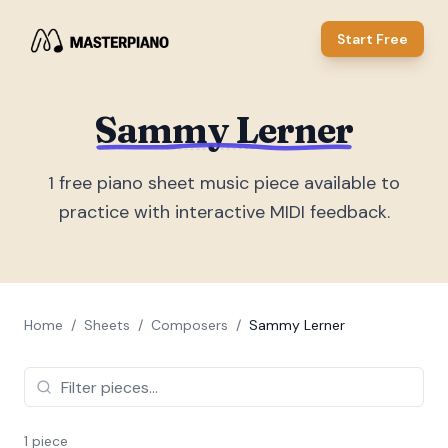
Start Free
Sammy Lerner
1
free piano sheet music piece
available to
practice with interactive MIDI feedback.
Home
/
Sheets
/
Composers
/
Sammy Lerner
1
piece