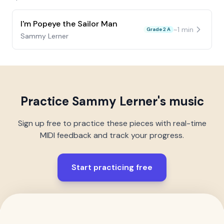
I'm Popeye the Sailor Man
~
1
min
Grade 2 A
Sammy Lerner
Practice
Sammy Lerner
's music
Sign up free to practice these pieces with real-time
MIDI feedback and track your progress.
Start practicing free