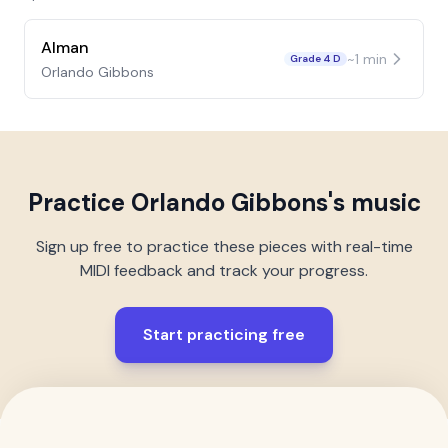
Alman
~
1
min
Grade 4 D
Orlando Gibbons
Practice
Orlando Gibbons
's music
Sign up free to practice these pieces with real-time
MIDI feedback and track your progress.
Start practicing free