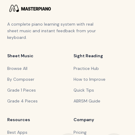
A complete piano learning system with real
sheet music and instant feedback from your
keyboard.
Sheet Music
Sight Reading
Browse All
Practice Hub
By Composer
How to Improve
Grade 1 Pieces
Quick Tips
Grade 4 Pieces
ABRSM Guide
Resources
Company
Best Apps
Pricing