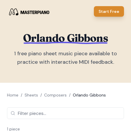
Start Free
Orlando Gibbons
1
free piano sheet music piece
available to
practice with interactive MIDI feedback.
Home
/
Sheets
/
Composers
/
Orlando Gibbons
1
piece