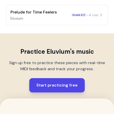
Prelude for Time Feelers
~
4
min
Grade 4 C
Eluvium
Practice
Eluvium
's music
Sign up free to practice these pieces with real-time
MIDI feedback and track your progress.
Start practicing free