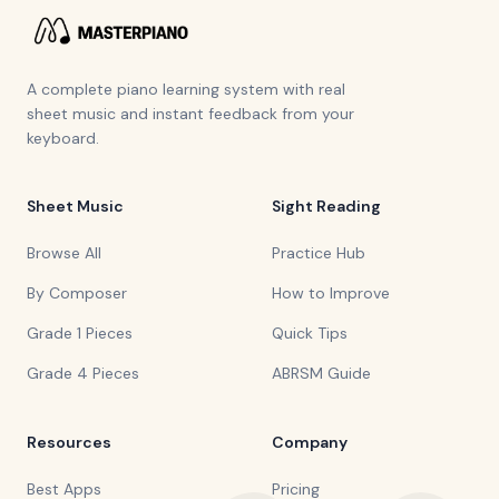
A complete piano learning system with real
sheet music and instant feedback from your
keyboard.
Sheet Music
Sight Reading
Browse All
Practice Hub
By Composer
How to Improve
Grade 1 Pieces
Quick Tips
Grade 4 Pieces
ABRSM Guide
Resources
Company
Best Apps
Pricing