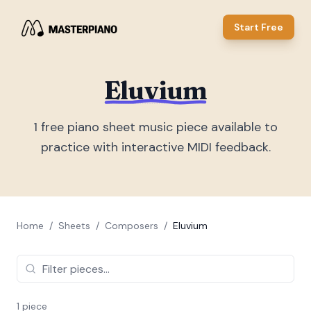
Start Free
Eluvium
1
free piano sheet music piece
available to
practice with interactive MIDI feedback.
Home
/
Sheets
/
Composers
/
Eluvium
1
piece