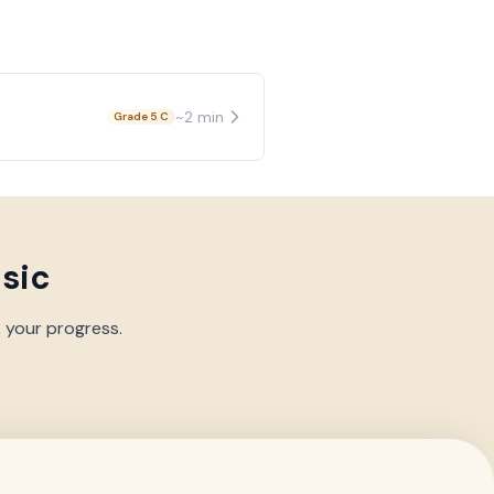
~
2
min
Grade 5 C
usic
k your progress.