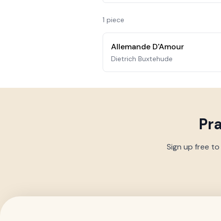
1
piece
Allemande D'Amour
Dietrich Buxtehude
Pr
Sign up free to