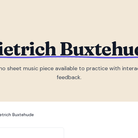
ietrich Buxtehu
no sheet music piece
available to practice with intera
feedback.
etrich Buxtehude