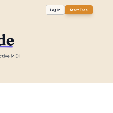
Log in
Start Free
de
ctive MIDI