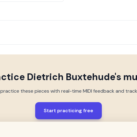
actice
Dietrich Buxtehude
's m
 practice these pieces with real-time MIDI feedback and trac
Start practicing free