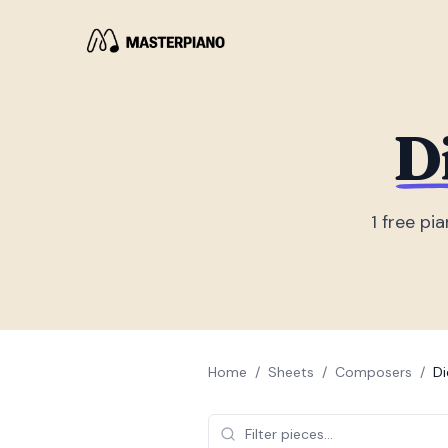
D
1
free pia
Home
/
Sheets
/
Composers
/
Di