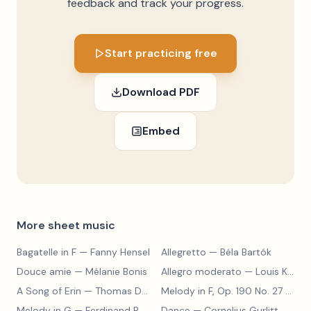
feedback and track your progress.
Start practicing free
Download PDF
Embed
More sheet music
Bagatelle in F
— Fanny Hensel
Allegretto
— Béla Bartók
Douce amie
— Mélanie Bonis
Allegro moderato
— Louis Kohler
A Song of Erin
— Thomas Dunhill
Melody in F, Op. 190 No. 27
— Louis Kohler
Melody in G
— Ferdinand Beyer
Dance
— Cornelius Gurlitt