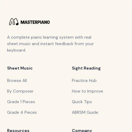
A complete piano learning system with real
sheet music and instant feedback from your
keyboard.
Sheet Music
Sight Reading
Browse All
Practice Hub
By Composer
How to Improve
Grade 1 Pieces
Quick Tips
Grade 4 Pieces
ABRSM Guide
Resources
Company