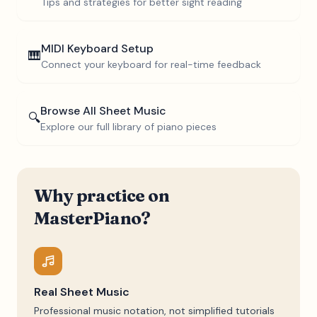
Tips and strategies for better sight reading
MIDI Keyboard Setup
🎹
Connect your keyboard for real-time feedback
Browse All Sheet Music
🔍
Explore our full library of piano pieces
Why practice on
MasterPiano?
Real Sheet Music
Professional music notation, not simplified tutorials