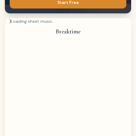
Start Free
Loading sheet music...
Breaktime