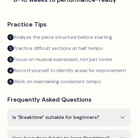
Practice Tips
Analyze the piece structure before starting
1
Practice difficult sections at half tempo
2
Focus on musical expression, not just notes
3
Record yourself to identify areas for improvement
4
Work on maintaining consistent tempo
5
Frequently Asked Questions
Is "Breaktime" suitable for beginners?