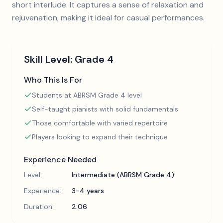
short interlude. It captures a sense of relaxation and
rejuvenation, making it ideal for casual performances.
Skill Level:
Grade 4
Who This Is For
Students at ABRSM Grade 4 level
Self-taught pianists with solid fundamentals
Those comfortable with varied repertoire
Players looking to expand their technique
Experience Needed
Level:
Intermediate (ABRSM Grade 4)
Experience:
3-4 years
Duration:
2:06