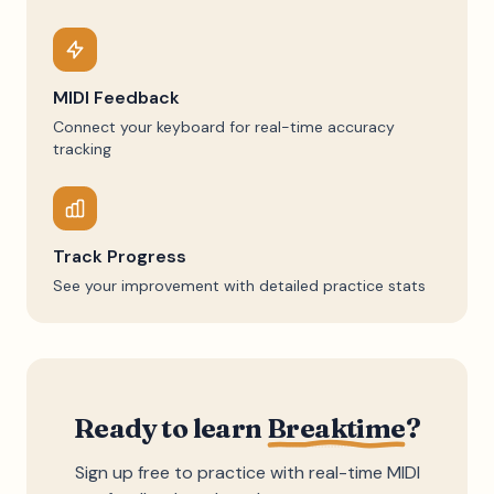
MIDI Feedback
Connect your keyboard for real-time accuracy
tracking
Track Progress
See your improvement with detailed practice stats
Ready to learn
Breaktime
?
Sign up free to practice with real-time MIDI