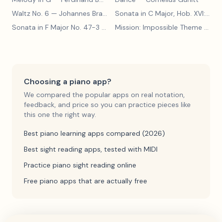
Waltz No. 6
— Johannes Brahms
Sonata in C Major, Hob. XVI:15
— 
Sonata in F Major No. 47-3
— Franz Joseph Haydn
Mission: Impossible Theme
— Lalo Schifrin
Choosing a piano app?
We compared the popular apps on real notation,
feedback, and price so you can practice pieces like
this one the right way.
Best piano learning apps compared (2026)
Best sight reading apps, tested with MIDI
Practice piano sight reading online
Free piano apps that are actually free