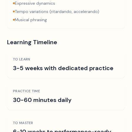
Expressive dynamics
Tempo variations (ritardando, accelerando)
Musical phrasing
Learning Timeline
TO LEARN
3-5 weeks with dedicated practice
PRACTICE TIME
30-60 minutes daily
TO MASTER
6-10 weeks to performance-ready