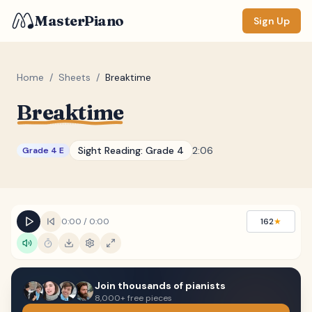
MasterPiano
Sign Up
Home
/
Sheets
/
Breaktime
Breaktime
ZOOM
Normal
Large
XL
Sight Reading:
Grade 4
2:06
Grade 4 E
DISPLAY
Measure #
Lyrics
(none)
0:00
/
0:00
162
★
Chords
(none)
Sections
(none)
Join thousands of pianists
Keyboard
8,000+ free pieces