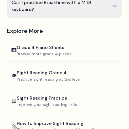
Can I practice Breaktime with a MIDI
keyboard?
Explore More
Grade 4
Piano Sheets
🎹
Browse more
grade 4
pieces
Sight Reading
Grade 4
👁️
Practice sight reading at this level
Sight Reading Practice
📖
Improve your sight reading skills
How to Improve Sight Reading
🚀