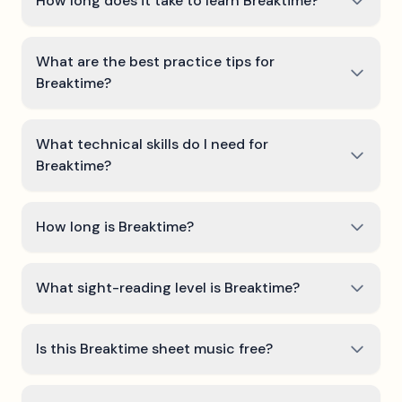
How long does it take to learn Breaktime?
What are the best practice tips for
Breaktime?
What technical skills do I need for
Breaktime?
How long is Breaktime?
What sight-reading level is Breaktime?
Is this Breaktime sheet music free?