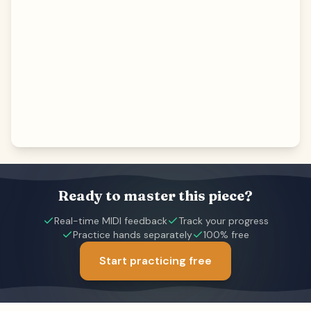
Ready to master this piece?
Real-time MIDI feedback
Track your progress
Practice hands separately
100% free
Start practicing free