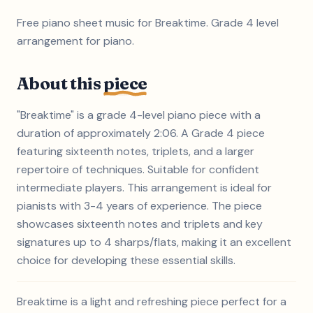
Free piano sheet music for Breaktime. Grade 4 level
arrangement for piano.
About this
piece
"Breaktime" is a grade 4-level piano piece with a
duration of approximately 2:06. A Grade 4 piece
featuring sixteenth notes, triplets, and a larger
repertoire of techniques. Suitable for confident
intermediate players. This arrangement is ideal for
pianists with 3-4 years of experience. The piece
showcases sixteenth notes and triplets and key
signatures up to 4 sharps/flats, making it an excellent
choice for developing these essential skills.
Breaktime is a light and refreshing piece perfect for a