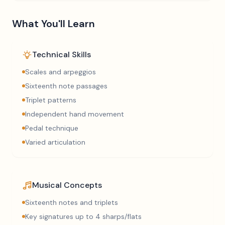
What You'll Learn
Technical Skills
Scales and arpeggios
Sixteenth note passages
Triplet patterns
Independent hand movement
Pedal technique
Varied articulation
Musical Concepts
Sixteenth notes and triplets
Key signatures up to 4 sharps/flats