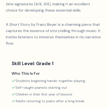
time signatures (4/4, 3/4), making it an excellent
choice for developing these essential skills.
A Short Story by Franz Beyer is a charming piece that
captures the essence of storytelling through music. It
invites listeners to immerse themselves in its narrative
flow.
Skill Level:
Grade 1
Who This Is For
Students beginning hands-together playing
Self-taught pianists starting out
Children in their first year of lessons
Adults returning to piano after a long break