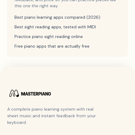
this one the right way.
Best piano learning apps compared (2026)
Best sight reading apps, tested with MIDI
Practice piano sight reading online
Free piano apps that are actually free
A complete piano learning system with real
sheet music and instant feedback from your
keyboard.