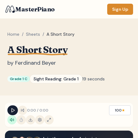
MasterPiano
Sign Up
Home
/
Sheets
/
A Short Story
A Short Story
ZOOM
Normal
Large
XL
by
Ferdinand Beyer
DISPLAY
Sight Reading:
Grade 1
19 seconds
Grade 1 C
Measure #
Lyrics
(none)
Chords
(none)
0:00
/
0:00
100
★
Sections
(none)
Keyboard