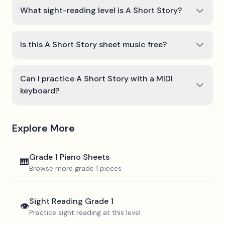
What sight-reading level is A Short Story?
Is this A Short Story sheet music free?
Can I practice A Short Story with a MIDI
keyboard?
Explore More
Grade 1
Piano Sheets
🎹
Browse more
grade 1
pieces
Sight Reading
Grade 1
👁️
Practice sight reading at this level