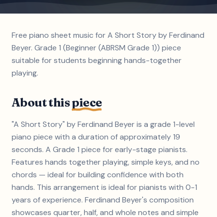
Free piano sheet music for A Short Story by Ferdinand
Beyer. Grade 1 (Beginner (ABRSM Grade 1)) piece
suitable for students beginning hands-together
playing.
About this
piece
"A Short Story" by Ferdinand Beyer is a grade 1-level
piano piece with a duration of approximately 19
seconds. A Grade 1 piece for early-stage pianists.
Features hands together playing, simple keys, and no
chords — ideal for building confidence with both
hands. This arrangement is ideal for pianists with 0-1
years of experience. Ferdinand Beyer's composition
showcases quarter, half, and whole notes and simple