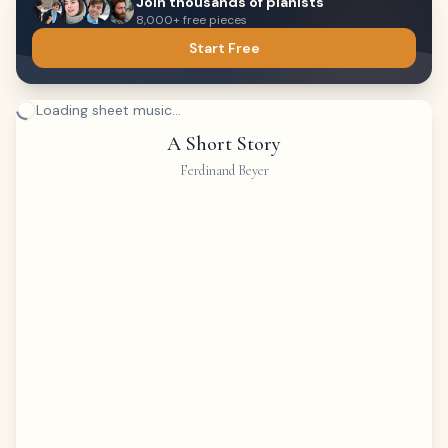
Join thousands of pianists
8,000+ free pieces
Start Free
Loading sheet music...
A Short Story
Ferdinand Beyer