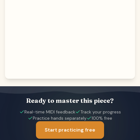
Ready to master this piece?
Real-time MIDI feedback
Track your progress
Practice hands separately
100% free
Start practicing free