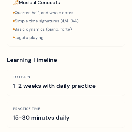
Musical Concepts
Quarter, half, and whole notes
Simple time signatures (4/4, 3/4)
Basic dynamics (piano, forte)
Legato playing
Learning Timeline
TO LEARN
1-2 weeks with daily practice
PRACTICE TIME
15-30 minutes daily