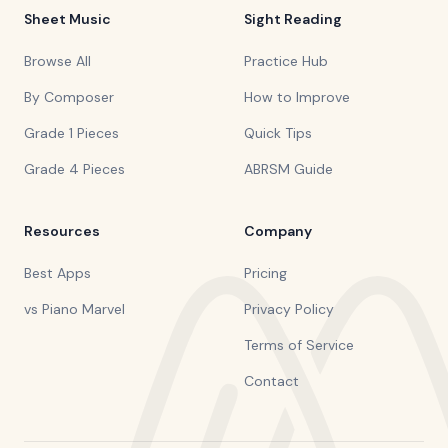
Sheet Music
Sight Reading
Browse All
Practice Hub
By Composer
How to Improve
Grade 1 Pieces
Quick Tips
Grade 4 Pieces
ABRSM Guide
Resources
Company
Best Apps
Pricing
vs Piano Marvel
Privacy Policy
Terms of Service
Contact