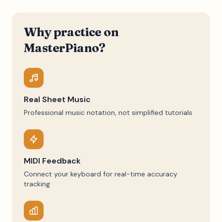
Why practice on
MasterPiano?
Real Sheet Music
Professional music notation, not simplified tutorials
MIDI Feedback
Connect your keyboard for real-time accuracy
tracking