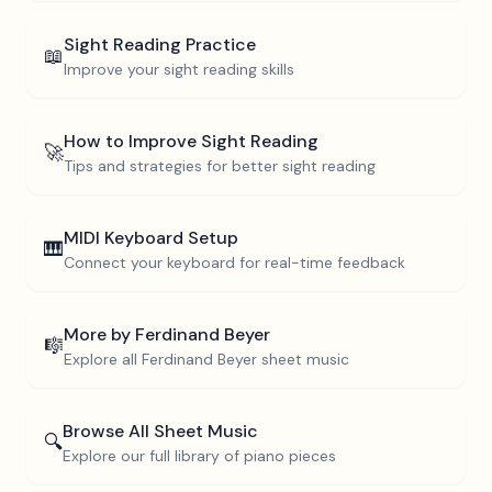
Sight Reading Practice
📖
Improve your sight reading skills
How to Improve Sight Reading
🚀
Tips and strategies for better sight reading
MIDI Keyboard Setup
🎹
Connect your keyboard for real-time feedback
More by
Ferdinand Beyer
🎼
Explore all
Ferdinand Beyer
sheet music
Browse All Sheet Music
🔍
Explore our full library of piano pieces