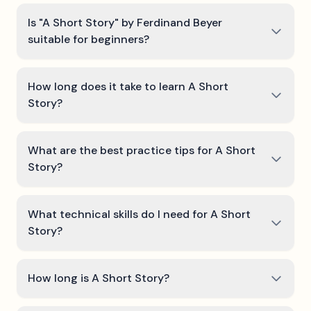
Is "A Short Story" by Ferdinand Beyer
suitable for beginners?
How long does it take to learn A Short
Story?
What are the best practice tips for A Short
Story?
What technical skills do I need for A Short
Story?
How long is A Short Story?