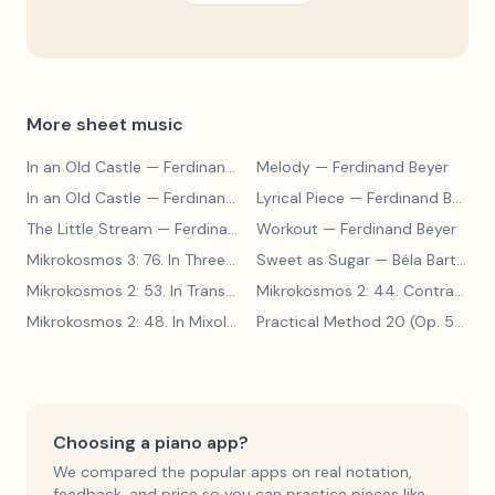
More sheet music
In an Old Castle
— Ferdinand Beyer
Melody
— Ferdinand Beyer
In an Old Castle
— Ferdinand Beyer
Lyrical Piece
— Ferdinand Beyer
The Little Stream
— Ferdinand Beyer
Workout
— Ferdinand Beyer
Mikrokosmos 3: 76. In Three Parts
Sweet as Sugar
— Béla Bartók
— Béla Bartók
Mikrokosmos 2: 53. In Transylvanian Style
— Béla Bartók
Mikrokosmos 2: 44. Contrary Motion
Mikrokosmos 2: 48. In Mixolydian Mode
— Béla Bartók
Practical Method 20 (Op. 599, No. 20)
Choosing a piano app?
We compared the popular apps on real notation,
feedback, and price so you can practice pieces like