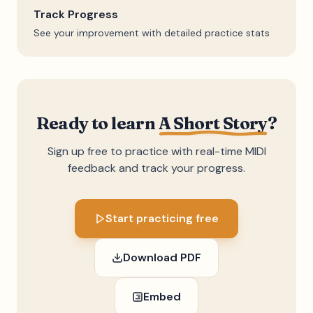
Track Progress
See your improvement with detailed practice stats
Ready to learn
A Short Story
?
Sign up free to practice with real-time MIDI
feedback and track your progress.
Start practicing free
Download PDF
Embed