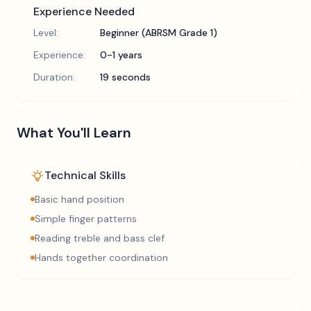
Experience Needed
Level:
Beginner (ABRSM Grade 1)
Experience:
0-1 years
Duration:
19 seconds
What You'll Learn
Technical Skills
Basic hand position
Simple finger patterns
Reading treble and bass clef
Hands together coordination