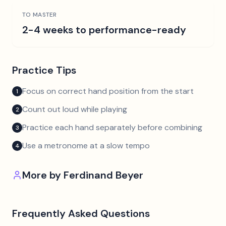
TO MASTER
2-4 weeks to performance-ready
Practice Tips
Focus on correct hand position from the start
1
Count out loud while playing
2
Practice each hand separately before combining
3
Use a metronome at a slow tempo
4
More by
Ferdinand Beyer
Frequently Asked Questions