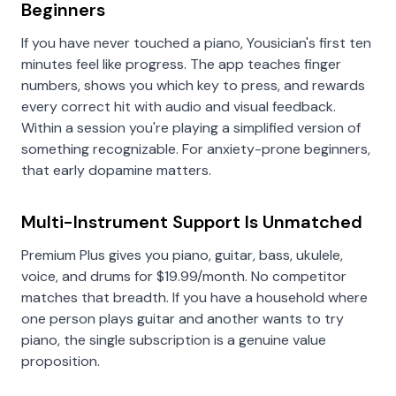
Beginners
If you have never touched a piano, Yousician's first ten
minutes feel like progress. The app teaches finger
numbers, shows you which key to press, and rewards
every correct hit with audio and visual feedback.
Within a session you're playing a simplified version of
something recognizable. For anxiety-prone beginners,
that early dopamine matters.
Multi-Instrument Support Is Unmatched
Premium Plus gives you piano, guitar, bass, ukulele,
voice, and drums for $19.99/month. No competitor
matches that breadth. If you have a household where
one person plays guitar and another wants to try
piano, the single subscription is a genuine value
proposition.