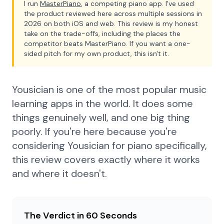
I run
MasterPiano
, a competing piano app. I've used
the product reviewed here across multiple sessions in
2026 on both iOS and web. This review is my honest
take on the trade-offs, including the places the
competitor beats MasterPiano. If you want a one-
sided pitch for my own product, this isn't it.
Yousician is one of the most popular music
learning apps in the world. It does some
things genuinely well, and one big thing
poorly. If you're here because you're
considering Yousician for piano specifically,
this review covers exactly where it works
and where it doesn't.
The Verdict in 60 Seconds