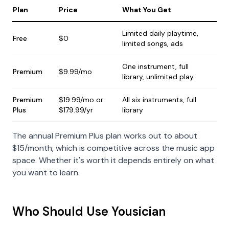
Plan
Price
What You Get
Limited daily playtime,
Free
$0
limited songs, ads
One instrument, full
Premium
$9.99/mo
library, unlimited play
Premium
$19.99/mo or
All six instruments, full
Plus
$179.99/yr
library
The annual Premium Plus plan works out to about
$15/month, which is competitive across the music app
space. Whether it's worth it depends entirely on what
you want to learn.
Who Should Use Yousician