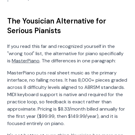
The Yousician Alternative for
Serious Pianists
If you read this far and recognized yourself in the
"wrong tool" list, the alternative for piano specifically
is
MasterPiano
. The differences in one paragraph:
MasterPiano puts real sheet music as the primary
interface, no falling notes. It has 8,000+ pieces graded
across 8 difficulty levels aligned to ABRSM standards.
MIDI keyboard support is native and required for the
practice loop, so feedback is exact rather than
approximate. Pricing is
$8.33/month billed annually for
the first year ($99.99, then $149.99/year)
, and it is
focused entirely on piano.