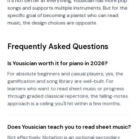
It's not better at everything, Yousician has more pop
songs and supports multiple instruments. But for the
specific goal of becoming a pianist who can read
music, the design choices are opposite.
Frequently Asked Questions
Is Yousician worth it for piano in 2026?
For absolute beginners and casual players, yes, the
gamification and song library are well-built. For
learners who want to read sheet music or progress
through graded classical repertoire, the falling-notes
approach is a ceiling you'll hit within a few months.
Does Yousician teach you to read sheet music?
Not effectively. Notation is an optional secondary