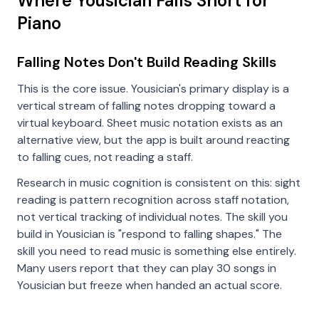
Where Yousician Falls Short for
Piano
Falling Notes Don't Build Reading Skills
This is the core issue. Yousician's primary display is a
vertical stream of falling notes dropping toward a
virtual keyboard. Sheet music notation exists as an
alternative view, but the app is built around reacting
to falling cues, not reading a staff.
Research in music cognition is consistent on this: sight
reading is pattern recognition across staff notation,
not vertical tracking of individual notes. The skill you
build in Yousician is "respond to falling shapes." The
skill you need to read music is something else entirely.
Many users report that they can play 30 songs in
Yousician but freeze when handed an actual score.