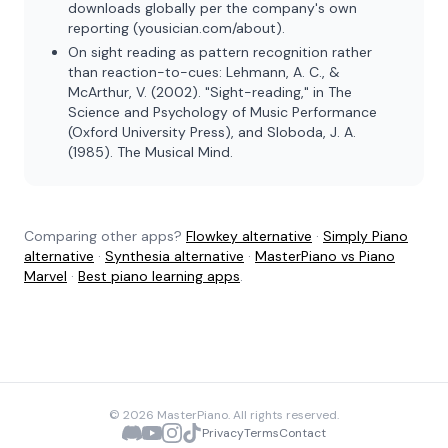
downloads globally per the company's own
reporting (yousician.com/about).
On sight reading as pattern recognition rather
than reaction-to-cues: Lehmann, A. C., &
McArthur, V. (2002). "Sight-reading," in
The
Science and Psychology of Music Performance
(Oxford University Press), and Sloboda, J. A.
(1985).
The Musical Mind
.
Comparing other apps?
Flowkey alternative
·
Simply Piano
alternative
·
Synthesia alternative
·
MasterPiano vs Piano
Marvel
·
Best piano learning apps
.
©
2026
MasterPiano. All rights reserved.
Privacy
Terms
Contact