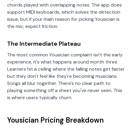
chords played with overlapping notes. The app does
support MIDI keyboards, which solves the detection
issue, but if your main reason for picking Yousician is
the mic, expect friction.
The Intermediate Plateau
The most common Yousician complaint isn't the early
experience, it's what happens around month three.
Learners hit a ceiling where the falling notes get faster
but they don't feel like they're becoming musicians.
Songs all blur together. There's no clear path to
playing something off a sheet you've never seen. This
is where users typically churn.
Yousician Pricing Breakdown