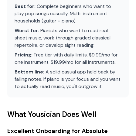
Best for:
Complete beginners who want to
play pop songs casually. Multi-instrument
households (guitar + piano).
Worst for:
Pianists who want to read real
sheet music, work through graded classical
repertoire, or develop sight reading.
Pricing:
Free tier with daily limits. $9.99/mo for
one instrument. $19.99/mo for all instruments.
Bottom line:
A solid casual app held back by
falling notes. If piano is your focus and you want
to actually read music, you'll outgrow it.
What Yousician Does Well
Excellent Onboarding for Absolute