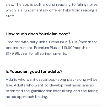
view. The app is built around reacting to falling notes,
which is a fundamentally different skill from reading a
staff.
How much does Yousician cost?
Free tier with daily limits. Premium is $9.99/month for
one instrument. Premium Plus is $19.99/month or
$179.99/year for all six instruments.
Is Yousician good for adults?
Adults who want casual pop-song play-along will be
fine. Adults who want to develop real musicianship
often find the gamification infantilizing and the falling-
notes approach limiting.