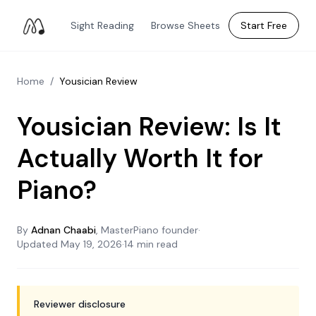
Sight Reading
Browse Sheets
Start Free
Home
/
Yousician Review
Yousician Review: Is It
Actually Worth It for
Piano?
By
Adnan Chaabi
, MasterPiano founder
·
Updated
May 19, 2026
·
14 min read
Reviewer disclosure