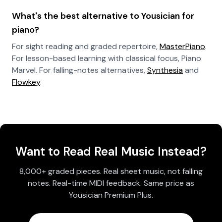
What's the best alternative to Yousician for
piano?
For sight reading and graded repertoire,
MasterPiano
.
For lesson-based learning with classical focus, Piano
Marvel. For falling-notes alternatives,
Synthesia
and
Flowkey
.
Want to Read Real Music Instead?
8,000+ graded pieces. Real sheet music, not falling
notes. Real-time MIDI feedback. Same price as
Yousician Premium Plus.