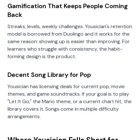
Gamification That Keeps People Coming
Back
Streaks, levels, weekly challenges. Yousician's retention
model is borrowed from Duolingo and it works for the
same reason: showing up is easier than improving. For
learners who struggle with consistency, the habit-
forming design is the product.
Decent Song Library for Pop
Yousician has licensing deals for current pop, movie
themes, and game soundtracks. If your goal is to play
"Let It Go," the Mario theme, or a current chart hit, the
library covers it. Songs come in multiple difficulty
arrangements.