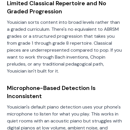
Limited Classical Repertoire and No
Graded Progression
Yousician sorts content into broad levels rather than
a graded curriculum. There's no equivalent to ABRSM
grades or a structured progression that takes you
from grade 1 through grade 8 repertoire. Classical
pieces are underrepresented compared to pop. If you
want to work through Bach inventions, Chopin
preludes, or any traditional pedagogical path,
Yousician isn't built for it.
Microphone-Based Detection Is
Inconsistent
Yousician's default piano detection uses your phone's
microphone to listen for what you play. This works in
quiet rooms with an acoustic piano but struggles with
digital pianos at low volume, ambient noise, and