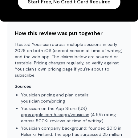
Start Free, No Credit Card Required
How this review was put together
I tested Yousician across multiple sessions in early
2026 on both iOS (current version at time of writing)
and the web app. The claims below are sourced or
testable. Pricing changes regularly, so verify against
Yousician's own pricing page if you're about to
subscribe.
Sources
Yousician pricing and plan details:
yousician.com/pricing
Yousician on the App Store (US):
apps.apple.com/us/app/yousician
(4.5/5 rating
across 500K+ reviews at time of writing)
Yousician company background: founded 2010 in
Helsinki, Finland. The app has surpassed 25 million