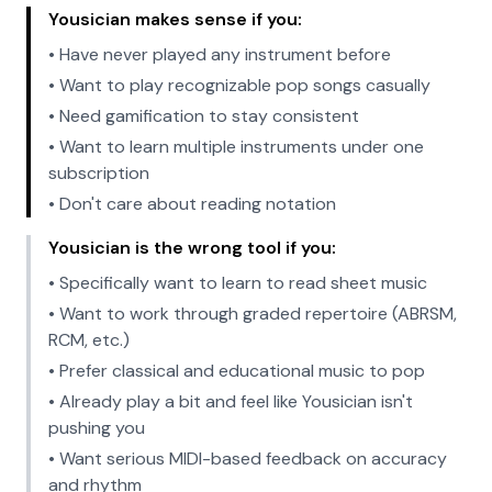
Yousician makes sense if you:
• Have never played any instrument before
• Want to play recognizable pop songs casually
• Need gamification to stay consistent
• Want to learn multiple instruments under one
subscription
• Don't care about reading notation
Yousician is the wrong tool if you:
• Specifically want to learn to read sheet music
• Want to work through graded repertoire (ABRSM,
RCM, etc.)
• Prefer classical and educational music to pop
• Already play a bit and feel like Yousician isn't
pushing you
• Want serious MIDI-based feedback on accuracy
and rhythm