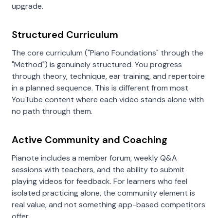
upgrade.
Structured Curriculum
The core curriculum ("Piano Foundations" through the
"Method") is genuinely structured. You progress
through theory, technique, ear training, and repertoire
in a planned sequence. This is different from most
YouTube content where each video stands alone with
no path through them.
Active Community and Coaching
Pianote includes a member forum, weekly Q&A
sessions with teachers, and the ability to submit
playing videos for feedback. For learners who feel
isolated practicing alone, the community element is
real value, and not something app-based competitors
offer.