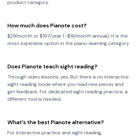
product category.
How much does Pianote cost?
$29/month or $197/year (~$16/month annual). It is the
most expensive option in the piano-learning category.
Does Pianote teach sight reading?
Through video lessons, yes. But there is no interactive
sight reading mode where you read new pieces and
get feedback. For dedicated sight reading practice, a
different tool is needed.
What's the best Pianote alternative?
For interactive practice and sight reading,