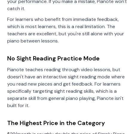
your performance. If you make a mistake, Pianote won't
catch it.
For learners who benefit from immediate feedback,
which is most learners, this is a real limitation. The
teachers are excellent, but you're still alone with your
piano between lessons.
No Sight Reading Practice Mode
Pianote teaches reading through video lessons, but
doesn't have an interactive sight reading mode where
you read new pieces and get feedback. For learners
specifically targeting sight reading skills, which is a
separate skill from general piano playing, Pianote isn't
built for it.
The Highest Price in the Category