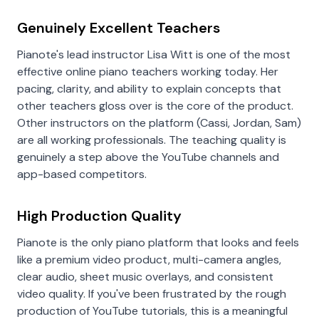
Genuinely Excellent Teachers
Pianote's lead instructor Lisa Witt is one of the most
effective online piano teachers working today. Her
pacing, clarity, and ability to explain concepts that
other teachers gloss over is the core of the product.
Other instructors on the platform (Cassi, Jordan, Sam)
are all working professionals. The teaching quality is
genuinely a step above the YouTube channels and
app-based competitors.
High Production Quality
Pianote is the only piano platform that looks and feels
like a premium video product, multi-camera angles,
clear audio, sheet music overlays, and consistent
video quality. If you've been frustrated by the rough
production of YouTube tutorials, this is a meaningful