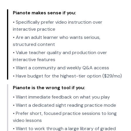
Pianote makes sense if you:
• Specifically prefer video instruction over
interactive practice
• Are an adult learner who wants serious,
structured content
• Value teacher quality and production over
interactive features
• Want a community and weekly Q&A access
• Have budget for the highest-tier option ($29/mo)
Pianote is the wrong tool if you:
• Want immediate feedback on what you play
• Want a dedicated sight reading practice mode
• Prefer short, focused practice sessions to long
video lessons
• Want to work through a large library of graded