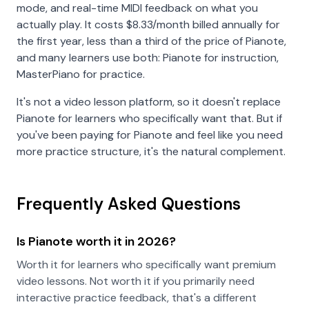
mode, and real-time MIDI feedback on what you
actually play. It costs
$8.33
/month billed annually for
the first year, less than a third of the price of Pianote,
and many learners use both: Pianote for instruction,
MasterPiano for practice.
It's not a video lesson platform, so it doesn't replace
Pianote for learners who specifically want that. But if
you've been paying for Pianote and feel like you need
more practice structure, it's the natural complement.
Frequently Asked Questions
Is Pianote worth it in 2026?
Worth it for learners who specifically want premium
video lessons. Not worth it if you primarily need
interactive practice feedback, that's a different