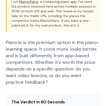
I run
MasterPiano
, a competing piano app. I've used
the product reviewed here across multiple sessions in
2026 on both iOS and web. This review is my honest
take on the trade-offs, including the places the
competitor beats MasterPiano. If you want a one-
sided pitch for my own product, this isn't it.
Pianote is the premium option in the piano-
learning space. It costs more, looks better,
and is built differently from app-based
competitors. Whether it's worth the price
depends on a specific question: do you
want video lessons, or do you want
practice feedback?
The Verdict in 60 Seconds