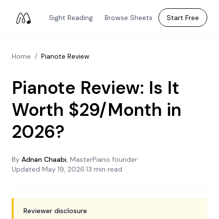
Sight Reading
Browse Sheets
Start Free
Home
/
Pianote Review
Pianote Review: Is It
Worth $29/Month in
2026?
By
Adnan Chaabi
, MasterPiano founder
·
Updated
May 19, 2026
·
13 min read
Reviewer disclosure