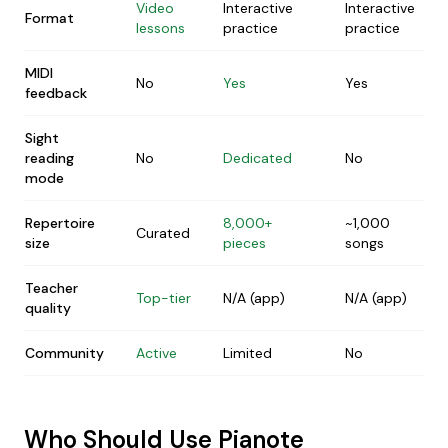
Video
Interactive
Interactive
Format
lessons
practice
practice
MIDI
No
Yes
Yes
feedback
Sight
reading
No
Dedicated
No
mode
Repertoire
8,000+
~1,000
Curated
size
pieces
songs
Teacher
Top-tier
N/A (app)
N/A (app)
quality
Community
Active
Limited
No
Who Should Use Pianote