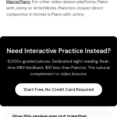
MasterPiano
. For other video-lesson platforms, Piano
with Jonny or ArtistWorks. Pianote's closest direct
competitor in format is Piano with Jonny.
Need Interactive Practice Instead?
8,000+ graded pieces. Dedicated sight reading. Real-
time MIDI feedback. $10 less than Pianote. The natural
complement to video lessons.
Start Free, No Credit Card Required
How this review was put together