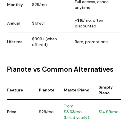
Full access, cancel
Monthly
$29/mo
anytime
~$16/mo, often
Annual
$197/yr
discounted
$999+ (when
Lifetime
Rare, promotional
offered)
Pianote vs Common Alternatives
Simply
Feature
Pianote
MasterPiano
Piano
From
Price
$29/mo
$8.33/mo
$14.99/mo
(billed yearly)