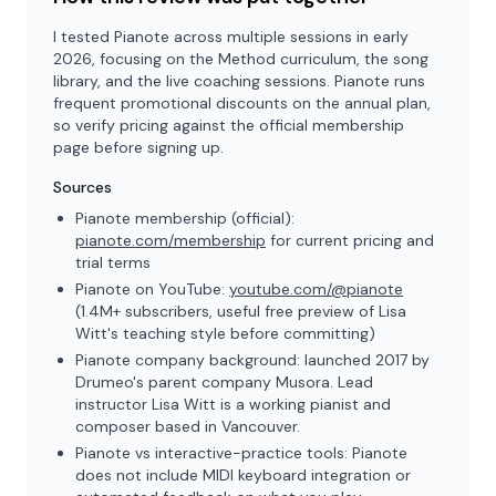
I tested Pianote across multiple sessions in early
2026, focusing on the Method curriculum, the song
library, and the live coaching sessions. Pianote runs
frequent promotional discounts on the annual plan,
so verify pricing against the official membership
page before signing up.
Sources
Pianote membership (official):
pianote.com/membership
for current pricing and
trial terms
Pianote on YouTube:
youtube.com/@pianote
(1.4M+ subscribers, useful free preview of Lisa
Witt's teaching style before committing)
Pianote company background: launched 2017 by
Drumeo's parent company Musora. Lead
instructor Lisa Witt is a working pianist and
composer based in Vancouver.
Pianote vs interactive-practice tools: Pianote
does not include MIDI keyboard integration or