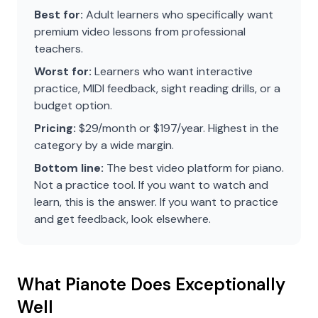
Best for:
Adult learners who specifically want
premium video lessons from professional
teachers.
Worst for:
Learners who want interactive
practice, MIDI feedback, sight reading drills, or a
budget option.
Pricing:
$29/month or $197/year. Highest in the
category by a wide margin.
Bottom line:
The best video platform for piano.
Not a practice tool. If you want to watch and
learn, this is the answer. If you want to practice
and get feedback, look elsewhere.
What Pianote Does Exceptionally
Well