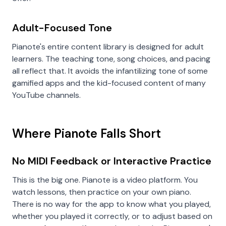
Adult-Focused Tone
Pianote's entire content library is designed for adult
learners. The teaching tone, song choices, and pacing
all reflect that. It avoids the infantilizing tone of some
gamified apps and the kid-focused content of many
YouTube channels.
Where Pianote Falls Short
No MIDI Feedback or Interactive Practice
This is the big one. Pianote is a video platform. You
watch lessons, then practice on your own piano.
There is no way for the app to know what you played,
whether you played it correctly, or to adjust based on