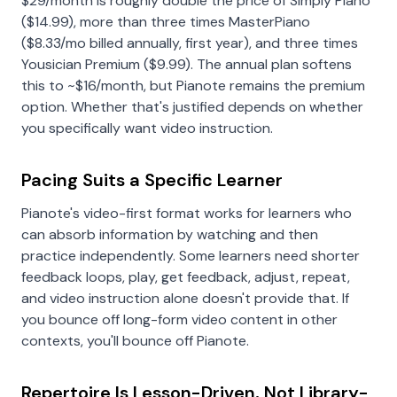
$29/month is roughly double the price of Simply Piano
($14.99), more than three times MasterPiano
(
$8.33
/mo billed annually, first year), and three times
Yousician Premium ($9.99). The annual plan softens
this to ~$16/month, but Pianote remains the premium
option. Whether that's justified depends on whether
you specifically want video instruction.
Pacing Suits a Specific Learner
Pianote's video-first format works for learners who
can absorb information by watching and then
practice independently. Some learners need shorter
feedback loops, play, get feedback, adjust, repeat,
and video instruction alone doesn't provide that. If
you bounce off long-form video content in other
contexts, you'll bounce off Pianote.
Repertoire Is Lesson-Driven, Not Library-