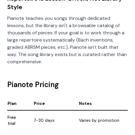
Style
Pianote teaches you songs through dedicated
lessons, but the library isn't a browsable catalog of
thousands of pieces. If your goal is to work through a
large repertoire systematically (Bach inventions,
graded ABRSM pieces, etc.), Pianote isn't built that
way. The song library exists but is curated rather than
comprehensive.
Pianote Pricing
Plan
Price
Notes
Free
7-30 days
Varies by promotion
trial