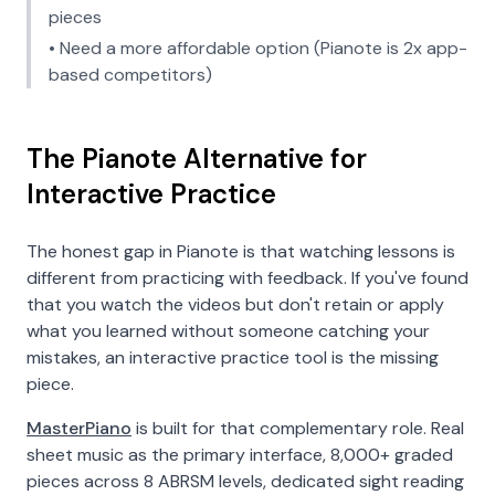
pieces
• Need a more affordable option (Pianote is 2x app-
based competitors)
The Pianote Alternative for
Interactive Practice
The honest gap in Pianote is that watching lessons is
different from practicing with feedback. If you've found
that you watch the videos but don't retain or apply
what you learned without someone catching your
mistakes, an interactive practice tool is the missing
piece.
MasterPiano
is built for that complementary role. Real
sheet music as the primary interface, 8,000+ graded
pieces across 8 ABRSM levels, dedicated sight reading