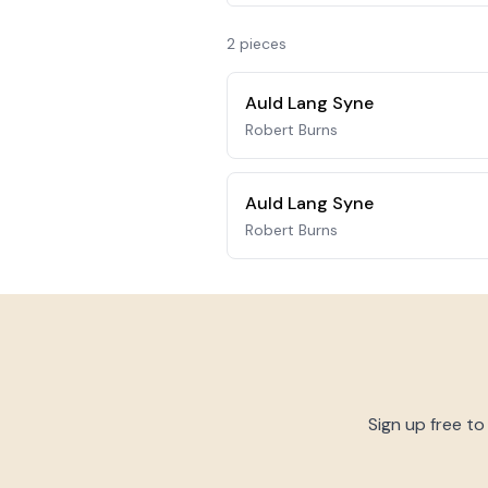
2
piece
s
Auld Lang Syne
Robert Burns
Auld Lang Syne
Robert Burns
Sign up free to