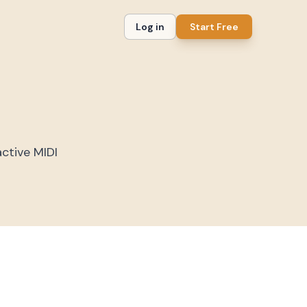
Log in
Start Free
active MIDI