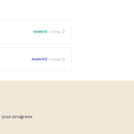
~
1
min
Grade 1 E
~
1
min
Grade 4 D
k your progress.