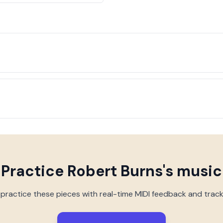
Practice
Robert Burns
's music
 practice these pieces with real-time MIDI feedback and trac