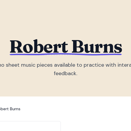
Robert Burns
no sheet music piece
s
available to practice with inter
feedback.
bert Burns