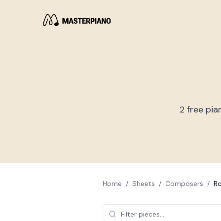
2
free pia
Home
/
Sheets
/
Composers
/
Ro