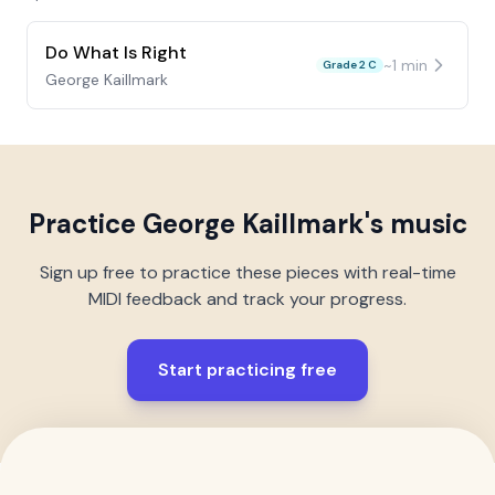
Do What Is Right
~
1
min
Grade 2 C
George Kaillmark
Practice
George Kaillmark
's music
Sign up free to practice these pieces with real-time
MIDI feedback and track your progress.
Start practicing free