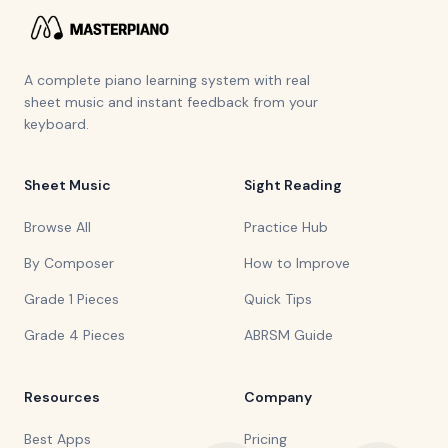
A complete piano learning system with real
sheet music and instant feedback from your
keyboard.
Sheet Music
Sight Reading
Browse All
Practice Hub
By Composer
How to Improve
Grade 1 Pieces
Quick Tips
Grade 4 Pieces
ABRSM Guide
Resources
Company
Best Apps
Pricing