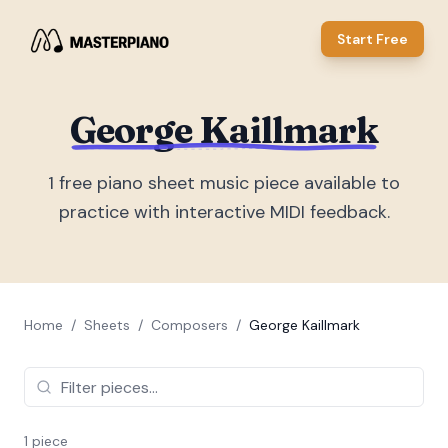
Start Free
George Kaillmark
1
free piano sheet music piece
available to
practice with interactive MIDI feedback.
Home
/
Sheets
/
Composers
/
George Kaillmark
1
piece