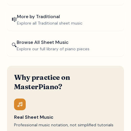
More by
Traditional
🎼
Explore all
Traditional
sheet music
Browse All Sheet Music
🔍
Explore our full library of piano pieces
Why practice on
MasterPiano?
Real Sheet Music
Professional music notation, not simplified tutorials