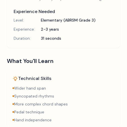
Experience Needed
Level:
Elementary (ABRSM Grade 3)
Experience:
2-3 years
Duration:
31 seconds
What You'll Learn
Technical Skills
Wider hand span
Syncopated rhythms
More complex chord shapes
Pedal technique
Hand independence