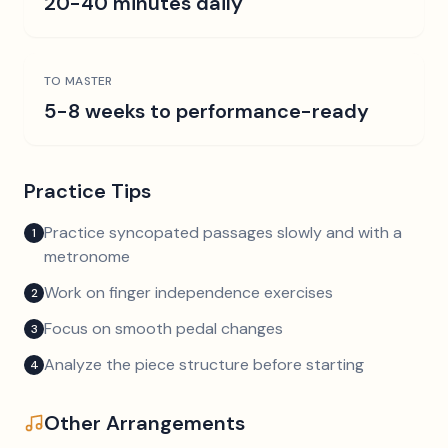
20-40 minutes daily
TO MASTER
5-8 weeks to performance-ready
Practice Tips
Practice syncopated passages slowly and with a
1
metronome
Work on finger independence exercises
2
Focus on smooth pedal changes
3
Analyze the piece structure before starting
4
Other Arrangements