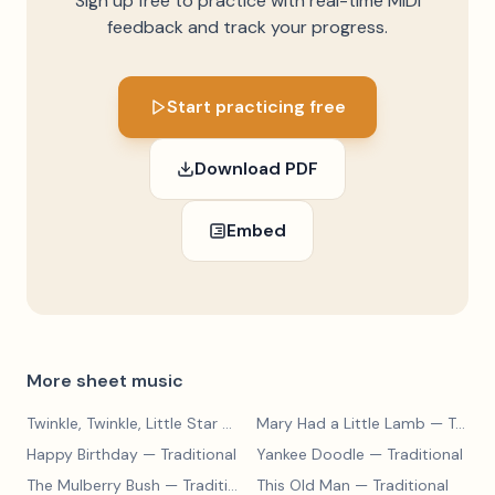
Sign up free to practice with real-time MIDI
feedback and track your progress.
Start practicing free
Download PDF
Embed
More sheet music
Twinkle, Twinkle, Little Star
— Traditional
Mary Had a Little Lamb
— Traditional
Happy Birthday
— Traditional
Yankee Doodle
— Traditional
The Mulberry Bush
— Traditional
This Old Man
— Traditional