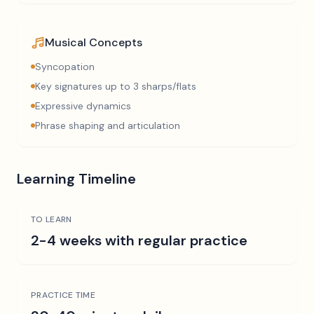
Musical Concepts
Syncopation
Key signatures up to 3 sharps/flats
Expressive dynamics
Phrase shaping and articulation
Learning Timeline
TO LEARN
2-4 weeks with regular practice
PRACTICE TIME