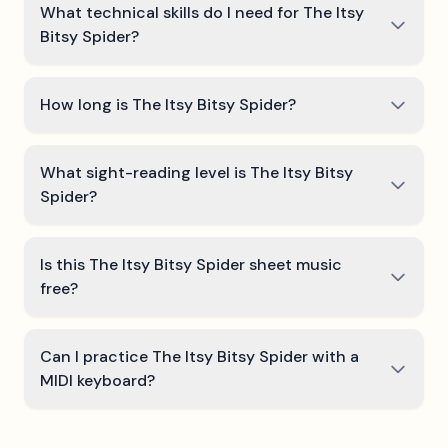
What technical skills do I need for The Itsy
Bitsy Spider?
How long is The Itsy Bitsy Spider?
What sight-reading level is The Itsy Bitsy
Spider?
Is this The Itsy Bitsy Spider sheet music
free?
Can I practice The Itsy Bitsy Spider with a
MIDI keyboard?