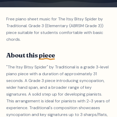
Free piano sheet music for The Itsy Bitsy Spider by
Traditional. Grade 3 (Elementary (ABRSM Grade 3))
piece suitable for students comfortable with basic
chords.
About this
piece
"The Itsy Bitsy Spider" by Traditional is a grade 3-level
piano piece with a duration of approximately 31
seconds. A Grade 3 piece introducing syncopation,
wider hand span, and a broader range of key
signatures. A solid step up for developing pianists.
This arrangement is ideal for pianists with 2-3 years of
experience. Traditional's composition showcases
syncopation and key signatures up to 3 sharps/flats,