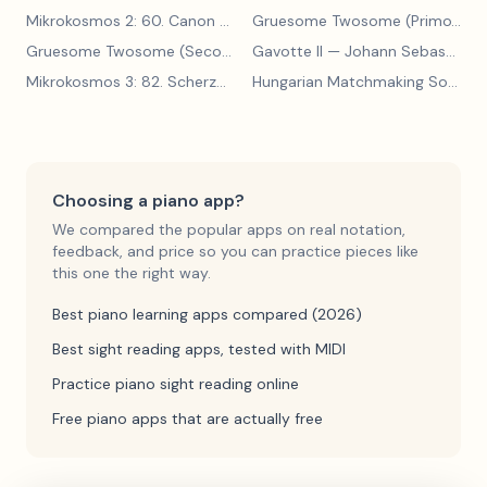
Mikrokosmos 2: 60. Canon with Sustained Notes
— Béla Bartók
Gruesome Twosome (Primo)
— E
Gruesome Twosome (Secondo)
Gavotte II
— Edwin McLean
— Johann Sebastian Bach
Mikrokosmos 3: 82. Scherzo
— Béla Bartók
Hungarian Matchmaking Song
— 
Choosing a piano app?
We compared the popular apps on real notation,
feedback, and price so you can practice pieces like
this one the right way.
Best piano learning apps compared (2026)
Best sight reading apps, tested with MIDI
Practice piano sight reading online
Free piano apps that are actually free