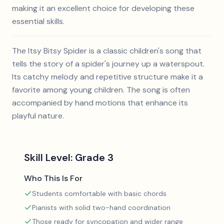
making it an excellent choice for developing these
essential skills.
The Itsy Bitsy Spider is a classic children's song that
tells the story of a spider's journey up a waterspout.
Its catchy melody and repetitive structure make it a
favorite among young children. The song is often
accompanied by hand motions that enhance its
playful nature.
Skill Level:
Grade 3
Who This Is For
Students comfortable with basic chords
Pianists with solid two-hand coordination
Those ready for syncopation and wider range