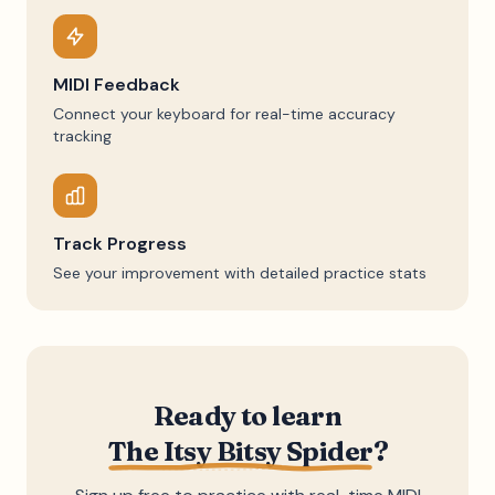
MIDI Feedback
Connect your keyboard for real-time accuracy
tracking
Track Progress
See your improvement with detailed practice stats
Ready to learn
The Itsy Bitsy Spider
?