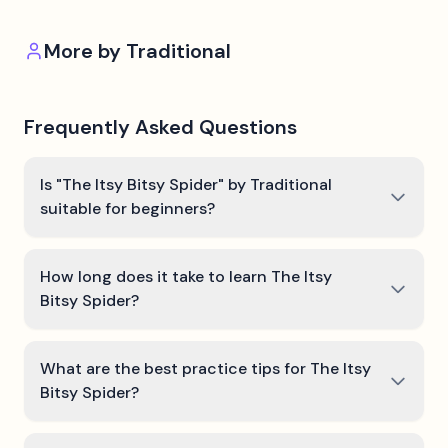
More by
Traditional
Frequently Asked Questions
Is "The Itsy Bitsy Spider" by Traditional
suitable for beginners?
How long does it take to learn The Itsy
Bitsy Spider?
What are the best practice tips for The Itsy
Bitsy Spider?