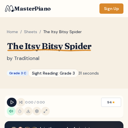
MasterPiano
Sign Up
Home
/
Sheets
/
The Itsy Bitsy Spider
The Itsy Bitsy Spider
ZOOM
Normal
Large
XL
by
Traditional
DISPLAY
Sight Reading:
Grade 3
31 seconds
Grade 3 C
Measure #
Lyrics
(none)
Chords
(none)
0:00
/
0:00
94
★
Sections
(none)
Keyboard