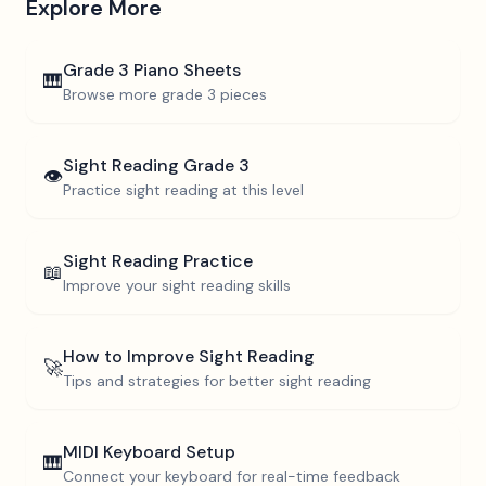
Explore More
Grade 3
Piano Sheets
🎹
Browse more
grade 3
pieces
Sight Reading
Grade 3
👁️
Practice sight reading at this level
Sight Reading Practice
📖
Improve your sight reading skills
How to Improve Sight Reading
🚀
Tips and strategies for better sight reading
MIDI Keyboard Setup
🎹
Connect your keyboard for real-time feedback