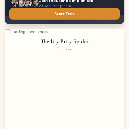
Join thousands of pianists
8,000+ free pieces
Start Free
Loading sheet music...
The Itsy Bitsy Spider
Traditional