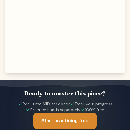
Ready to master this piece?
Real-time MIDI feedback
Track your progress
Practice hands separately
100% free
Start practicing free