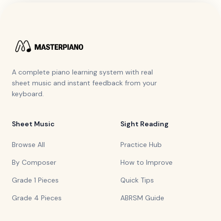
A complete piano learning system with real
sheet music and instant feedback from your
keyboard.
Sheet Music
Sight Reading
Browse All
Practice Hub
By Composer
How to Improve
Grade 1 Pieces
Quick Tips
Grade 4 Pieces
ABRSM Guide