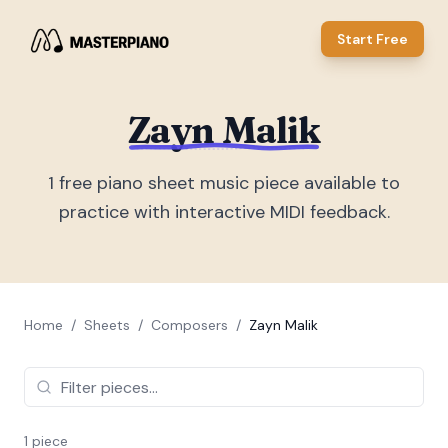
Start Free
Zayn Malik
1
free piano sheet music piece
available to
practice with interactive MIDI feedback.
Home
/
Sheets
/
Composers
/
Zayn Malik
1
piece