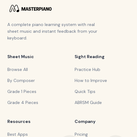
A complete piano learning system with real
sheet music and instant feedback from your
keyboard.
Sheet Music
Sight Reading
Browse All
Practice Hub
By Composer
How to Improve
Grade 1 Pieces
Quick Tips
Grade 4 Pieces
ABRSM Guide
Resources
Company
Best Apps
Pricing