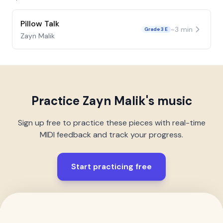
Pillow Talk
~
3
min
Grade 3 E
Zayn Malik
Practice
Zayn Malik
's music
Sign up free to practice these pieces with real-time
MIDI feedback and track your progress.
Start practicing free