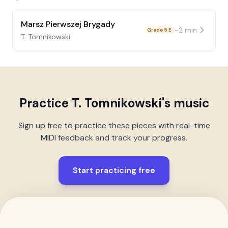
Marsz Pierwszej Brygady
~
2
min
Grade 5 E
T. Tomnikowski
Practice
T. Tomnikowski
's music
Sign up free to practice these pieces with real-time
MIDI feedback and track your progress.
Start practicing free