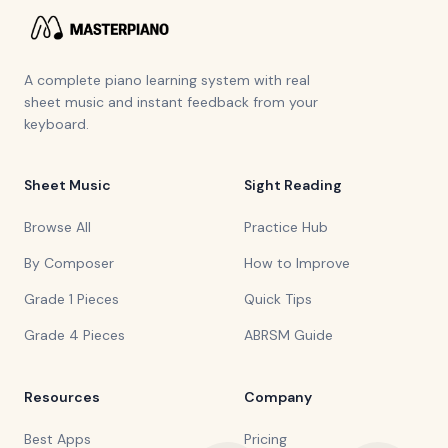
A complete piano learning system with real
sheet music and instant feedback from your
keyboard.
Sheet Music
Sight Reading
Browse All
Practice Hub
By Composer
How to Improve
Grade 1 Pieces
Quick Tips
Grade 4 Pieces
ABRSM Guide
Resources
Company
Best Apps
Pricing