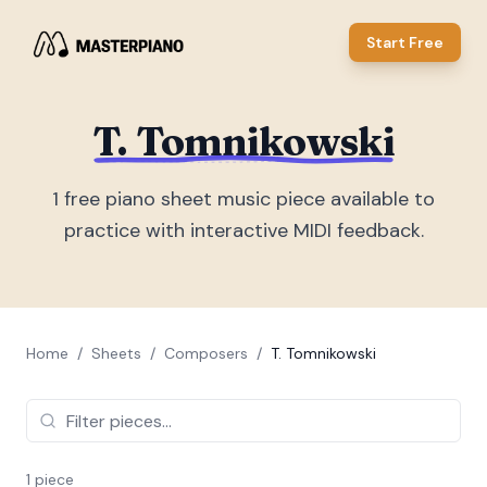
Start Free
T. Tomnikowski
1
free piano sheet music piece
available to
practice with interactive MIDI feedback.
Home
/
Sheets
/
Composers
/
T. Tomnikowski
1
piece