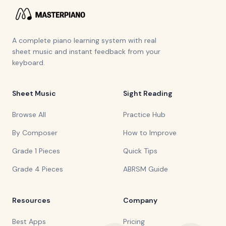
A complete piano learning system with real
sheet music and instant feedback from your
keyboard.
Sheet Music
Sight Reading
Browse All
Practice Hub
By Composer
How to Improve
Grade 1 Pieces
Quick Tips
Grade 4 Pieces
ABRSM Guide
Resources
Company
Best Apps
Pricing