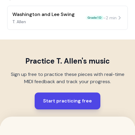
Washington and Lee Swing
~
2
min
Grade 1 D
T. Allen
Practice
T. Allen
's music
Sign up free to practice these pieces with real-time
MIDI feedback and track your progress.
Start practicing free