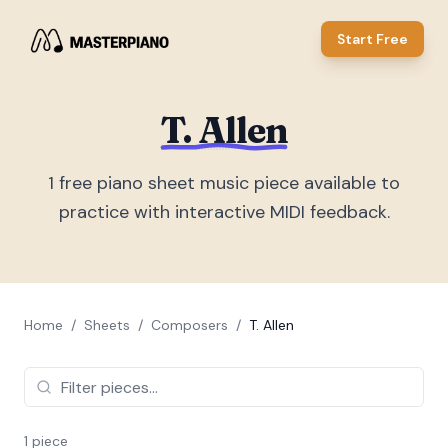
Start Free
T. Allen
1
free piano sheet music piece
available to
practice with interactive MIDI feedback.
Home
/
Sheets
/
Composers
/
T. Allen
1
piece