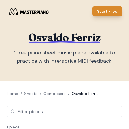
Start Free
Osvaldo Ferriz
1
free piano sheet music piece
available to
practice with interactive MIDI feedback.
Home
/
Sheets
/
Composers
/
Osvaldo Ferriz
1
piece