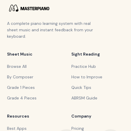
A complete piano learning system with real
sheet music and instant feedback from your
keyboard.
Sheet Music
Sight Reading
Browse All
Practice Hub
By Composer
How to Improve
Grade 1 Pieces
Quick Tips
Grade 4 Pieces
ABRSM Guide
Resources
Company
Best Apps
Pricing