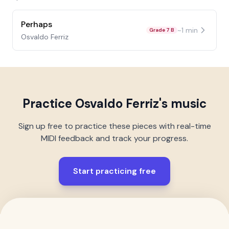
Perhaps
~
1
min
Grade 7 B
Osvaldo Ferriz
Practice
Osvaldo Ferriz
's music
Sign up free to practice these pieces with real-time
MIDI feedback and track your progress.
Start practicing free