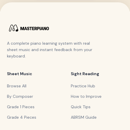
A complete piano learning system with real
sheet music and instant feedback from your
keyboard.
Sheet Music
Sight Reading
Browse All
Practice Hub
By Composer
How to Improve
Grade 1 Pieces
Quick Tips
Grade 4 Pieces
ABRSM Guide