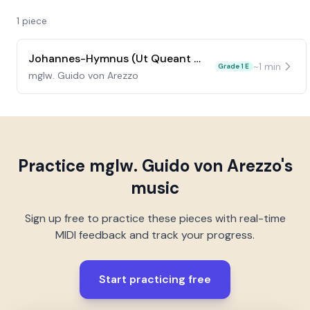
1
piece
Johannes-Hymnus (Ut Queant Laxis)
~
1
min
Grade 1 E
mglw. Guido von Arezzo
Practice
mglw. Guido von Arezzo
's
music
Sign up free to practice these pieces with real-time
MIDI feedback and track your progress.
Start practicing free