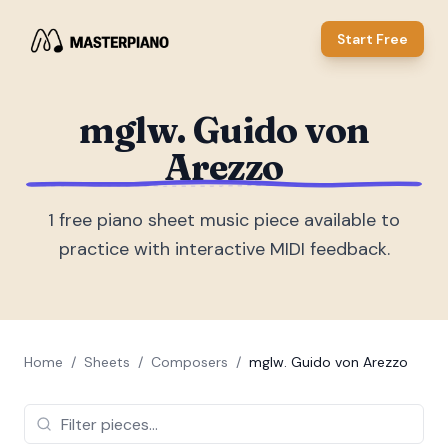
Start Free
mglw. Guido von
Arezzo
1
free piano sheet music piece
available to
practice with interactive MIDI feedback.
Home
/
Sheets
/
Composers
/
mglw. Guido von Arezzo