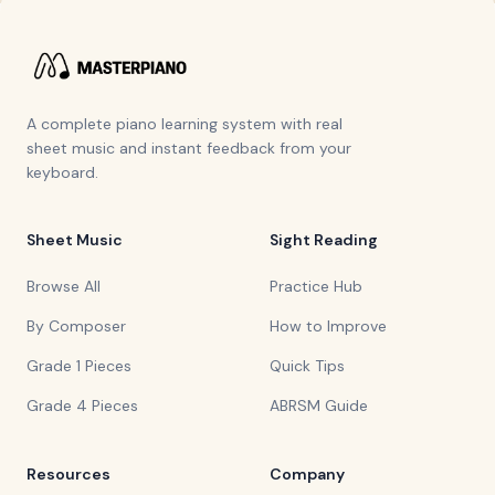
A complete piano learning system with real
sheet music and instant feedback from your
keyboard.
Sheet Music
Sight Reading
Browse All
Practice Hub
By Composer
How to Improve
Grade 1 Pieces
Quick Tips
Grade 4 Pieces
ABRSM Guide
Resources
Company