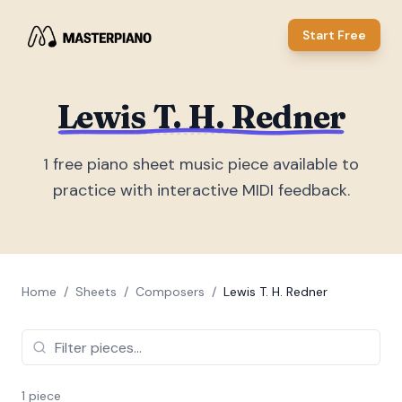
Start Free
Lewis T. H. Redner
1
free piano sheet music piece
available to
practice with interactive MIDI feedback.
Home
/
Sheets
/
Composers
/
Lewis T. H. Redner
1
piece