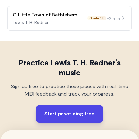
O Little Town of Bethlehem
~
2
min
Grade 5 B
Lewis T. H. Redner
Practice
Lewis T. H. Redner
's
music
Sign up free to practice these pieces with real-time
MIDI feedback and track your progress.
Start practicing free