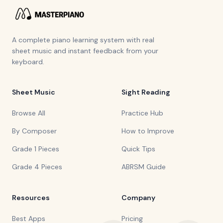
A complete piano learning system with real
sheet music and instant feedback from your
keyboard.
Sheet Music
Sight Reading
Browse All
Practice Hub
By Composer
How to Improve
Grade 1 Pieces
Quick Tips
Grade 4 Pieces
ABRSM Guide
Resources
Company
Best Apps
Pricing