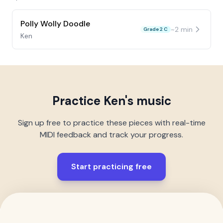
Polly Wolly Doodle
~
2
min
Grade 2 C
Ken
Practice
Ken
's music
Sign up free to practice these pieces with real-time
MIDI feedback and track your progress.
Start practicing free