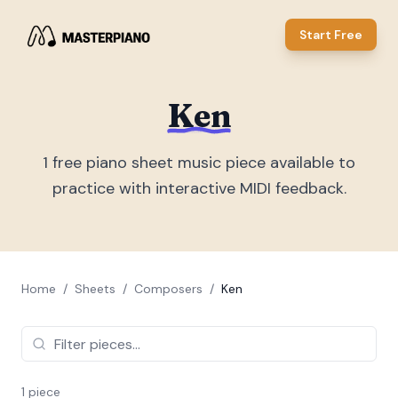
Start Free
Ken
1
free piano sheet music piece
available to
practice with interactive MIDI feedback.
Home
/
Sheets
/
Composers
/
Ken
1
piece