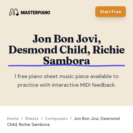
Start Free
Jon Bon Jovi,
Desmond Child, Richie
Sambora
1
free piano sheet music piece
available to
practice with interactive MIDI feedback.
Home
/
Sheets
/
Composers
/
Jon Bon Jovi, Desmond
Child, Richie Sambora