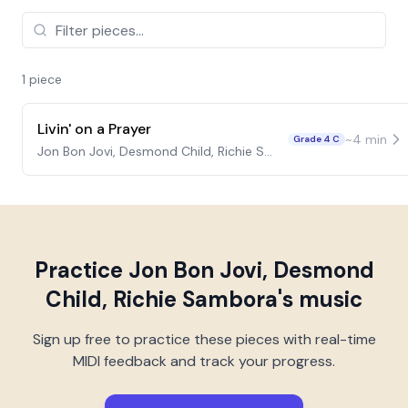
1
piece
Livin' on a Prayer
~
4
min
Grade 4 C
Jon Bon Jovi, Desmond Child, Richie Sambora
Practice
Jon Bon Jovi, Desmond
Child, Richie Sambora
's music
Sign up free to practice these pieces with real-time
MIDI feedback and track your progress.