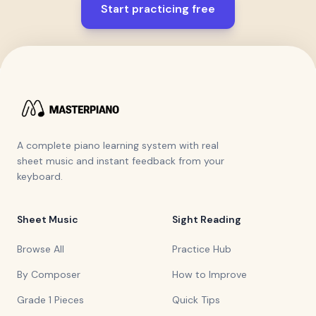
Start practicing free
A complete piano learning system with real
sheet music and instant feedback from your
keyboard.
Sheet Music
Sight Reading
Browse All
Practice Hub
By Composer
How to Improve
Grade 1 Pieces
Quick Tips