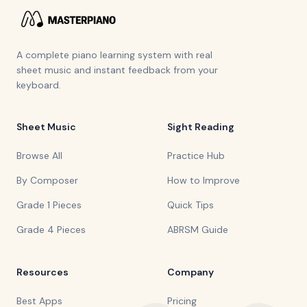
A complete piano learning system with real
sheet music and instant feedback from your
keyboard.
Sheet Music
Sight Reading
Browse All
Practice Hub
By Composer
How to Improve
Grade 1 Pieces
Quick Tips
Grade 4 Pieces
ABRSM Guide
Resources
Company
Best Apps
Pricing