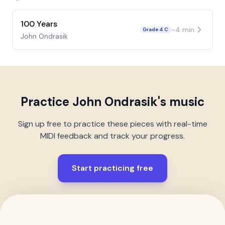
100 Years
~
4
min
Grade 4 C
John Ondrasik
Practice
John Ondrasik
's music
Sign up free to practice these pieces with real-time
MIDI feedback and track your progress.
Start practicing free