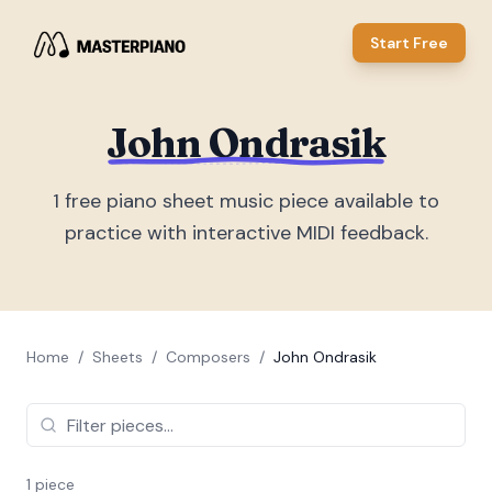
Start Free
John Ondrasik
1
free piano sheet music piece
available to
practice with interactive MIDI feedback.
Home
/
Sheets
/
Composers
/
John Ondrasik
1
piece