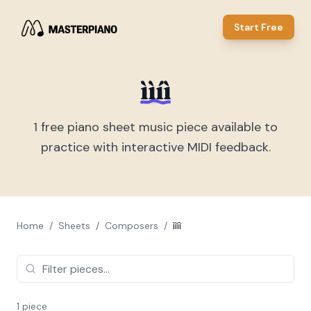
Start Free
ììíì
1
free piano sheet music piece
available to
practice with interactive MIDI feedback.
Home
/
Sheets
/
Composers
/
ììíì
1
piece