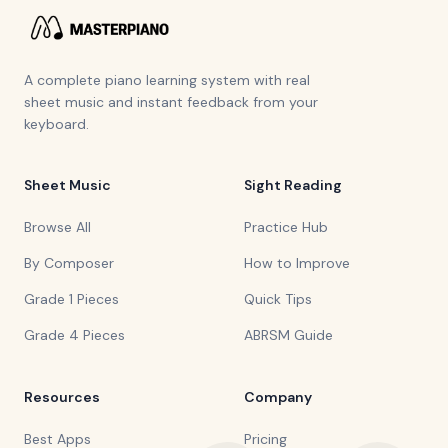
A complete piano learning system with real
sheet music and instant feedback from your
keyboard.
Sheet Music
Sight Reading
Browse All
Practice Hub
By Composer
How to Improve
Grade 1 Pieces
Quick Tips
Grade 4 Pieces
ABRSM Guide
Resources
Company
Best Apps
Pricing