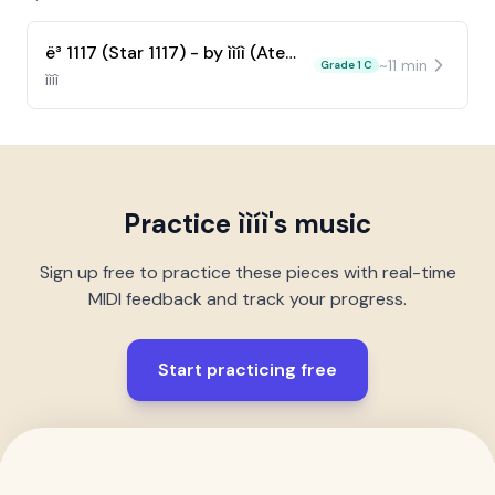
ë³ 1117 (Star 1117) - by ììíì (Ateez)
~
11
min
Grade 1 C
ììíì
Practice
ììíì
's music
Sign up free to practice these pieces with real-time
MIDI feedback and track your progress.
Start practicing free