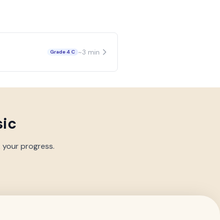
~
3
min
Grade 4 C
sic
k your progress.