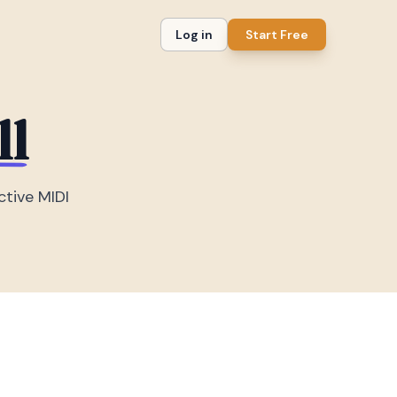
Log in
Start Free
ll
ctive MIDI