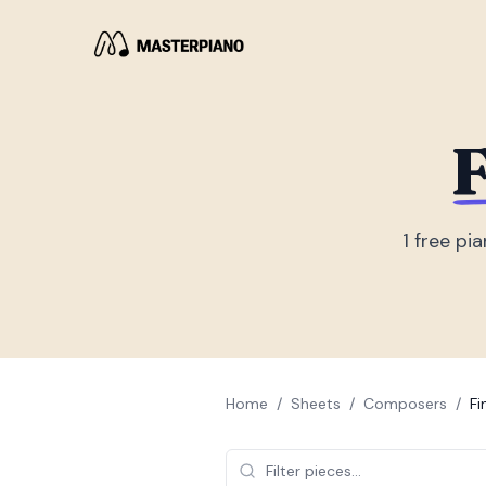
F
1
free pia
Home
/
Sheets
/
Composers
/
Fi