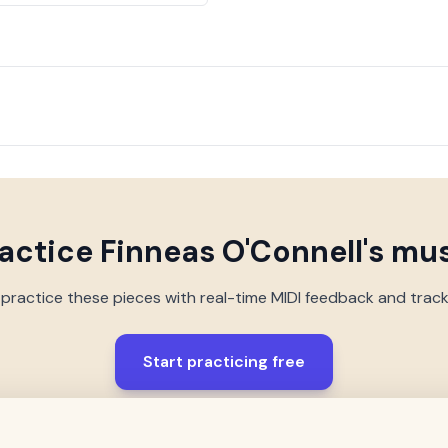
actice
Finneas O'Connell
's mu
 practice these pieces with real-time MIDI feedback and trac
Start practicing free