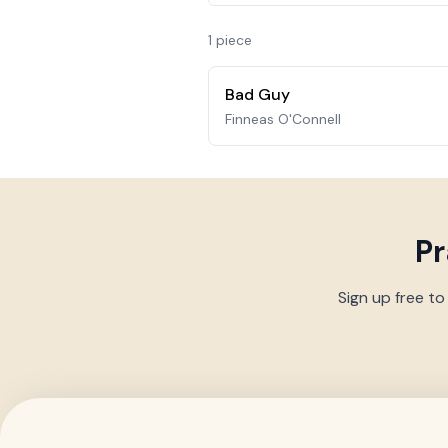
1
piece
Bad Guy
Finneas O'Connell
Pr
Sign up free to