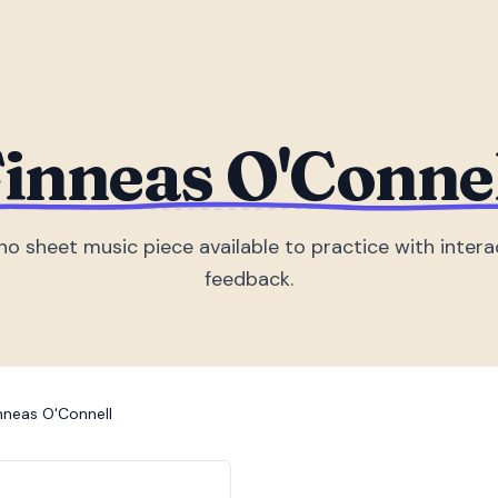
inneas O'Conne
no sheet music piece
available to practice with intera
feedback.
nneas O'Connell