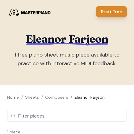
Start Free
Eleanor Farjeon
1
free piano sheet music piece
available to
practice with interactive MIDI feedback.
Home
/
Sheets
/
Composers
/
Eleanor Farjeon
1
piece