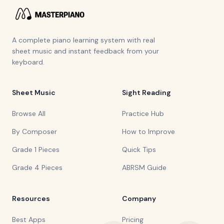
A complete piano learning system with real
sheet music and instant feedback from your
keyboard.
Sheet Music
Sight Reading
Browse All
Practice Hub
By Composer
How to Improve
Grade 1 Pieces
Quick Tips
Grade 4 Pieces
ABRSM Guide
Resources
Company
Best Apps
Pricing