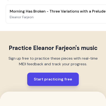
Eleanor Farjeon
Practice
Eleanor Farjeon
's music
Sign up free to practice these pieces with real-time
MIDI feedback and track your progress.
Start practicing free