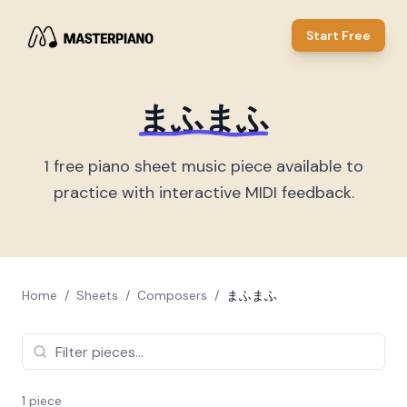
Start Free
まふまふ
1
free piano sheet music piece
available to
practice with interactive MIDI feedback.
Home
/
Sheets
/
Composers
/
まふまふ
1
piece