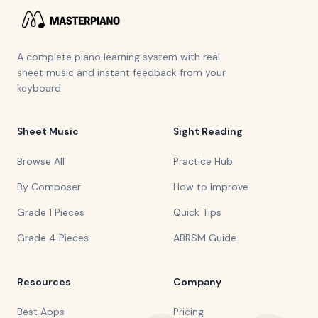
A complete piano learning system with real
sheet music and instant feedback from your
keyboard.
Sheet Music
Sight Reading
Browse All
Practice Hub
By Composer
How to Improve
Grade 1 Pieces
Quick Tips
Grade 4 Pieces
ABRSM Guide
Resources
Company
Best Apps
Pricing