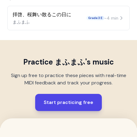
拝啓、桜舞い散るこの日に
~
4
min
Grade 3 E
まふまふ
Practice
まふまふ
's music
Sign up free to practice these pieces with real-time
MIDI feedback and track your progress.
Start practicing free