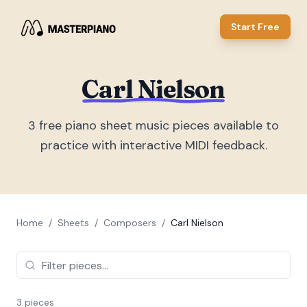
Start Free
Carl Nielson
3
free piano sheet music piece
s
available to
practice with interactive MIDI feedback.
Home
/
Sheets
/
Composers
/
Carl Nielson
3
piece
s