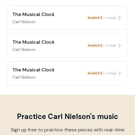
The Musical Clock
~
1
min
Grade 5 C
Carl Nielson
The Musical Clock
~
1
min
Grade 5 C
Carl Nielson
The Musical Clock
~
1
min
Grade 5 C
Carl Nielson
Practice
Carl Nielson
's music
Sign up free to practice these pieces with real-time