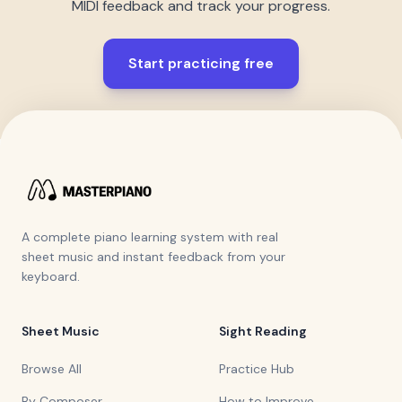
MIDI feedback and track your progress.
Start practicing free
A complete piano learning system with real
sheet music and instant feedback from your
keyboard.
Sheet Music
Sight Reading
Browse All
Practice Hub
By Composer
How to Improve