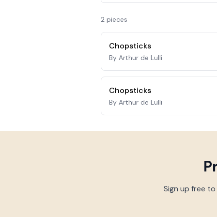
2
piece
s
Chopsticks
By Arthur de Lulli
Chopsticks
By Arthur de Lulli
P
Sign up free to