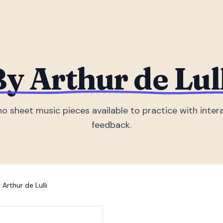
y Arthur de Lul
no sheet music piece
s
available to practice with inter
feedback.
 Arthur de Lulli