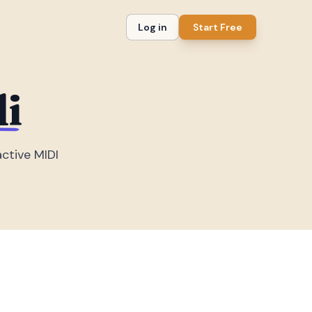
Log in
Start Free
li
active MIDI