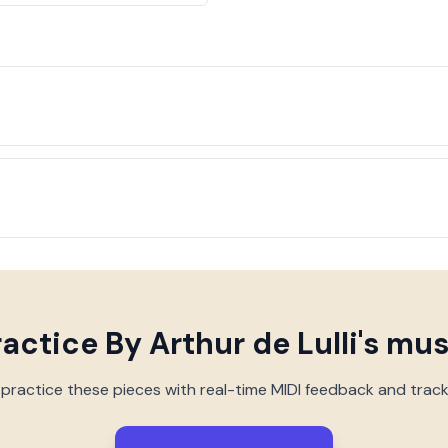
ractice
By Arthur de Lulli
's mus
 practice these pieces with real-time MIDI feedback and trac