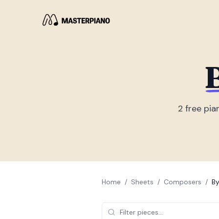
B
2
free pia
Home
/
Sheets
/
Composers
/
By