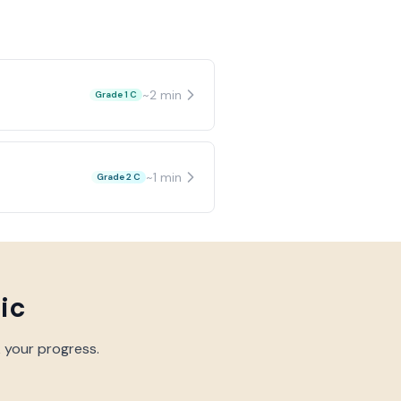
~
2
min
Grade 1 C
~
1
min
Grade 2 C
ic
k your progress.