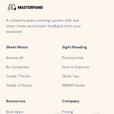
A complete piano learning system with real
sheet music and instant feedback from your
keyboard.
Sheet Music
Sight Reading
Browse All
Practice Hub
By Composer
How to Improve
Grade 1 Pieces
Quick Tips
Grade 4 Pieces
ABRSM Guide
Resources
Company
Best Apps
Pricing