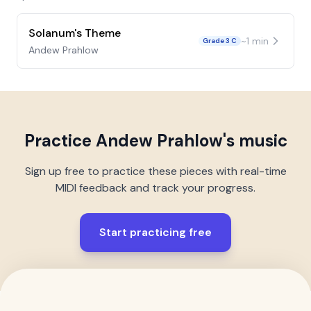
Solanum's Theme
~
1
min
Grade 3 C
Andew Prahlow
Practice
Andew Prahlow
's music
Sign up free to practice these pieces with real-time
MIDI feedback and track your progress.
Start practicing free