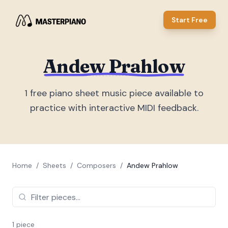
Start Free
Andew Prahlow
1
free piano sheet music piece
available to
practice with interactive MIDI feedback.
Home
/
Sheets
/
Composers
/
Andew Prahlow
1
piece